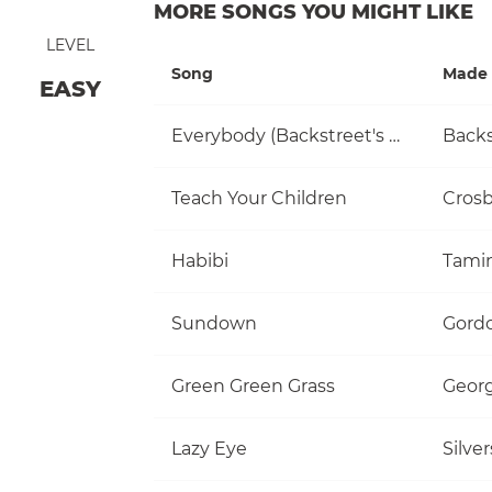
MORE SONGS YOU MIGHT LIKE
LEVEL
Song
Made 
EASY
Everybody (Backstreet's Back)
Backs
Teach Your Children
Habibi
Tami
Sundown
Gordo
Green Green Grass
Georg
Lazy Eye
Silve