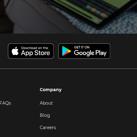
Company
 FAQs
About
Blog
Careers