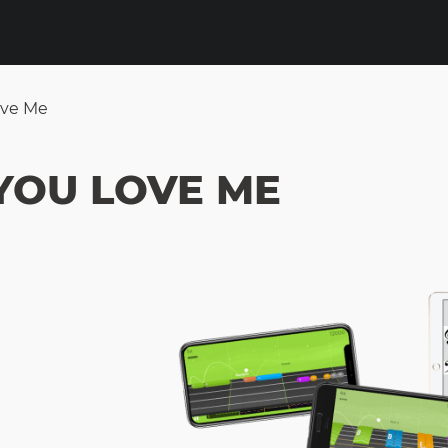
ove Me
YOU LOVE ME