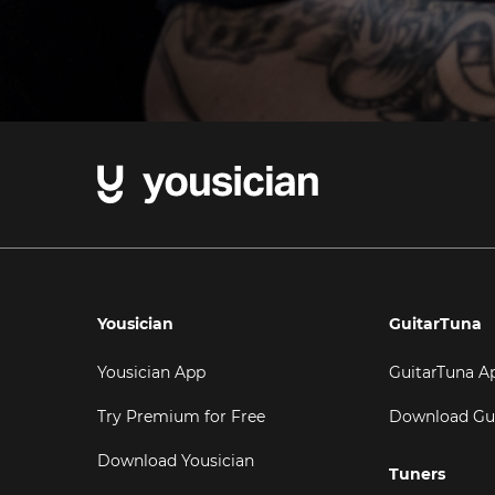
Yousician
GuitarTuna
Yousician App
GuitarTuna A
Try Premium for Free
Download Gu
Download Yousician
Tuners