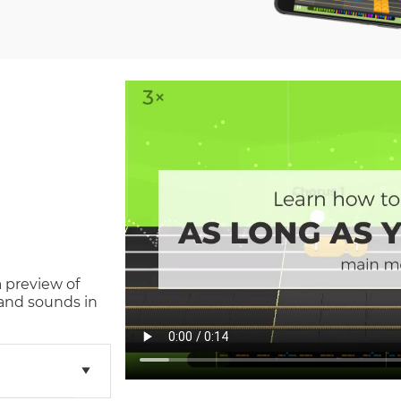
a preview of
and sounds in