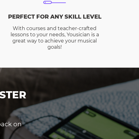
PERFECT FOR ANY SKILL LEVEL
With courses and teacher-crafted
lessons to your needs, Yousician is a
great way to achieve your musical
goals!
STER
dback on