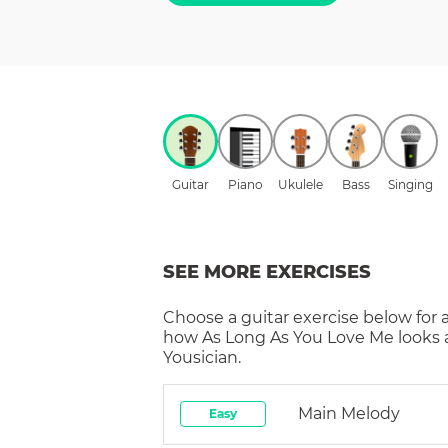
Guitar
Piano
Ukulele
Bass
Singing
SEE MORE EXERCISES
Choose a
guitar
exercise below for 
how
As Long As You Love Me
looks 
Yousician.
Main Melody
Easy