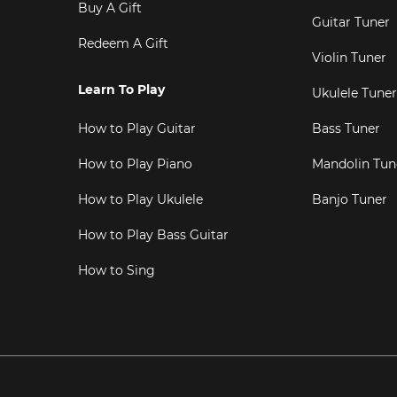
Buy A Gift
Guitar Tuner
Redeem A Gift
Violin Tuner
Learn To Play
Ukulele Tuner
How to Play Guitar
Bass Tuner
How to Play Piano
Mandolin Tun
How to Play Ukulele
Banjo Tuner
How to Play Bass Guitar
How to Sing