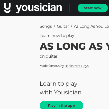
Start now
Songs
/
Guitar
/
As Long As You L
Learn how to
play
AS LONG AS 
on
guitar
Made famous by
Backstreet Boys
Learn to play
with Yousician
Play in the app