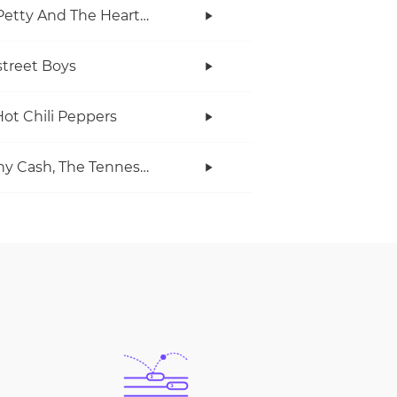
Tom Petty And The Heartbreakers
treet Boys
ot Chili Peppers
Johnny Cash, The Tennessee Two