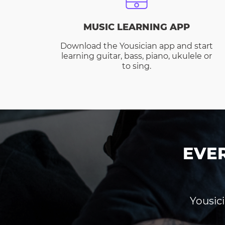
MUSIC LEARNING APP
Download the Yousician app and start
learning guitar, bass, piano, ukulele or
to sing.
EVE
Yousici