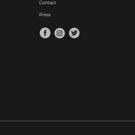
Contact
Press