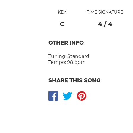
KEY
TIME SIGNATURE
C
4
/
4
OTHER INFO
Tuning:
Standard
Tempo:
98 bpm
SHARE THIS SONG