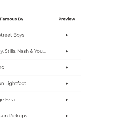
Famous By
Preview
treet Boys
Crosby, Stills, Nash & Young
no
n Lightfoot
e Ezra
rsun Pickups