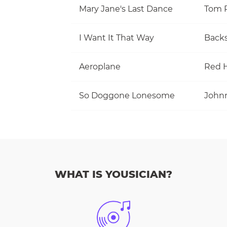
Mary Jane's Last Dance
I Want It That Way
Backs
Aeroplane
Red H
So Doggone Lonesome
WHAT IS YOUSICIAN?