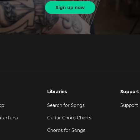
Sign up now
Libraries
Support
pp
Search for Songs
Support
itarTuna
Guitar Chord Charts
Chords for Songs