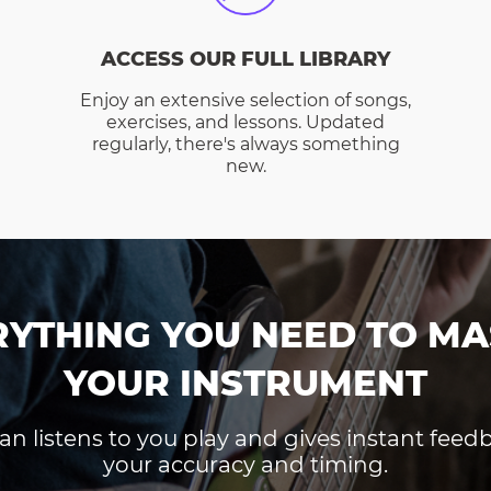
ACCESS OUR FULL LIBRARY
Enjoy an extensive selection of songs,
exercises, and lessons. Updated
regularly, there's always something
new.
RYTHING YOU NEED TO MA
YOUR INSTRUMENT
an listens to you play and gives instant fee
your accuracy and timing.