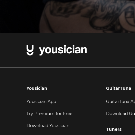
Yousician
GuitarTuna
Yousician App
GuitarTuna A
Try Premium for Free
Download Gu
Download Yousician
Tuners