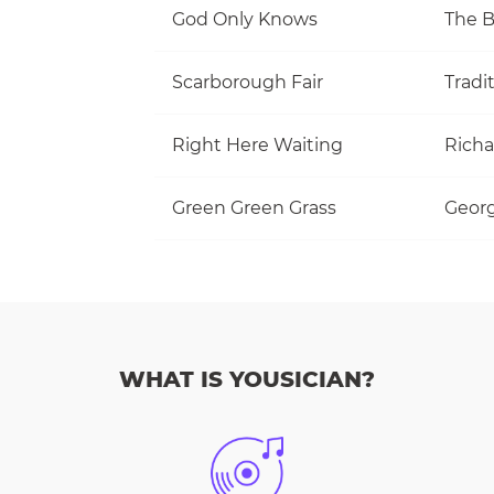
God Only Knows
The 
Scarborough Fair
Tradi
Right Here Waiting
Richa
Green Green Grass
Georg
WHAT IS YOUSICIAN?