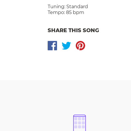
Tuning:
Standard
Tempo:
85 bpm
SHARE THIS SONG