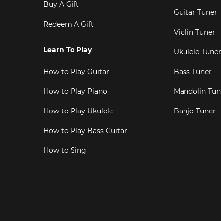
Buy A Gift
Guitar Tuner
Redeem A Gift
Violin Tuner
Learn To Play
Ukulele Tuner
How to Play Guitar
Bass Tuner
How to Play Piano
Mandolin Tun
How to Play Ukulele
Banjo Tuner
How to Play Bass Guitar
How to Sing