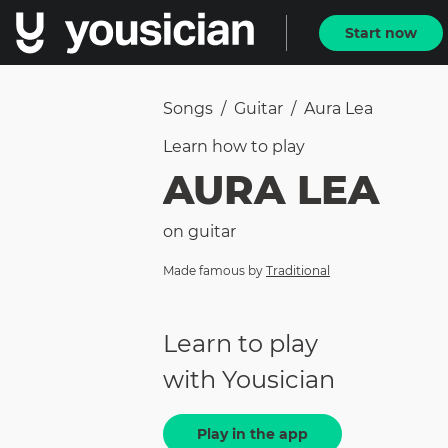
Start now
Songs
/
Guitar
/
Aura Lea
Learn how to
play
AURA LEA
on
guitar
Made famous by
Traditional
Learn to play
with Yousician
Play in the app