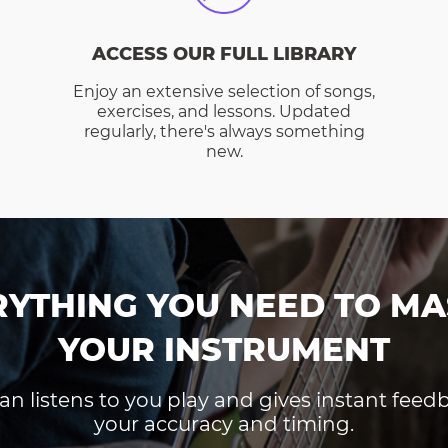
ACCESS OUR FULL LIBRARY
Enjoy an extensive selection of songs,
exercises, and lessons. Updated
regularly, there's always something
new.
RYTHING YOU NEED TO MA
YOUR INSTRUMENT
an listens to you play and gives instant fee
your accuracy and timing.