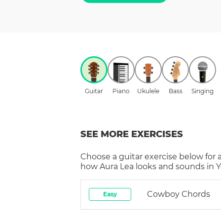
Guitar
Piano
Ukulele
Bass
Singing
SEE MORE EXERCISES
Choose a
guitar
exercise below for 
how
Aura Lea
looks and sounds in Y
Cowboy Chords
Easy