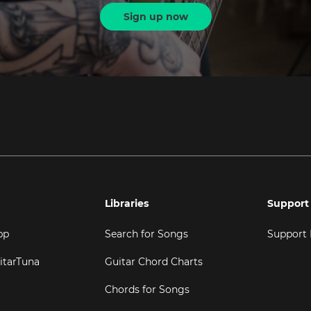
Sign up now
Libraries
Support
pp
Search for Songs
Support
itarTuna
Guitar Chord Charts
Chords for Songs