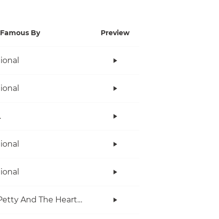
Famous By
Preview
tional
tional
.
tional
tional
Tom Petty And The Heartbreakers