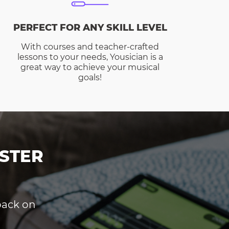
PERFECT FOR ANY SKILL LEVEL
With courses and teacher-crafted
lessons to your needs, Yousician is a
great way to achieve your musical
goals!
STER
dback on