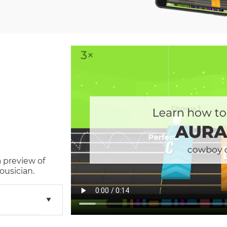
a preview of
ousician.