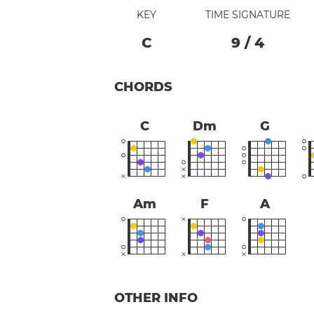
KEY
TIME SIGNATURE
C
9
/
4
CHORDS
C
Dm
G
Am
F
A
OTHER INFO