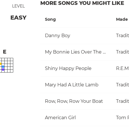
MORE SONGS YOU MIGHT LIKE
LEVEL
EASY
Song
Made 
Danny Boy
Tradi
E
My Bonnie Lies Over The Ocean
Tradi
Shiny Happy People
R.E.M
Mary Had A Little Lamb
Tradi
Row, Row, Row Your Boat
Tradi
American Girl