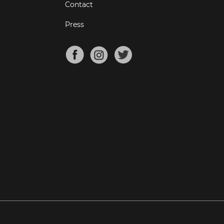
Contact
Press