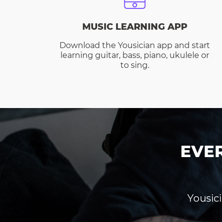
MUSIC LEARNING APP
Download the Yousician app and start
learning guitar, bass, piano, ukulele or
to sing.
EVE
Yousici