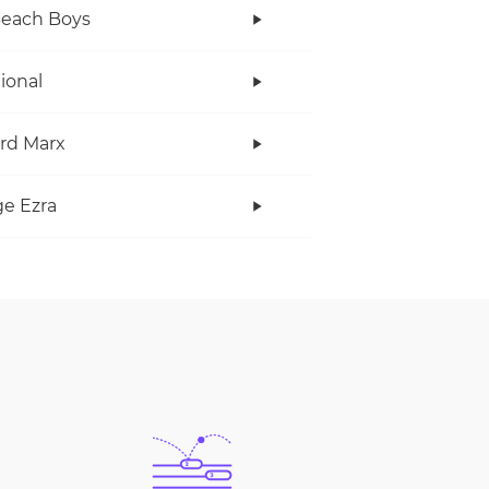
Beach Boys
tional
rd Marx
e Ezra