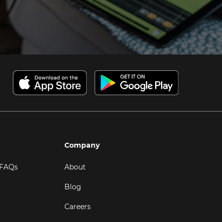
Company
 FAQs
About
Blog
Careers