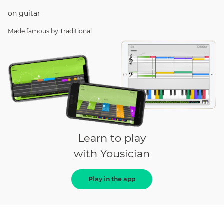
on
guitar
Made famous by
Traditional
Learn to play
with Yousician
Play in the app