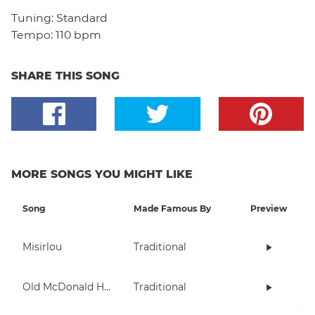
Tuning:
Standard
Tempo:
110 bpm
SHARE THIS SONG
MORE SONGS YOU MIGHT LIKE
Song
Made Famous By
Preview
Misirlou
Traditional
Old McDonald Had A Farm
Traditional