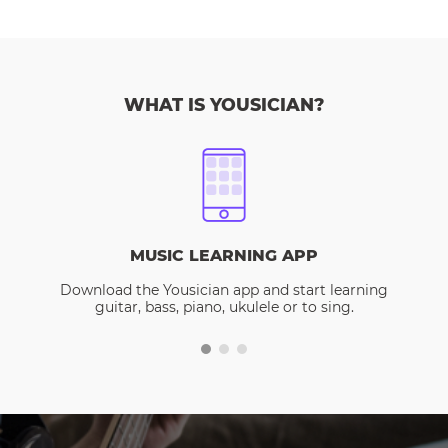
WHAT IS YOUSICIAN?
MUSIC LEARNING APP
Download the Yousician app and start learning
guitar, bass, piano, ukulele or to sing.