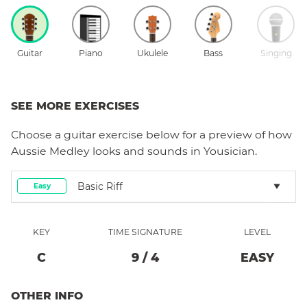
Guitar
Piano
Ukulele
Bass
Singing
SEE MORE EXERCISES
Choose a
guitar
exercise below for a preview of how
Aussie Medley
looks and sounds in Yousician.
Basic Riff
Easy
KEY
TIME SIGNATURE
LEVEL
C
9
/
4
EASY
OTHER INFO