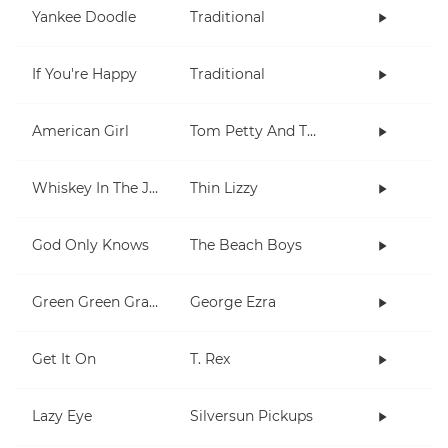
Yankee Doodle
Traditional
If You're Happy
Traditional
American Girl
Tom Petty And The Heartbreakers
Whiskey In The Jar
Thin Lizzy
God Only Knows
The Beach Boys
Green Green Grass
George Ezra
Get It On
T. Rex
Lazy Eye
Silversun Pickups