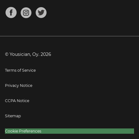
Chords for Songs
About
Mandolin Tuner
Blog
Banjo Tuner
Careers
Contact
Press
© Yousician, Oy.
2026
Terms of Service
Privacy Notice
CCPA Notice
Sitemap
Cookie Preferences