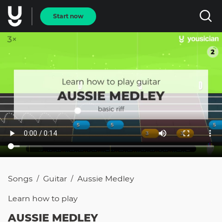
Start now
Songs
Guitar
Aussie Medley
/
/
Learn how to
play
AUSSIE MEDLEY