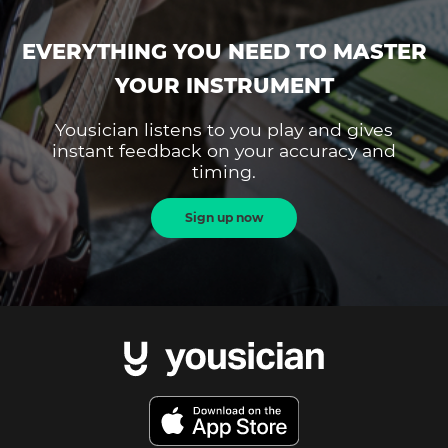
EVERYTHING YOU NEED TO MASTER
YOUR INSTRUMENT
Yousician listens to you play and gives
instant feedback on your accuracy and
timing.
Sign up now