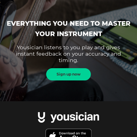
EVERYTHING YOU NEED TO MASTER
YOUR INSTRUMENT
Yousician listens to you play and gives
instant feedback on your accuracy and
timing.
Sign up now