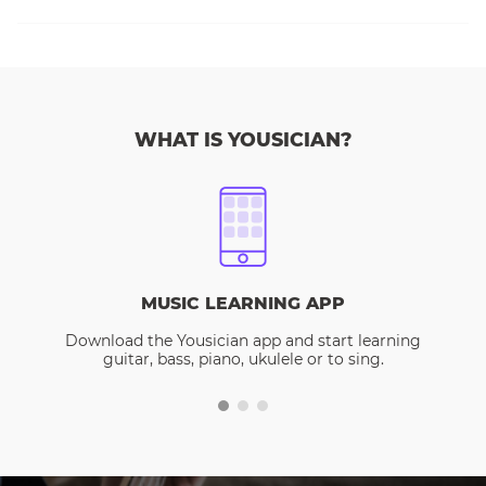
WHAT IS YOUSICIAN?
MUSIC LEARNING APP
Download the Yousician app and start learning
guitar, bass, piano, ukulele or to sing.