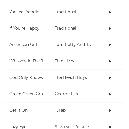
Yankee Doodle
Traditional
If You're Happy
Traditional
American Girl
Tom Petty And The Heartbreakers
Whiskey In The Jar
Thin Lizzy
God Only Knows
The Beach Boys
Green Green Grass
George Ezra
Get It On
T. Rex
Lazy Eye
Silversun Pickups