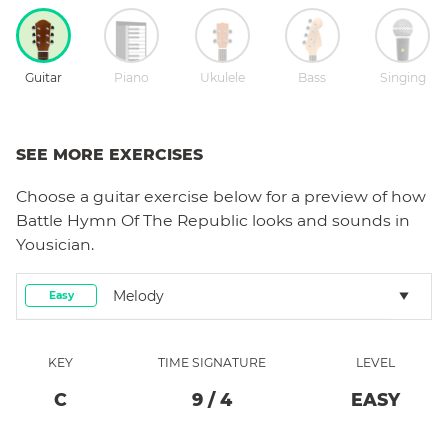
Guitar
Piano
Ukulele
Bass
Singing
SEE MORE EXERCISES
Choose a
guitar
exercise below for a preview of how
Battle Hymn Of The Republic
looks and sounds in
Yousician.
Melody
Easy
KEY
TIME SIGNATURE
LEVEL
C
9
/
4
EASY