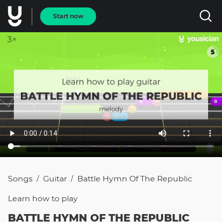
Start now
Songs
Guitar
Battle Hymn Of The Republic
/
/
Learn how to
play
BATTLE HYMN OF THE REPUBLIC