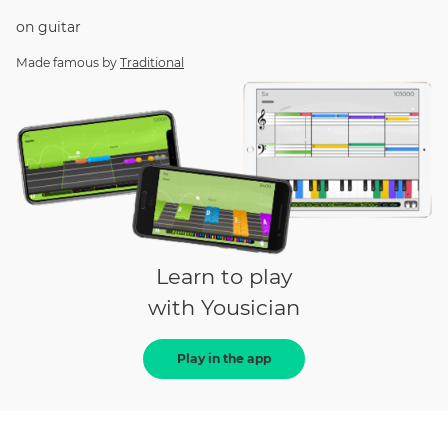
on
guitar
Made famous by
Traditional
Learn to play
with Yousician
Play in the app