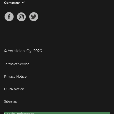
Support FAQs
Company
chevron_down
Bass Tuner
Chords for Songs
About
Mandolin Tuner
Blog
Banjo Tuner
Careers
Contact
Press
© Yousician, Oy.
2026
Terms of Service
Privacy Notice
CCPA Notice
Sitemap
Cookie Preferences