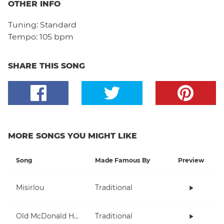
OTHER INFO
Tuning:
Standard
Tempo:
105 bpm
SHARE THIS SONG
MORE SONGS YOU MIGHT LIKE
Song
Made Famous By
Preview
Misirlou
Traditional
Old McDonald Had A Farm
Traditional