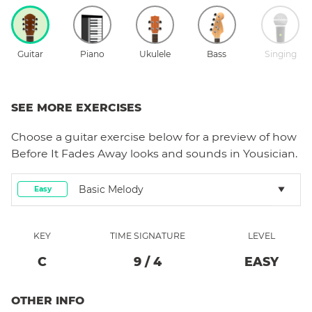
Guitar
Piano
Ukulele
Bass
Singing
SEE MORE EXERCISES
Choose a
guitar
exercise below for a preview of how
Before It Fades Away
looks and sounds in Yousician.
Basic Melody
Easy
KEY
TIME SIGNATURE
LEVEL
C
9
/
4
EASY
OTHER INFO