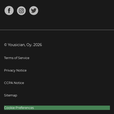
Chords for Songs
About
Mandolin Tuner
Blog
Banjo Tuner
Careers
Contact
Press
© Yousician, Oy.
2026
Terms of Service
Privacy Notice
CCPA Notice
Sitemap
Cookie Preferences