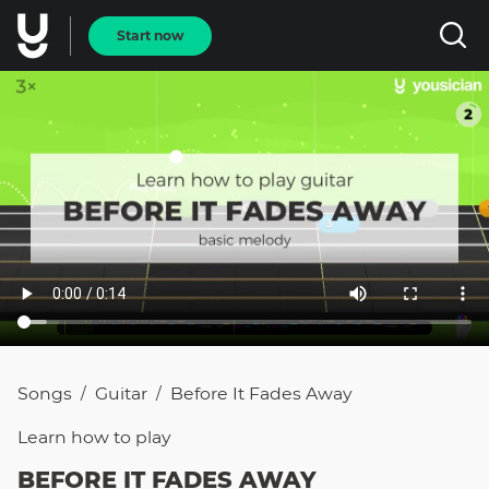
Start now
Songs
Guitar
Before It Fades Away
/
/
Learn how to
play
BEFORE IT FADES AWAY