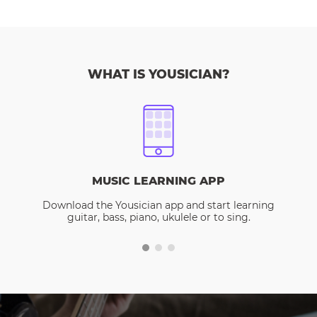
WHAT IS YOUSICIAN?
MUSIC LEARNING APP
Download the Yousician app and start learning
guitar, bass, piano, ukulele or to sing.