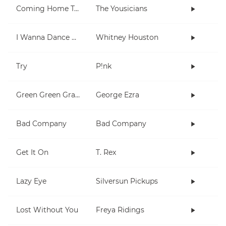
Coming Home To You
The Yousicians
I Wanna Dance With Somebody (Who Loves Me)
Whitney Houston
Try
P!nk
Green Green Grass
George Ezra
Bad Company
Bad Company
Get It On
T. Rex
Lazy Eye
Silversun Pickups
Lost Without You
Freya Ridings