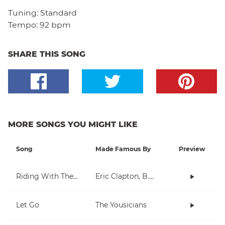
Tuning:
Standard
Tempo:
92 bpm
SHARE THIS SONG
MORE SONGS YOU MIGHT LIKE
Song
Made Famous By
Preview
Riding With The King
Eric Clapton, B.B. King
Let Go
The Yousicians