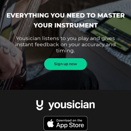
EVERYTHING YOU NEED TO MASTER
YOUR INSTRUMENT
Yousician listens to you play and gives
instant feedback on your accuracy and
timing.
Sign up now