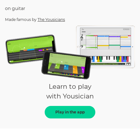
on
guitar
Made famous by
The Yousicians
Learn to play
with Yousician
Play in the app