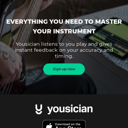
EVERYTHING YOU NEED TO MASTER
YOUR INSTRUMENT
Yousician listens to you play and gives
instant feedback on your accuracy and
timing.
Sign up now