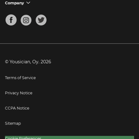
Support FAQs
Company
chevron_down
Bass Tuner
Chords for Songs
About
Mandolin Tuner
Blog
Banjo Tuner
Careers
Contact
Press
© Yousician, Oy.
2026
Terms of Service
Privacy Notice
CCPA Notice
Sitemap
Cookie Preferences