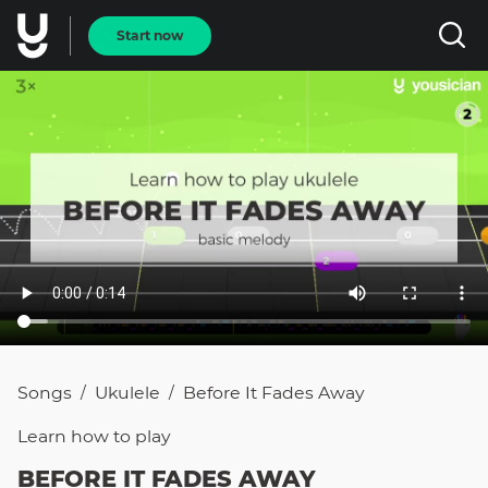
Start now
Songs
Ukulele
Before It Fades Away
/
/
Learn how to
play
BEFORE IT FADES AWAY