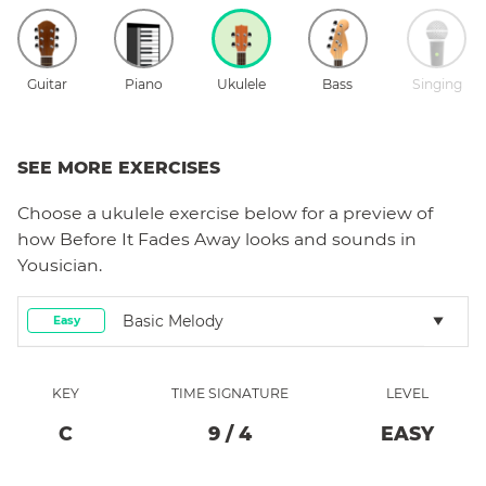
Guitar
Piano
Ukulele
Bass
Singing
SEE MORE EXERCISES
Choose a
ukulele
exercise below for a preview of
how
Before It Fades Away
looks and sounds in
Yousician.
Basic Melody
Easy
KEY
TIME SIGNATURE
LEVEL
C
9
/
4
EASY