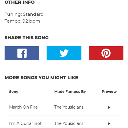
OTHER INFO
Tuning:
Standard
Tempo:
92 bpm
SHARE THIS SONG
MORE SONGS YOU MIGHT LIKE
Song
Made Famous By
Preview
March On Fire
The Yousicians
I'm A Guitar Bot
The Yousicians