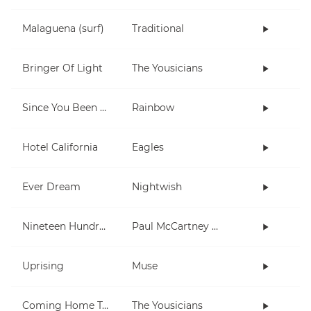
Malaguena (surf)
Traditional
Bringer Of Light
The Yousicians
Since You Been Gone
Rainbow
Hotel California
Eagles
Ever Dream
Nightwish
Nineteen Hundred and Eighty Five
Paul McCartney and Wings
Uprising
Muse
Coming Home To You
The Yousicians