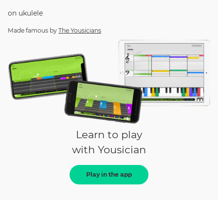
on
ukulele
Made famous by
The Yousicians
Learn to play
with Yousician
Play in the app