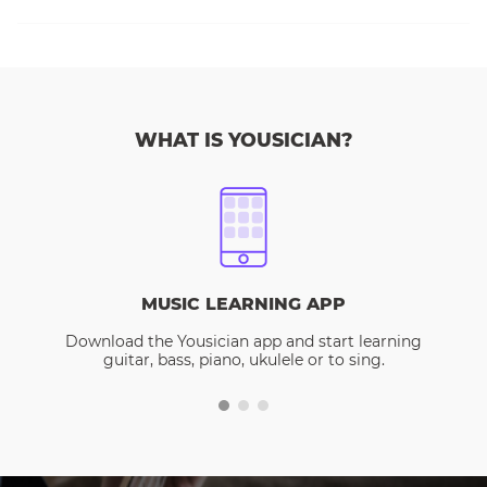
WHAT IS YOUSICIAN?
MUSIC LEARNING APP
Download the Yousician app and start learning
guitar, bass, piano, ukulele or to sing.