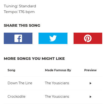
Tuning:
Standard
Tempo:
176 bpm
SHARE THIS SONG
MORE SONGS YOU MIGHT LIKE
Song
Made Famous By
Preview
Down The Line
The Yousicians
Crockodile
The Yousicians