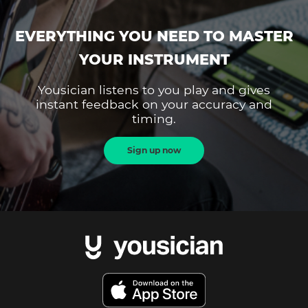
EVERYTHING YOU NEED TO MASTER
YOUR INSTRUMENT
Yousician listens to you play and gives
instant feedback on your accuracy and
timing.
Sign up now