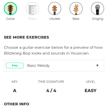
Guitar
Piano
Ukulele
Bass
Singing
SEE MORE EXERCISES
Choose a
guitar
exercise below for a preview of how
Blitzkrieg Bop
looks and sounds in Yousician.
Basic Melody
Easy
KEY
TIME SIGNATURE
LEVEL
A
4
/
4
EASY
OTHER INFO