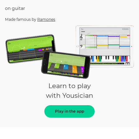
on
guitar
Made famous by
Ramones
Learn to play
with Yousician
Play in the app