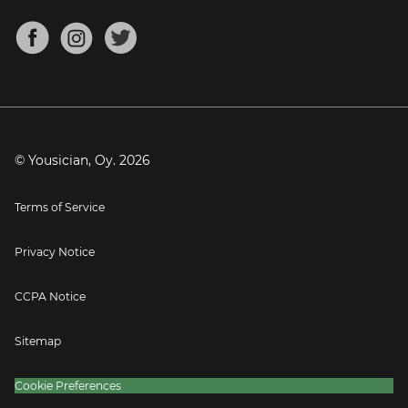
Chords for Songs
About
Mandolin Tuner
Blog
Banjo Tuner
Careers
Contact
Press
© Yousician, Oy.
2026
Terms of Service
Privacy Notice
CCPA Notice
Sitemap
Cookie Preferences