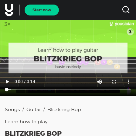
Start now
Songs
Guitar
Blitzkrieg Bop
/
/
Learn how to
play
BLITZKRIEG BOP