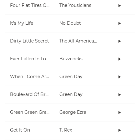
Four Flat Tires On A Muddy Road
The Yousicians
It's My Life
No Doubt
Dirty Little Secret
The All-American Rejects
Ever Fallen In Love (With Someone You Shouldn't've)?
Buzzcocks
When I Come Around
Green Day
Boulevard Of Broken Dreams
Green Day
Green Green Grass
George Ezra
Get It On
T. Rex