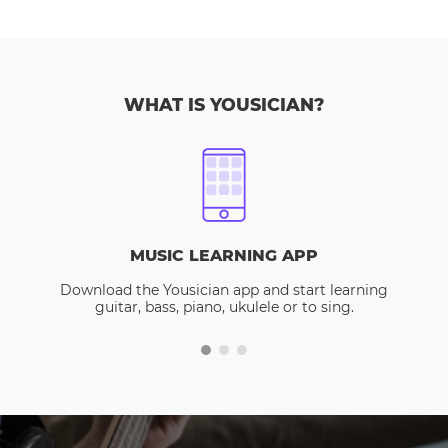
WHAT IS YOUSICIAN?
MUSIC LEARNING APP
Download the Yousician app and start learning
guitar, bass, piano, ukulele or to sing.