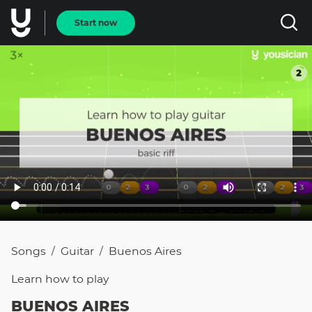
Start now
Songs
Guitar
Buenos Aires
/
/
Learn how to
play
BUENOS AIRES