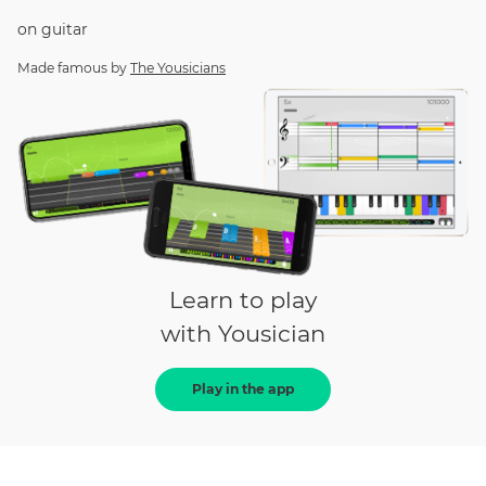
on
guitar
Made famous by
The Yousicians
Learn to play
with Yousician
Play in the app