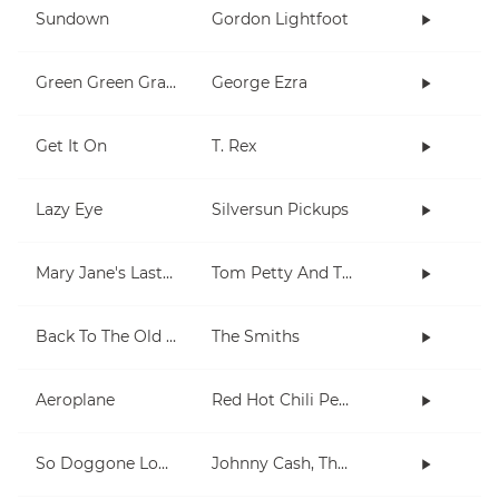
Sundown
Gordon Lightfoot
Green Green Grass
George Ezra
Get It On
T. Rex
Lazy Eye
Silversun Pickups
Mary Jane's Last Dance
Tom Petty And The Heartbreakers
Back To The Old House
The Smiths
Aeroplane
Red Hot Chili Peppers
So Doggone Lonesome
Johnny Cash, The Tennessee Two