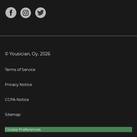
Chords for Songs
About
Mandolin Tuner
Blog
Banjo Tuner
Careers
Contact
Press
© Yousician, Oy.
2026
Terms of Service
Privacy Notice
CCPA Notice
Sitemap
Cookie Preferences