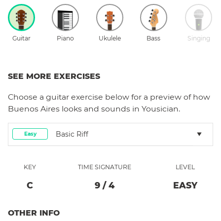
Guitar
Piano
Ukulele
Bass
Singing
SEE MORE EXERCISES
Choose a
guitar
exercise below for a preview of how
Buenos Aires
looks and sounds in Yousician.
Basic Riff
Easy
KEY
TIME SIGNATURE
LEVEL
C
9
/
4
EASY
OTHER INFO