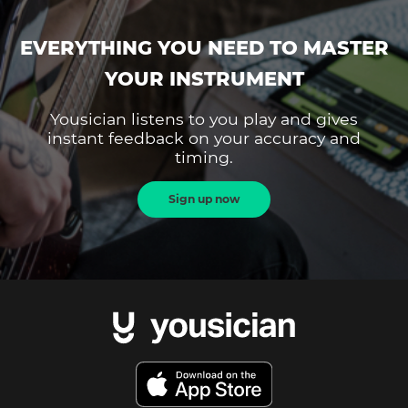
EVERYTHING YOU NEED TO MASTER
YOUR INSTRUMENT
Yousician listens to you play and gives
instant feedback on your accuracy and
timing.
Sign up now