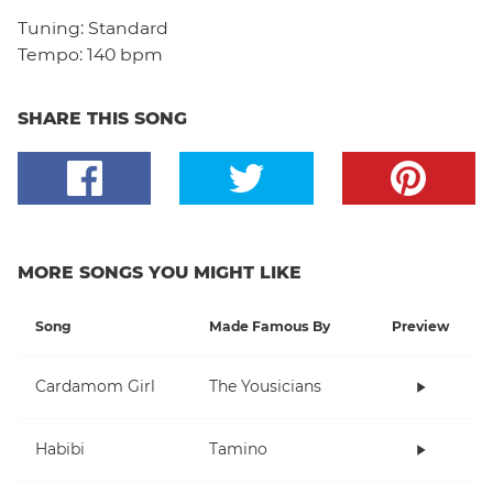
Tuning:
Standard
Tempo:
140 bpm
SHARE THIS SONG
MORE SONGS YOU MIGHT LIKE
Song
Made Famous By
Preview
Cardamom Girl
The Yousicians
Habibi
Tamino