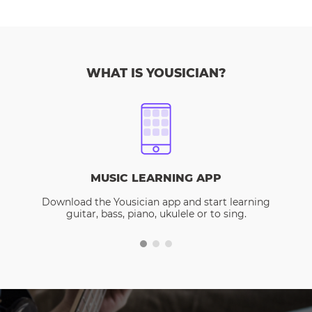
WHAT IS YOUSICIAN?
MUSIC LEARNING APP
Download the Yousician app and start learning
guitar, bass, piano, ukulele or to sing.