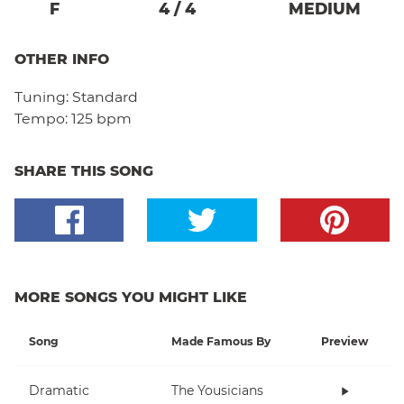
F
4
/
4
MEDIUM
OTHER INFO
Tuning:
Standard
Tempo:
125 bpm
SHARE THIS SONG
MORE SONGS YOU MIGHT LIKE
Song
Made Famous By
Preview
Dramatic
The Yousicians