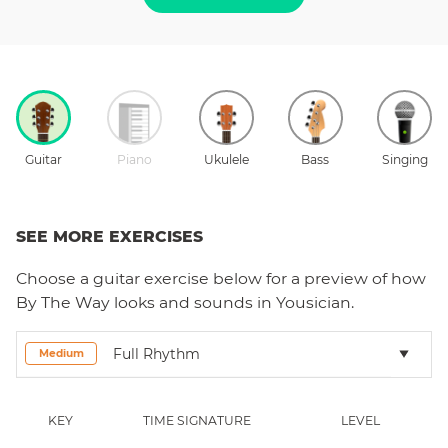
Guitar
Piano
Ukulele
Bass
Singing
SEE MORE EXERCISES
Choose a
guitar
exercise below for a preview of how
By The Way
looks and sounds in Yousician.
Full Rhythm
Medium
KEY
TIME SIGNATURE
LEVEL