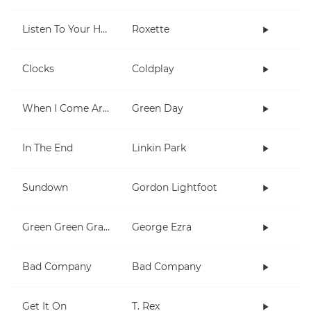
Listen To Your Heart
Roxette
Clocks
Coldplay
When I Come Around
Green Day
In The End
Linkin Park
Sundown
Gordon Lightfoot
Green Green Grass
George Ezra
Bad Company
Bad Company
Get It On
T. Rex