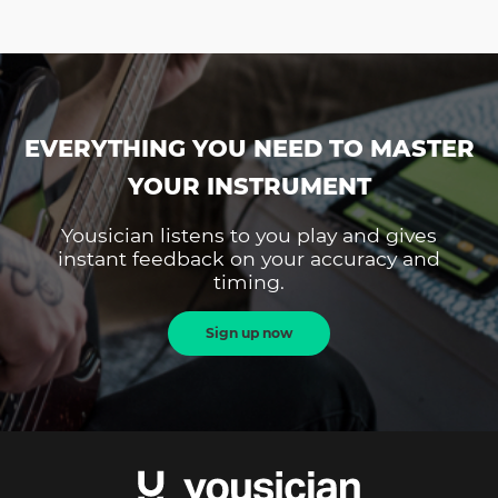
EVERYTHING YOU NEED TO MASTER
YOUR INSTRUMENT
Yousician listens to you play and gives
instant feedback on your accuracy and
timing.
Sign up now