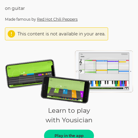
on
guitar
Made famous by
Red Hot Chili Peppers
This content is not available in your area.
Learn to play
with Yousician
Play in the app