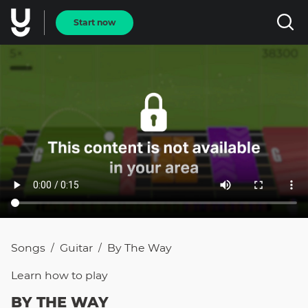
Start now
Songs
Guitar
By The Way
/
/
Learn how to
play
BY THE WAY