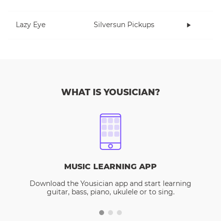
Lazy Eye
Silversun Pickups
WHAT IS YOUSICIAN?
MUSIC LEARNING APP
Download the Yousician app and start learning
guitar, bass, piano, ukulele or to sing.