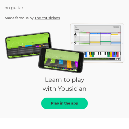
on
guitar
Made famous by
The Yousicians
Learn to play
with Yousician
Play in the app