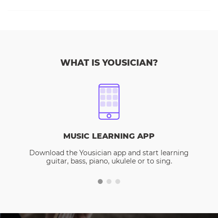
WHAT IS YOUSICIAN?
MUSIC LEARNING APP
Download the Yousician app and start learning
guitar, bass, piano, ukulele or to sing.