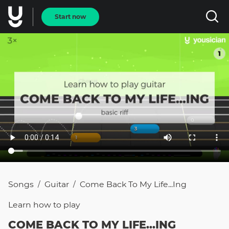
Start now
Songs
Guitar
Come Back To My Life...ing
/
/
Learn how to
play
COME BACK TO MY LIFE...ING