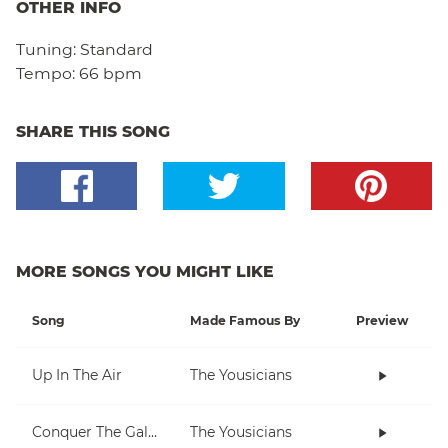
OTHER INFO
Tuning:
Standard
Tempo:
66 bpm
SHARE THIS SONG
MORE SONGS YOU MIGHT LIKE
Song
Made Famous By
Preview
Up In The Air
The Yousicians
Conquer The Galaxy
The Yousicians