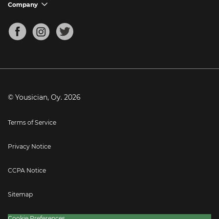
Support FAQs
Company
chevron_down
Bass Tuner
Chords for Songs
About
Mandolin Tuner
Blog
Banjo Tuner
Careers
Contact
Press
© Yousician, Oy.
2026
Terms of Service
Privacy Notice
CCPA Notice
Sitemap
Cookie Preferences