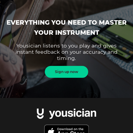
EVERYTHING YOU NEED TO MASTER
YOUR INSTRUMENT
Yousician listens to you play and gives
instant feedback on your accuracy and
timing.
Sign up now