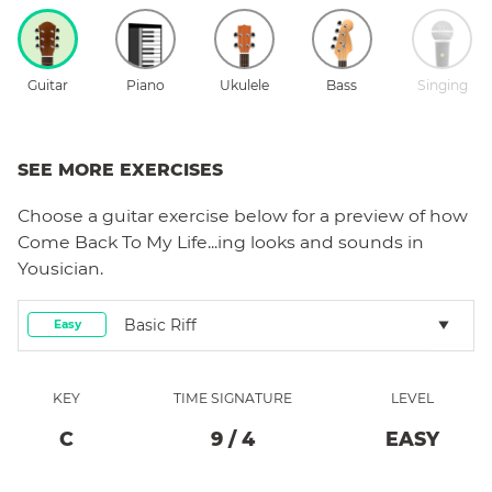
Guitar
Piano
Ukulele
Bass
Singing
SEE MORE EXERCISES
Choose a
guitar
exercise below for a preview of how
Come Back To My Life...ing
looks and sounds in
Yousician.
Basic Riff
Easy
KEY
TIME SIGNATURE
LEVEL
C
9
/
4
EASY