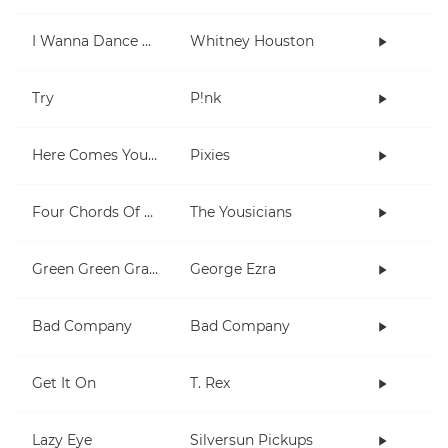
I Wanna Dance With Somebody (Who Loves Me)
Whitney Houston
Try
P!nk
Here Comes Your Man
Pixies
Four Chords Of L'amour
The Yousicians
Green Green Grass
George Ezra
Bad Company
Bad Company
Get It On
T. Rex
Lazy Eye
Silversun Pickups