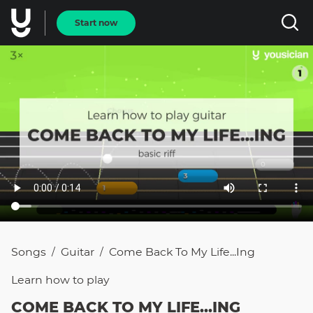
Start now
Songs
Guitar
Come Back To My Life...ing
/
/
Learn how to
play
COME BACK TO MY LIFE...ING