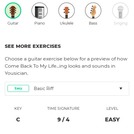
Guitar
Piano
Ukulele
Bass
Singing
SEE MORE EXERCISES
Choose a
guitar
exercise below for a preview of how
Come Back To My Life...ing
looks and sounds in
Yousician.
Basic Riff
Easy
KEY
TIME SIGNATURE
LEVEL
C
9
/
4
EASY