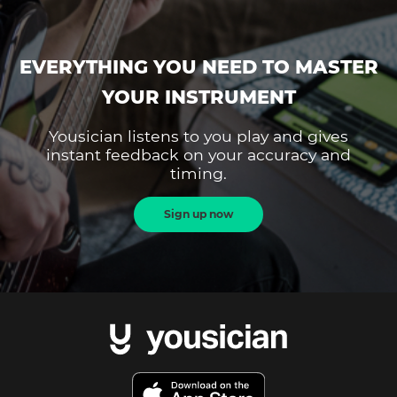
EVERYTHING YOU NEED TO MASTER
YOUR INSTRUMENT
Yousician listens to you play and gives
instant feedback on your accuracy and
timing.
Sign up now