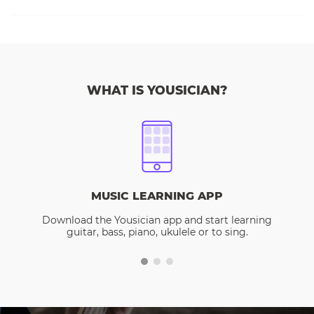
WHAT IS YOUSICIAN?
MUSIC LEARNING APP
Download the Yousician app and start learning
guitar, bass, piano, ukulele or to sing.