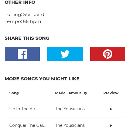
OTHER INFO
Tuning:
Standard
Tempo:
66 bpm
SHARE THIS SONG
MORE SONGS YOU MIGHT LIKE
Song
Made Famous By
Preview
Up In The Air
The Yousicians
Conquer The Galaxy
The Yousicians