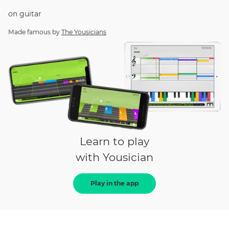
on
guitar
Made famous by
The Yousicians
Learn to play
with Yousician
Play in the app