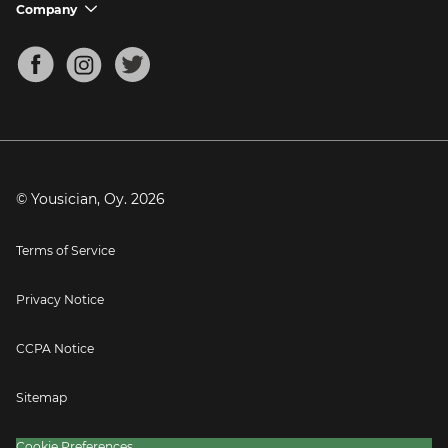
Support FAQs
Company
chevron_down
Bass Tuner
Chords for Songs
About
Mandolin Tuner
Blog
Banjo Tuner
Careers
Contact
Press
© Yousician, Oy.
2026
Terms of Service
Privacy Notice
CCPA Notice
Sitemap
Cookie Preferences