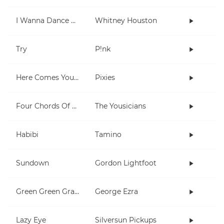
I Wanna Dance With Somebody (Who Loves Me)
Whitney Houston
Try
P!nk
Here Comes Your Man
Pixies
Four Chords Of L'amour
The Yousicians
Habibi
Tamino
Sundown
Gordon Lightfoot
Green Green Grass
George Ezra
Lazy Eye
Silversun Pickups