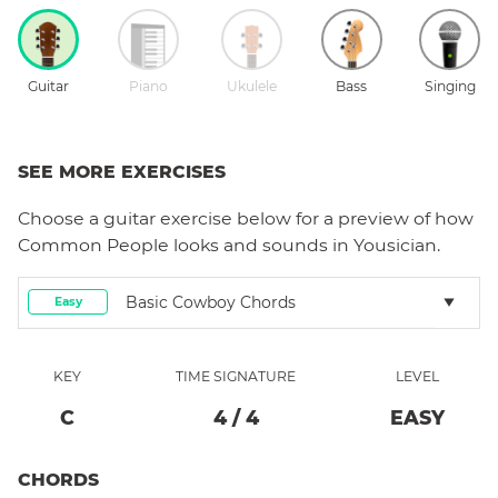
Guitar
Piano
Ukulele
Bass
Singing
SEE MORE EXERCISES
Choose a
guitar
exercise below for a preview of how
Common People
looks and sounds in Yousician.
Basic Cowboy Chords
Easy
KEY
TIME SIGNATURE
LEVEL
C
4
/
4
EASY
CHORDS