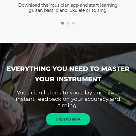
Download the Yousician app and start learning
guitar, bass, piano, ukulele or to sing.
EVERYTHING YOU NEED TO MASTER
YOUR INSTRUMENT
Yousician listens to you play and gives
instant feedback on your accuracy and
timing.
Sign up now