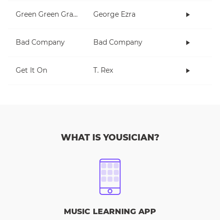
Green Green Grass
George Ezra
Bad Company
Bad Company
Get It On
T. Rex
WHAT IS YOUSICIAN?
MUSIC LEARNING APP