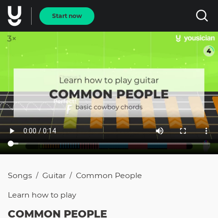
Start now
Songs
Guitar
Common People
/
/
Learn how to
play
COMMON PEOPLE