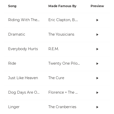
Song
Made Famous By
Preview
Riding With The King
Eric Clapton, B.B. King
Dramatic
The Yousicians
Everybody Hurts
R.E.M.
Ride
Twenty One Pilots
Just Like Heaven
The Cure
Dog Days Are Over
Florence + The Machine
Linger
The Cranberries