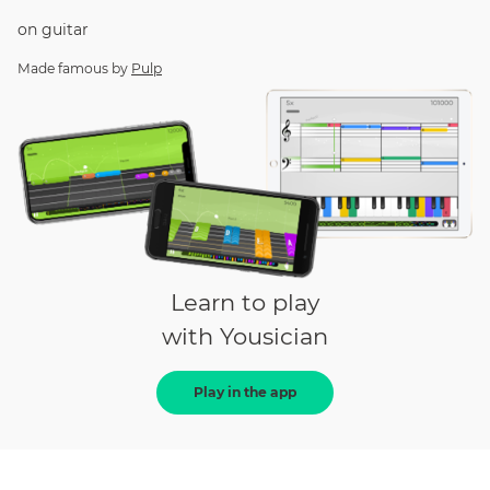
on
guitar
Made famous by
Pulp
Learn to play
with Yousician
Play in the app