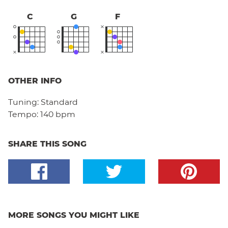
C
G
F
OTHER INFO
Tuning:
Standard
Tempo:
140 bpm
SHARE THIS SONG
MORE SONGS YOU MIGHT LIKE