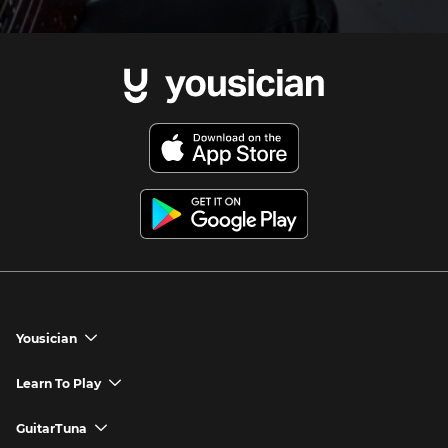
Yousician
chevron_down
Yousician App
Learn To Play
chevron_down
Try Premium for Free
How to Play Guitar
GuitarTuna
chevron_down