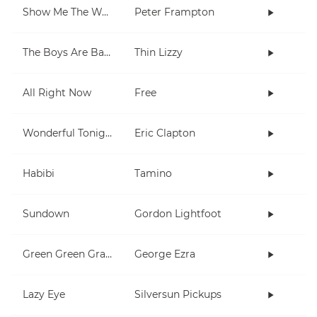
Show Me The Way
Peter Frampton
The Boys Are Back In Town
Thin Lizzy
All Right Now
Free
Wonderful Tonight
Eric Clapton
Habibi
Tamino
Sundown
Gordon Lightfoot
Green Green Grass
George Ezra
Lazy Eye
Silversun Pickups