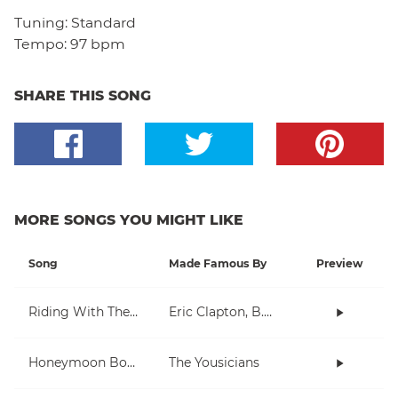
Tuning:
Standard
Tempo:
97 bpm
SHARE THIS SONG
MORE SONGS YOU MIGHT LIKE
Song
Made Famous By
Preview
Riding With The King
Eric Clapton, B.B. King
Honeymoon Bossa Nova
The Yousicians