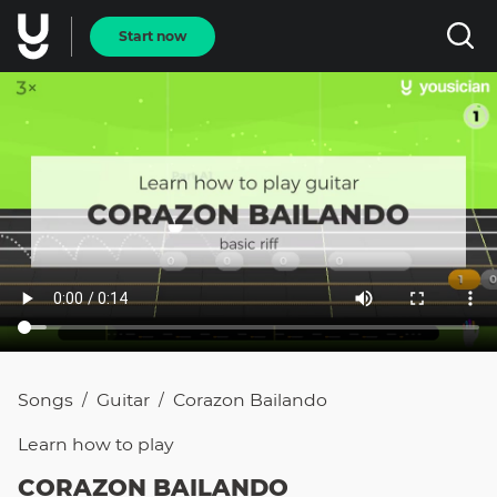
Start now
Songs
Guitar
Corazon Bailando
/
/
Learn how to
play
CORAZON BAILANDO