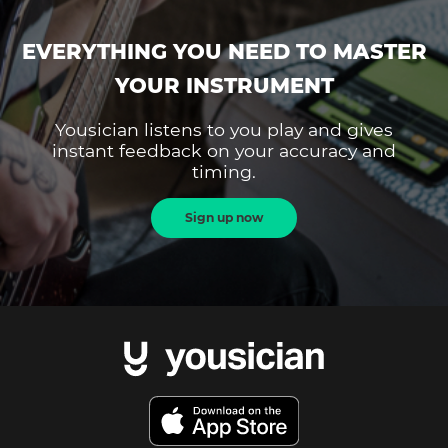
EVERYTHING YOU NEED TO MASTER
YOUR INSTRUMENT
Yousician listens to you play and gives
instant feedback on your accuracy and
timing.
Sign up now