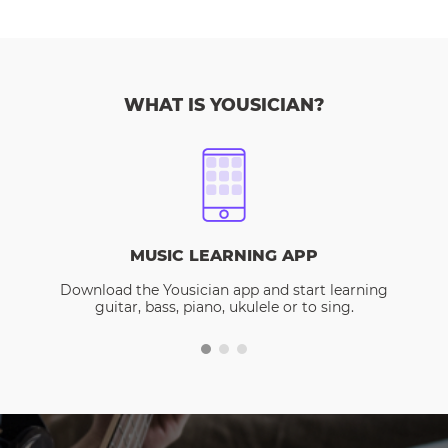
WHAT IS YOUSICIAN?
MUSIC LEARNING APP
Download the Yousician app and start learning
guitar, bass, piano, ukulele or to sing.