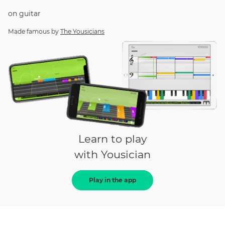
on
guitar
Made famous by
The Yousicians
Learn to play
with Yousician
Play in the app