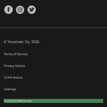
Chords for Songs
About
Mandolin Tuner
Blog
Banjo Tuner
Careers
Contact
Press
© Yousician, Oy.
2026
Terms of Service
Privacy Notice
CCPA Notice
Sitemap
Cookie Preferences