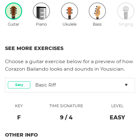
Guitar
Piano
Ukulele
Bass
Singing
SEE MORE EXERCISES
Choose a
guitar
exercise below for a preview of how
Corazon Bailando
looks and sounds in Yousician.
Basic Riff
Easy
KEY
TIME SIGNATURE
LEVEL
F
9
/
4
EASY
OTHER INFO