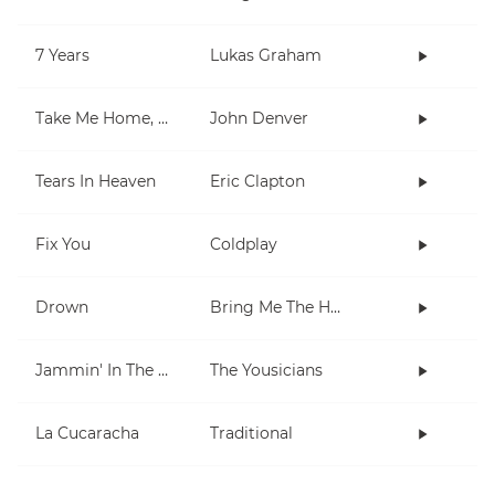
7 Years
Lukas Graham
Take Me Home, Country Roads
John Denver
Tears In Heaven
Eric Clapton
Fix You
Coldplay
Drown
Bring Me The Horizon
Jammin' In The Barrio
The Yousicians
La Cucaracha
Traditional