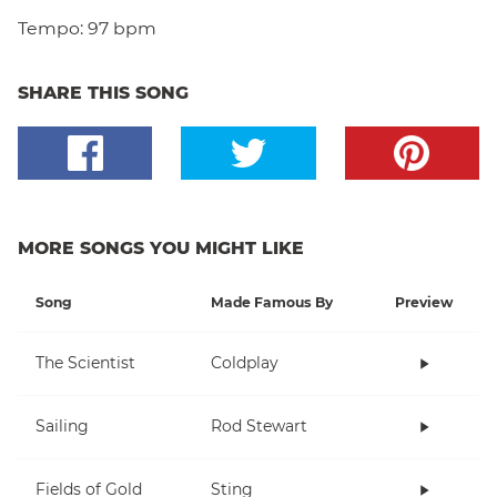
Tempo:
97 bpm
SHARE THIS SONG
MORE SONGS YOU MIGHT LIKE
Song
Made Famous By
Preview
The Scientist
Coldplay
Sailing
Rod Stewart
Fields of Gold
Sting