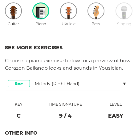
Guitar
Piano
Ukulele
Bass
Singing
SEE MORE EXERCISES
Choose a
piano
exercise below for a preview of how
Corazon Bailando
looks and sounds in Yousician.
Melody (right Hand)
Easy
KEY
TIME SIGNATURE
LEVEL
C
9
/
4
EASY
OTHER INFO