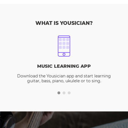
WHAT IS YOUSICIAN?
MUSIC LEARNING APP
Download the Yousician app and start learning
guitar, bass, piano, ukulele or to sing.