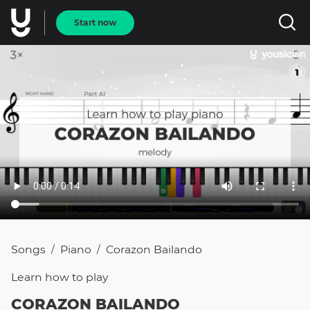
Start now
Songs
Piano
Corazon Bailando
/
/
Learn how to
play
CORAZON BAILANDO