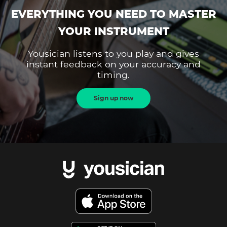
EVERYTHING YOU NEED TO MASTER
YOUR INSTRUMENT
Yousician listens to you play and gives
instant feedback on your accuracy and
timing.
Sign up now