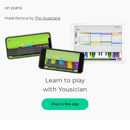
on
piano
Made famous by
The Yousicians
Learn to play
with Yousician
Play in the app