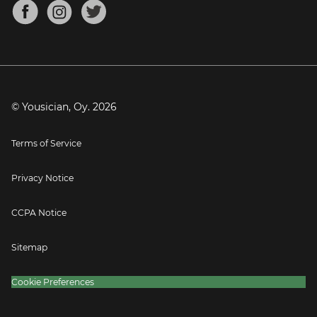
About
Mandolin Tuner
Blog
Banjo Tuner
Careers
Contact
Press
© Yousician, Oy.
2026
Terms of Service
Privacy Notice
CCPA Notice
Sitemap
Cookie Preferences