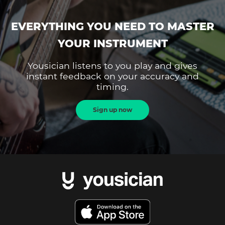
EVERYTHING YOU NEED TO MASTER
YOUR INSTRUMENT
Yousician listens to you play and gives
instant feedback on your accuracy and
timing.
Sign up now