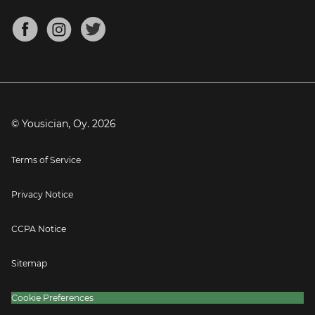
Chords for Songs
About
Mandolin Tuner
Blog
Banjo Tuner
Careers
Contact
Press
© Yousician, Oy.
2026
Terms of Service
Privacy Notice
CCPA Notice
Sitemap
Cookie Preferences