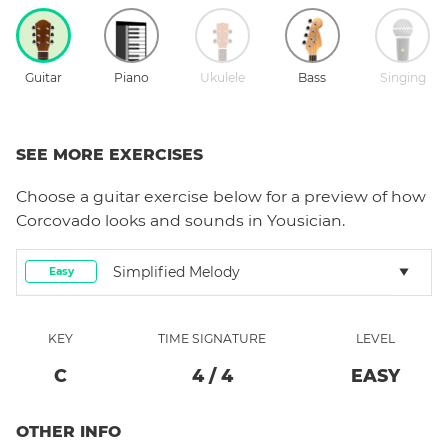
Guitar
Piano
Ukulele
Bass
Singing
SEE MORE EXERCISES
Choose a
guitar
exercise below for a preview of how
Corcovado
looks and sounds in Yousician.
Simplified Melody
Easy
KEY
TIME SIGNATURE
LEVEL
C
4
/
4
EASY
OTHER INFO