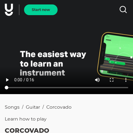
Start now
Songs
Guitar
Corcovado
/
/
Learn how to
play
CORCOVADO