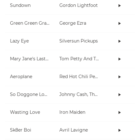
Sundown
Gordon Lightfoot
Green Green Grass
George Ezra
Lazy Eye
Silversun Pickups
Mary Jane's Last Dance
Tom Petty And The Heartbreakers
Aeroplane
Red Hot Chili Peppers
So Doggone Lonesome
Johnny Cash, The Tennessee Two
Wasting Love
Iron Maiden
Sk8er Boi
Avril Lavigne