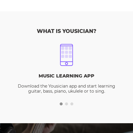
WHAT IS YOUSICIAN?
MUSIC LEARNING APP
Download the Yousician app and start learning
guitar, bass, piano, ukulele or to sing.