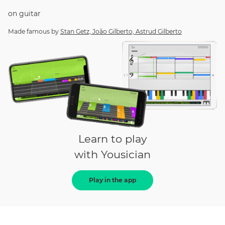
on
guitar
Made famous by
Stan Getz, João Gilberto, Astrud Gilberto
Learn to play
with Yousician
Play in the app