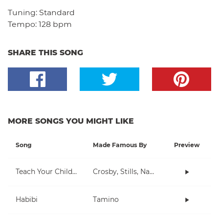
Tuning:
Standard
Tempo:
128 bpm
SHARE THIS SONG
MORE SONGS YOU MIGHT LIKE
Song
Made Famous By
Preview
Teach Your Children
Crosby, Stills, Nash & Young
Habibi
Tamino