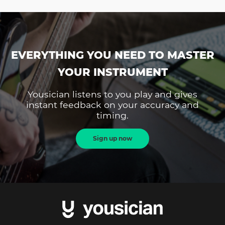
EVERYTHING YOU NEED TO MASTER
YOUR INSTRUMENT
Yousician listens to you play and gives
instant feedback on your accuracy and
timing.
Sign up now