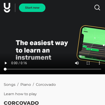
Start now
Songs
Piano
Corcovado
/
/
Learn how to
play
CORCOVADO