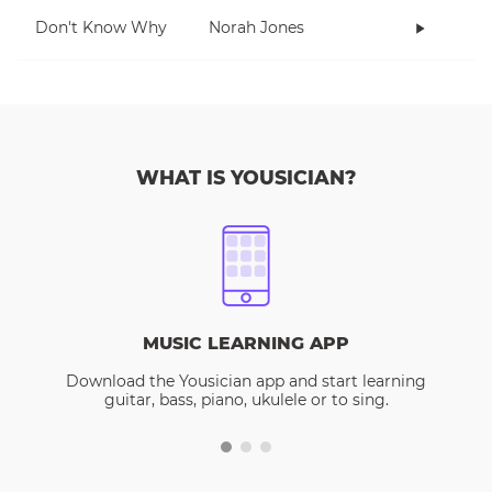
Don't Know Why
Norah Jones
WHAT IS YOUSICIAN?
MUSIC LEARNING APP
Download the Yousician app and start learning
guitar, bass, piano, ukulele or to sing.