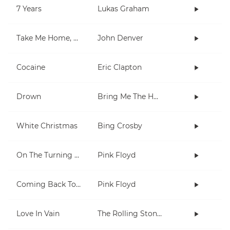
7 Years
Lukas Graham
Take Me Home, Country Roads
John Denver
Cocaine
Eric Clapton
Drown
Bring Me The Horizon
White Christmas
Bing Crosby
On The Turning Away
Pink Floyd
Coming Back To Life
Pink Floyd
Love In Vain
The Rolling Stones