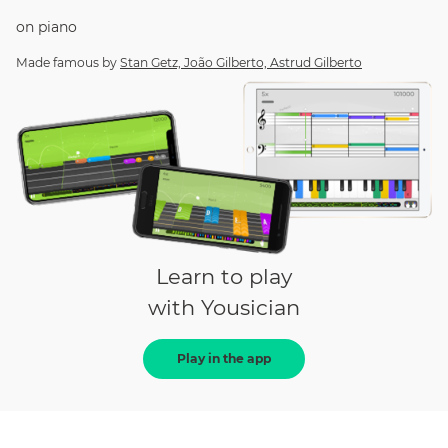
on
piano
Made famous by
Stan Getz, João Gilberto, Astrud Gilberto
Learn to play
with Yousician
Play in the app