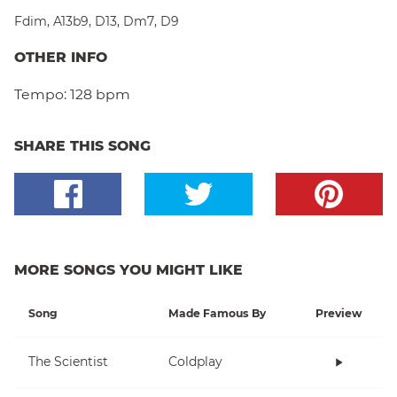
Fdim
,
A13b9
,
D13
,
Dm7
,
D9
OTHER INFO
Tempo:
128 bpm
SHARE THIS SONG
MORE SONGS YOU MIGHT LIKE
Song
Made Famous By
Preview
The Scientist
Coldplay