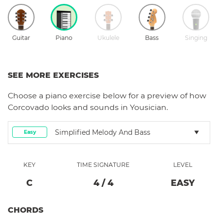
Guitar
Piano
Ukulele
Bass
Singing
SEE MORE EXERCISES
Choose a
piano
exercise below for a preview of how
Corcovado
looks and sounds in Yousician.
Simplified Melody And Bass
Easy
KEY
TIME SIGNATURE
LEVEL
C
4
/
4
EASY
CHORDS