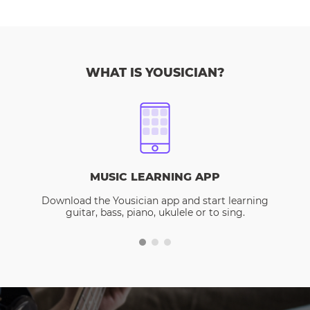
WHAT IS YOUSICIAN?
MUSIC LEARNING APP
Download the Yousician app and start learning
guitar, bass, piano, ukulele or to sing.