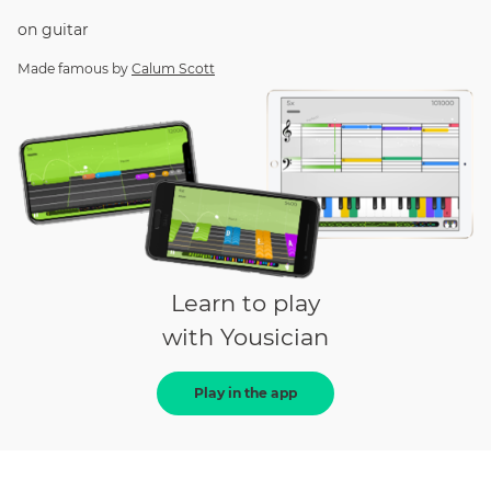
on
guitar
Made famous by
Calum Scott
Learn to play
with Yousician
Play in the app