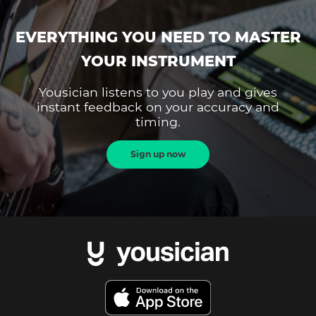
EVERYTHING YOU NEED TO MASTER
YOUR INSTRUMENT
Yousician listens to you play and gives
instant feedback on your accuracy and
timing.
Sign up now