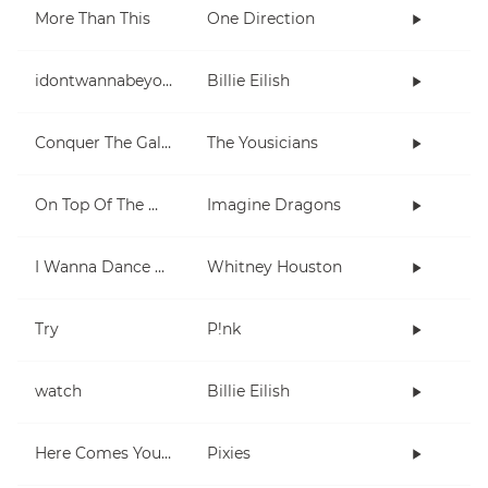
More Than This
One Direction
idontwannabeyouanymore
Billie Eilish
Conquer The Galaxy
The Yousicians
On Top Of The World
Imagine Dragons
I Wanna Dance With Somebody (Who Loves Me)
Whitney Houston
Try
P!nk
watch
Billie Eilish
Here Comes Your Man
Pixies