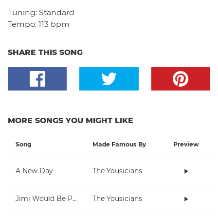
Tuning:
Standard
Tempo:
113 bpm
SHARE THIS SONG
MORE SONGS YOU MIGHT LIKE
Song
Made Famous By
Preview
A New Day
The Yousicians
Jimi Would Be Proud
The Yousicians