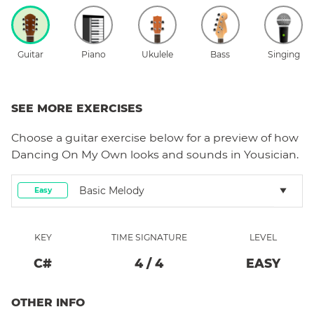
Guitar
Piano
Ukulele
Bass
Singing
SEE MORE EXERCISES
Choose a
guitar
exercise below for a preview of how
Dancing On My Own
looks and sounds in Yousician.
Basic Melody
Easy
KEY
TIME SIGNATURE
LEVEL
C#
4
/
4
EASY
OTHER INFO