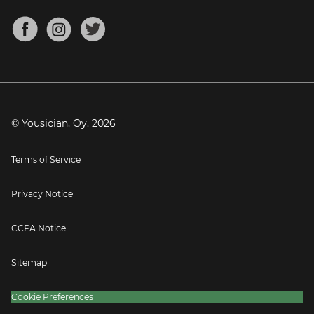
Chords for Songs
About
Mandolin Tuner
Blog
Banjo Tuner
Careers
Contact
Press
© Yousician, Oy.
2026
Terms of Service
Privacy Notice
CCPA Notice
Sitemap
Cookie Preferences