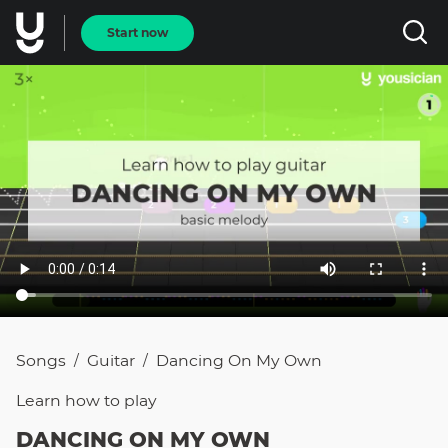
Start now
Songs
Guitar
Dancing On My Own
/
/
Learn how to
play
DANCING ON MY OWN