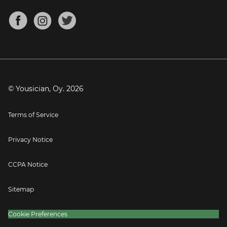
Chords for Songs
About
Mandolin Tuner
Blog
Banjo Tuner
Careers
Contact
Press
© Yousician, Oy.
2026
Terms of Service
Privacy Notice
CCPA Notice
Sitemap
Cookie Preferences