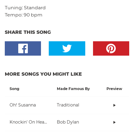
Tuning:
Standard
Tempo:
90 bpm
SHARE THIS SONG
MORE SONGS YOU MIGHT LIKE
Song
Made Famous By
Preview
Oh! Susanna
Traditional
Knockin' On Heaven's Door
Bob Dylan