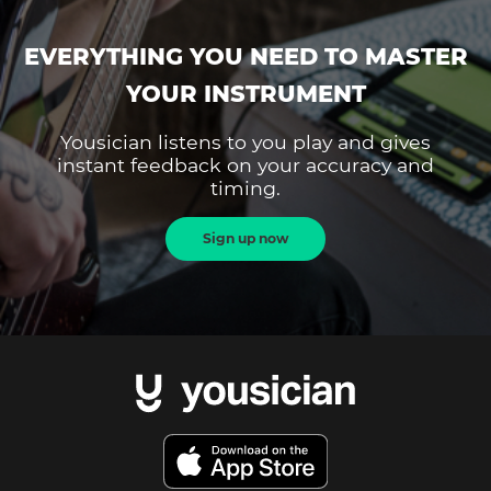
EVERYTHING YOU NEED TO MASTER
YOUR INSTRUMENT
Yousician listens to you play and gives
instant feedback on your accuracy and
timing.
Sign up now