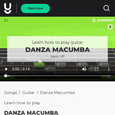
Start now
Songs
Guitar
Danza Macumba
/
/
Learn how to
play
DANZA MACUMBA