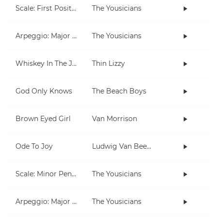
Scale: First Position
The Yousicians
Arpeggio: Major & Minor (open)
The Yousicians
Whiskey In The Jar
Thin Lizzy
God Only Knows
The Beach Boys
Brown Eyed Girl
Van Morrison
Ode To Joy
Ludwig Van Beethoven
Scale: Minor Pentatonic
The Yousicians
Arpeggio: Major & Minor (moveable)
The Yousicians