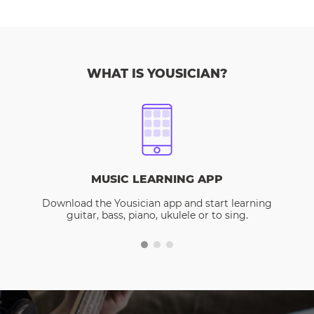
WHAT IS YOUSICIAN?
MUSIC LEARNING APP
Download the Yousician app and start learning
guitar, bass, piano, ukulele or to sing.