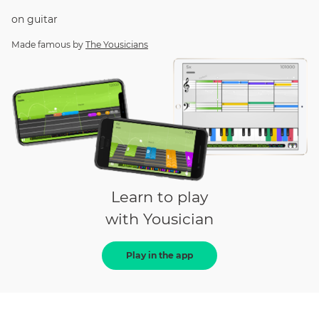
on
guitar
Made famous by
The Yousicians
Learn to play
with Yousician
Play in the app