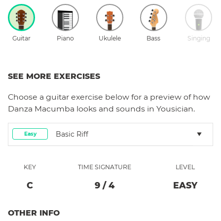
Guitar
Piano
Ukulele
Bass
Singing
SEE MORE EXERCISES
Choose a
guitar
exercise below for a preview of how
Danza Macumba
looks and sounds in Yousician.
Basic Riff
Easy
KEY
TIME SIGNATURE
LEVEL
C
9
/
4
EASY
OTHER INFO