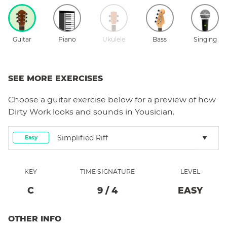
Guitar
Piano
Ukulele
Bass
Singing
SEE MORE EXERCISES
Choose a
guitar
exercise below for a preview of how
Dirty Work
looks and sounds in Yousician.
Simplified Riff
Easy
KEY
TIME SIGNATURE
LEVEL
C
9
/
4
EASY
OTHER INFO