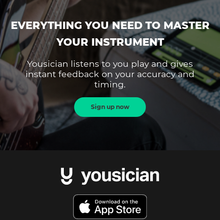
EVERYTHING YOU NEED TO MASTER
YOUR INSTRUMENT
Yousician listens to you play and gives
instant feedback on your accuracy and
timing.
Sign up now