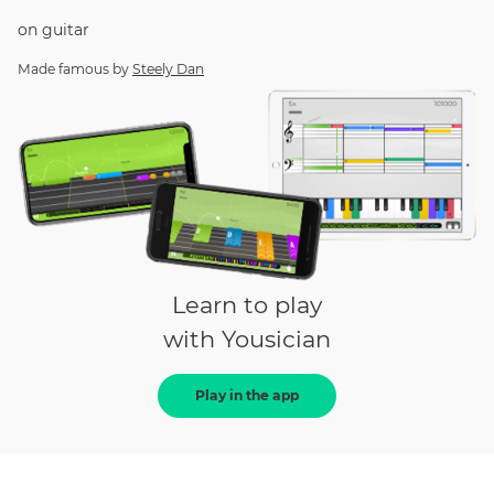
on
guitar
Made famous by
Steely Dan
Learn to play
with Yousician
Play in the app