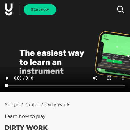
Start now
Songs
Guitar
Dirty Work
/
/
Learn how to
play
DIRTY WORK