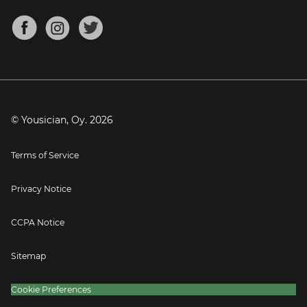
Chords for Songs
About
Mandolin Tuner
Blog
Banjo Tuner
Careers
Contact
Press
© Yousician, Oy.
2026
Terms of Service
Privacy Notice
CCPA Notice
Sitemap
Cookie Preferences