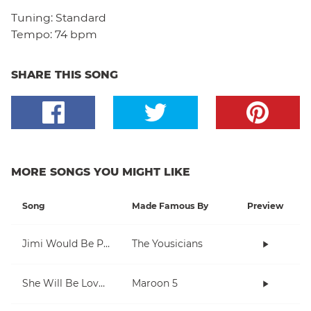
Tuning:
Standard
Tempo:
74 bpm
SHARE THIS SONG
MORE SONGS YOU MIGHT LIKE
Song
Made Famous By
Preview
Jimi Would Be Proud
The Yousicians
She Will Be Loved
Maroon 5