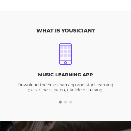
WHAT IS YOUSICIAN?
MUSIC LEARNING APP
Download the Yousician app and start learning
guitar, bass, piano, ukulele or to sing.