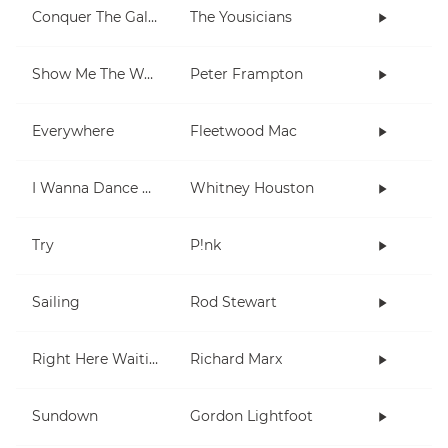
Conquer The Galaxy
The Yousicians
Show Me The Way
Peter Frampton
Everywhere
Fleetwood Mac
I Wanna Dance With Somebody (Who Loves Me)
Whitney Houston
Try
P!nk
Sailing
Rod Stewart
Right Here Waiting
Richard Marx
Sundown
Gordon Lightfoot