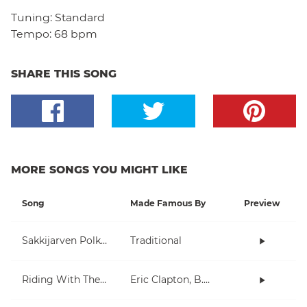
Tuning:
Standard
Tempo:
68 bpm
SHARE THIS SONG
MORE SONGS YOU MIGHT LIKE
Song
Made Famous By
Preview
Sakkijarven Polkka
Traditional
Riding With The King
Eric Clapton, B.B. King