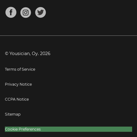
Chords for Songs
About
Mandolin Tuner
Blog
Banjo Tuner
Careers
Contact
Press
© Yousician, Oy.
2026
Terms of Service
Privacy Notice
CCPA Notice
Sitemap
Cookie Preferences