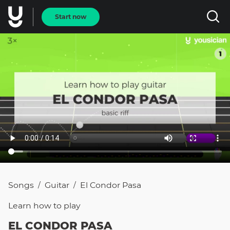
Start now
Songs
Guitar
El Condor Pasa
/
/
Learn how to
play
EL CONDOR PASA