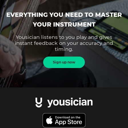
EVERYTHING YOU NEED TO MASTER
YOUR INSTRUMENT
Yousician listens to you play and gives
instant feedback on your accuracy and
timing.
Sign up now