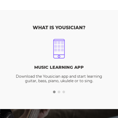
WHAT IS YOUSICIAN?
MUSIC LEARNING APP
Download the Yousician app and start learning
guitar, bass, piano, ukulele or to sing.