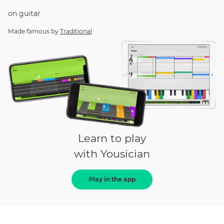
on
guitar
Made famous by
Traditional
Learn to play
with Yousician
Play in the app