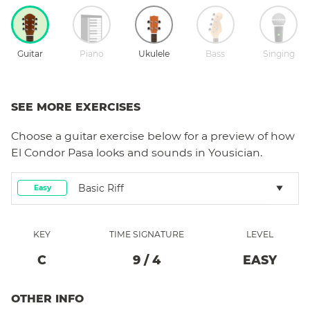
Guitar
Piano
Ukulele
Bass
Singing
SEE MORE EXERCISES
Choose a
guitar
exercise below for a preview of how
El Condor Pasa
looks and sounds in Yousician.
Basic Riff
Easy
KEY
TIME SIGNATURE
LEVEL
C
9
/
4
EASY
OTHER INFO