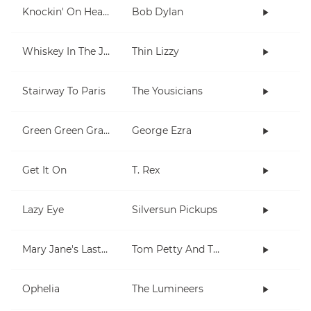
Knockin' On Heaven's Door
Bob Dylan
Whiskey In The Jar
Thin Lizzy
Stairway To Paris
The Yousicians
Green Green Grass
George Ezra
Get It On
T. Rex
Lazy Eye
Silversun Pickups
Mary Jane's Last Dance
Tom Petty And The Heartbreakers
Ophelia
The Lumineers