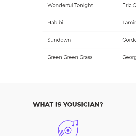
Wonderful Tonight
Eric 
Habibi
Tami
Sundown
Gordo
Green Green Grass
Georg
WHAT IS YOUSICIAN?