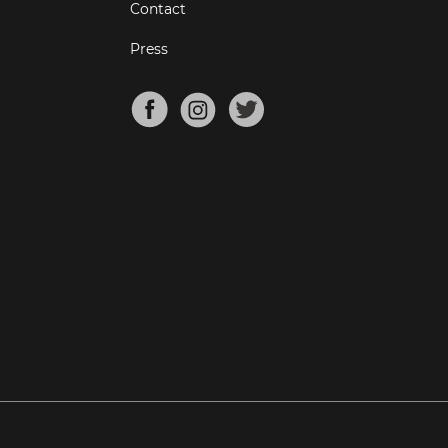
Contact
Press