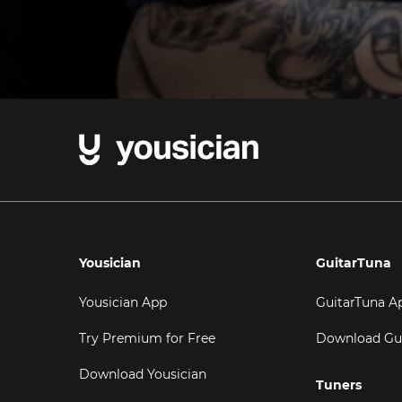
Yousician
GuitarTuna
Yousician App
GuitarTuna A
Try Premium for Free
Download Gu
Download Yousician
Tuners