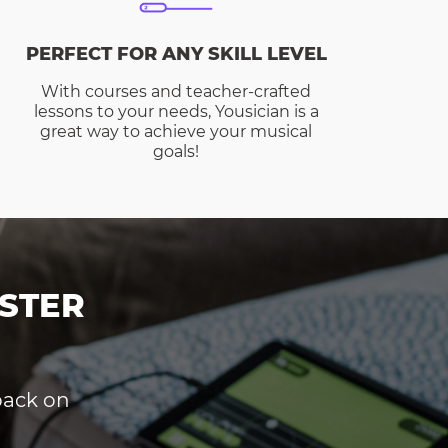
PERFECT FOR ANY SKILL LEVEL
With courses and teacher-crafted
lessons to your needs, Yousician is a
great way to achieve your musical
goals!
STER
dback on