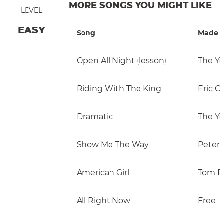
MORE SONGS YOU MIGHT LIKE
LEVEL
EASY
Song
Made 
Open All Night (lesson)
The Y
Riding With The King
Eric 
Dramatic
The Y
Show Me The Way
Pete
American Girl
All Right Now
Free