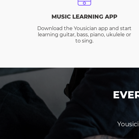
MUSIC LEARNING APP
Download the Yousician app and start
learning guitar, bass, piano, ukulele or
to sing.
EVE
Yousici