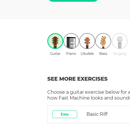
Guitar
Piano
Ukulele
Bass
Singing
SEE MORE EXERCISES
Choose a
guitar
exercise below for 
how
Fast Machine
looks and sounds 
Basic Riff
Easy