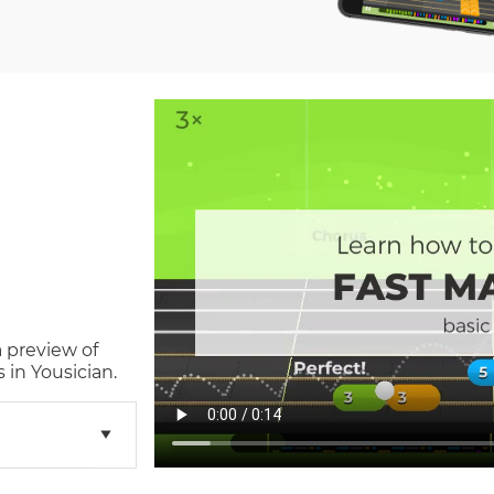
a preview of
in Yousician.