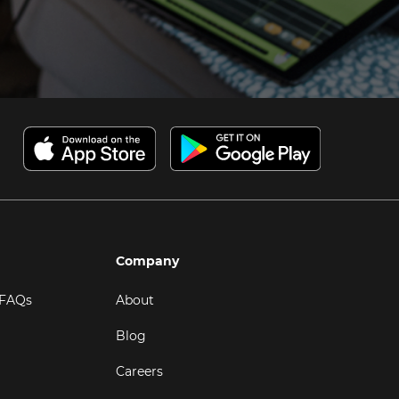
Company
 FAQs
About
Blog
Careers