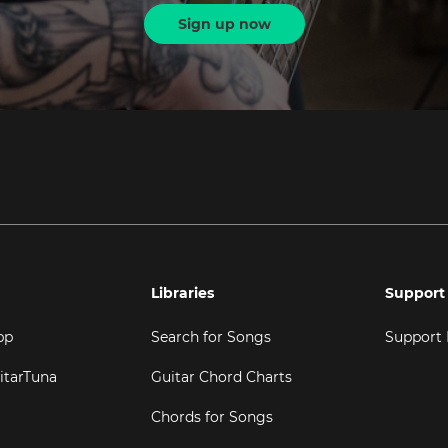
Sign up now
Libraries
Support
pp
Search for Songs
Support
itarTuna
Guitar Chord Charts
Chords for Songs