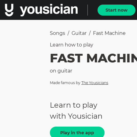
Start now
Songs
/
Guitar
/
Fast Machine
Learn how to
play
FAST MACHI
on
guitar
Made famous by
The Yousicians
Learn to play
with Yousician
Play in the app