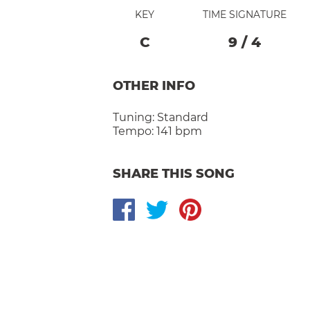
KEY
TIME SIGNATURE
C
9
/
4
OTHER INFO
Tuning:
Standard
Tempo:
141 bpm
SHARE THIS SONG