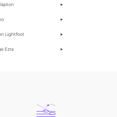
Clapton
no
n Lightfoot
e Ezra