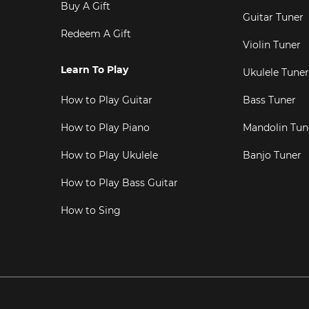
Buy A Gift
Guitar Tuner
Redeem A Gift
Violin Tuner
Learn To Play
Ukulele Tuner
How to Play Guitar
Bass Tuner
How to Play Piano
Mandolin Tun
How to Play Ukulele
Banjo Tuner
How to Play Bass Guitar
How to Sing