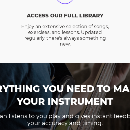
ACCESS OUR FULL LIBRARY
Enjoy an extensive selection of songs,
exercises, and lessons. Updated
regularly, there's always something
new.
RYTHING YOU NEED TO MA
YOUR INSTRUMENT
an listens to you play and gives instant fee
your accuracy and timing.