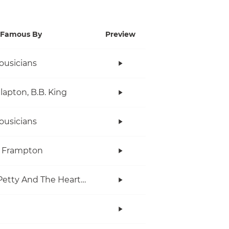
Famous By
Preview
ousicians
Clapton, B.B. King
ousicians
r Frampton
Tom Petty And The Heartbreakers