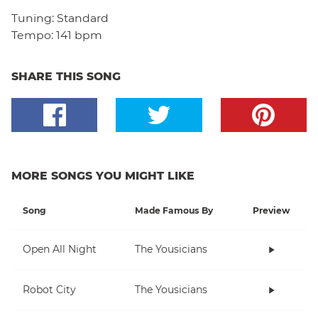
Tuning:
Standard
Tempo:
141 bpm
SHARE THIS SONG
MORE SONGS YOU MIGHT LIKE
Song
Made Famous By
Preview
Open All Night
The Yousicians
Robot City
The Yousicians