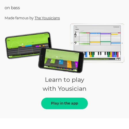
on
bass
Made famous by
The Yousicians
Learn to play
with Yousician
Play in the app