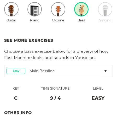
Guitar
Piano
Ukulele
Bass
Singing
SEE MORE EXERCISES
Choose a
bass
exercise below for a preview of how
Fast Machine
looks and sounds in Yousician.
Main Bassline
Easy
KEY
TIME SIGNATURE
LEVEL
C
9
/
4
EASY
OTHER INFO