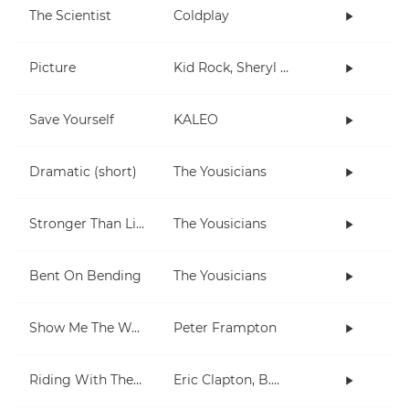
The Scientist
Coldplay
Picture
Kid Rock, Sheryl Crow
Save Yourself
KALEO
Dramatic (short)
The Yousicians
Stronger Than Life
The Yousicians
Bent On Bending
The Yousicians
Show Me The Way
Peter Frampton
Riding With The King
Eric Clapton, B.B. King