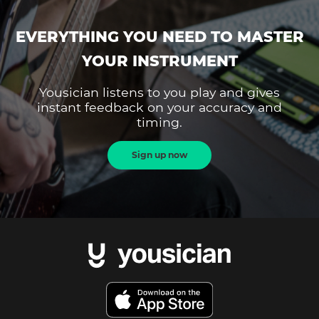
EVERYTHING YOU NEED TO MASTER
YOUR INSTRUMENT
Yousician listens to you play and gives
instant feedback on your accuracy and
timing.
Sign up now