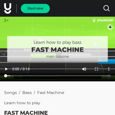
Start now
Songs
Bass
Fast Machine
/
/
Learn how to
play
FAST MACHINE