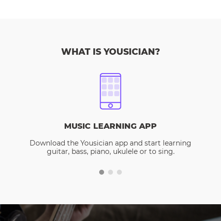
WHAT IS YOUSICIAN?
MUSIC LEARNING APP
Download the Yousician app and start learning
guitar, bass, piano, ukulele or to sing.