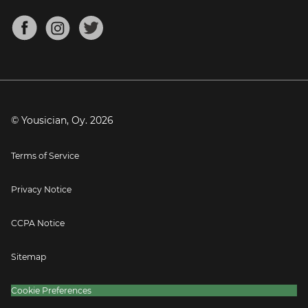
Chords for Songs
About
Mandolin Tuner
Blog
Banjo Tuner
Careers
Contact
Press
© Yousician, Oy.
2026
Terms of Service
Privacy Notice
CCPA Notice
Sitemap
Cookie Preferences