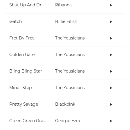
Shut Up And Drive
Rihanna
watch
Billie Eilish
Fret By Fret
The Yousicians
Golden Gate
The Yousicians
Bling Bling Star
The Yousicians
Minor Step
The Yousicians
Pretty Savage
Blackpink
Green Green Grass
George Ezra