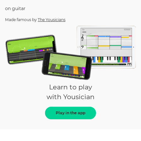
on
guitar
Made famous by
The Yousicians
Learn to play
with Yousician
Play in the app