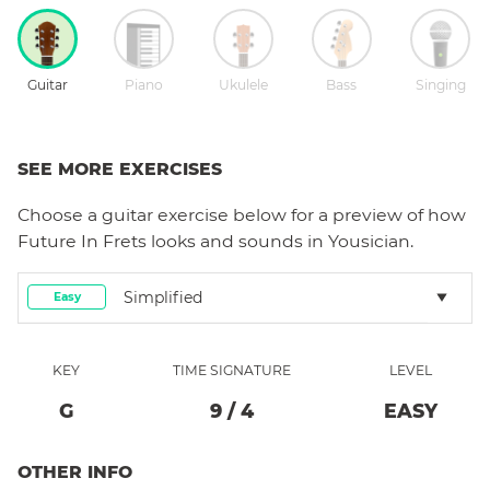
Guitar
Piano
Ukulele
Bass
Singing
SEE MORE EXERCISES
Choose a
guitar
exercise below for a preview of how
Future In Frets
looks and sounds in Yousician.
Simplified
Easy
KEY
TIME SIGNATURE
LEVEL
G
9
/
4
EASY
OTHER INFO