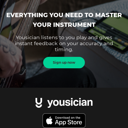
EVERYTHING YOU NEED TO MASTER
YOUR INSTRUMENT
Yousician listens to you play and gives
instant feedback on your accuracy and
timing.
Sign up now