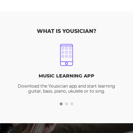
WHAT IS YOUSICIAN?
MUSIC LEARNING APP
Download the Yousician app and start learning
guitar, bass, piano, ukulele or to sing.