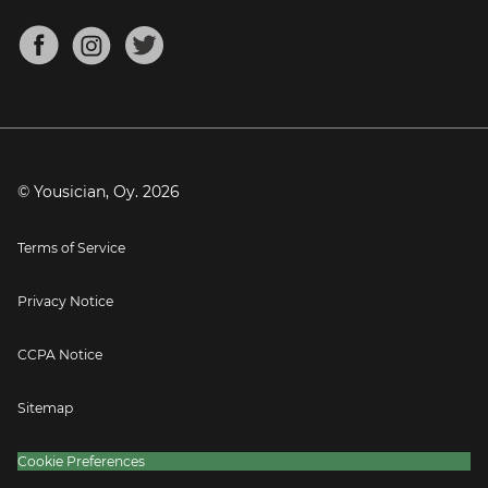
Chords for Songs
About
Mandolin Tuner
Blog
Banjo Tuner
Careers
Contact
Press
© Yousician, Oy.
2026
Terms of Service
Privacy Notice
CCPA Notice
Sitemap
Cookie Preferences