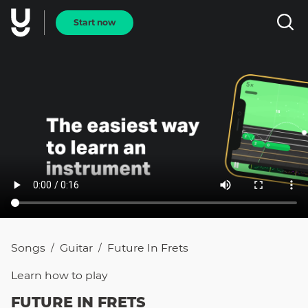
Start now
Songs
Guitar
Future In Frets
/
/
Learn how to
play
FUTURE IN FRETS