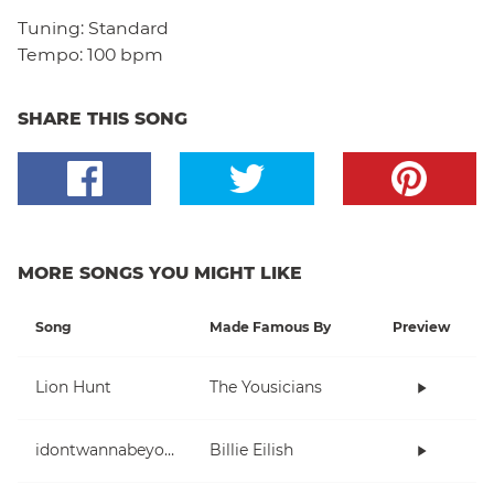
Tuning:
Standard
Tempo:
100 bpm
SHARE THIS SONG
MORE SONGS YOU MIGHT LIKE
Song
Made Famous By
Preview
Lion Hunt
The Yousicians
idontwannabeyouanymore
Billie Eilish