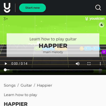
Start now
Songs
Guitar
Happier
/
/
Learn how to
play
HAPPIER