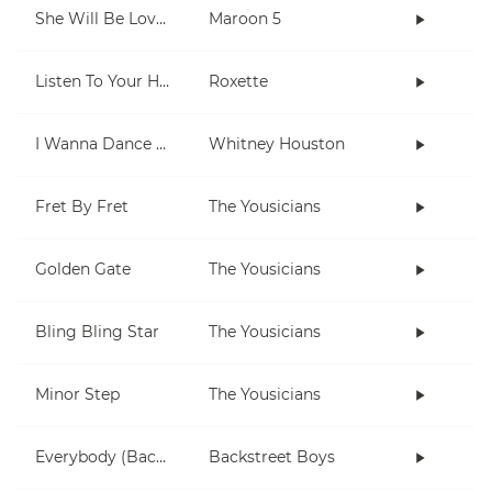
She Will Be Loved
Maroon 5
Listen To Your Heart
Roxette
I Wanna Dance With Somebody (Who Loves Me)
Whitney Houston
Fret By Fret
The Yousicians
Golden Gate
The Yousicians
Bling Bling Star
The Yousicians
Minor Step
The Yousicians
Everybody (Backstreet's Back)
Backstreet Boys