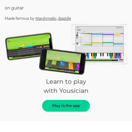
on
guitar
Made famous by
Marshmello, Bastille
Learn to play
with Yousician
Play in the app