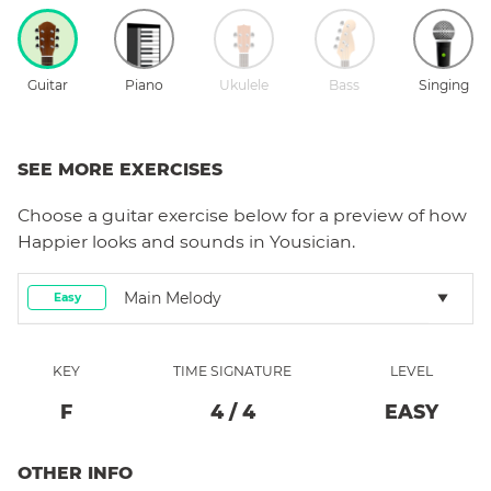
Guitar
Piano
Ukulele
Bass
Singing
SEE MORE EXERCISES
Choose a
guitar
exercise below for a preview of how
Happier
looks and sounds in Yousician.
Main Melody
Easy
KEY
TIME SIGNATURE
LEVEL
F
4
/
4
EASY
OTHER INFO