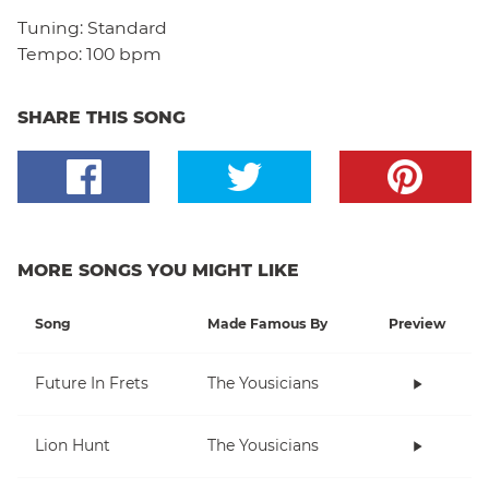
Tuning:
Standard
Tempo:
100 bpm
SHARE THIS SONG
MORE SONGS YOU MIGHT LIKE
Song
Made Famous By
Preview
Future In Frets
The Yousicians
Lion Hunt
The Yousicians