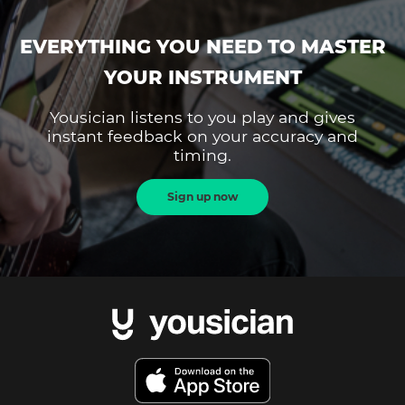
EVERYTHING YOU NEED TO MASTER
YOUR INSTRUMENT
Yousician listens to you play and gives
instant feedback on your accuracy and
timing.
Sign up now