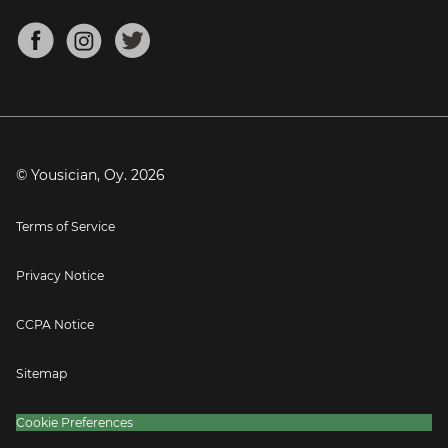
Chords for Songs
About
Mandolin Tuner
Blog
Banjo Tuner
Careers
Contact
Press
© Yousician, Oy.
2026
Terms of Service
Privacy Notice
CCPA Notice
Sitemap
Cookie Preferences