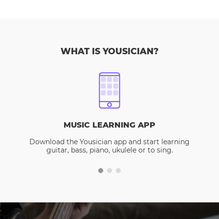
WHAT IS YOUSICIAN?
MUSIC LEARNING APP
Download the Yousician app and start learning
guitar, bass, piano, ukulele or to sing.