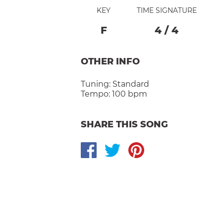
KEY
TIME SIGNATURE
F
4
/
4
OTHER INFO
Tuning:
Standard
Tempo:
100 bpm
SHARE THIS SONG