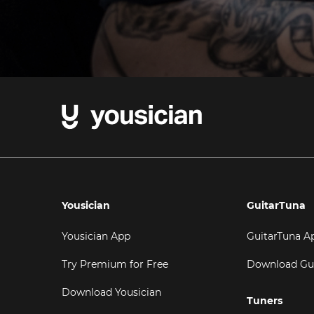
Yousician
GuitarTuna
Yousician App
GuitarTuna A
Try Premium for Free
Download Gu
Download Yousician
Tuners