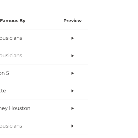
Famous By
Preview
ousicians
ousicians
on 5
tte
ney Houston
ousicians