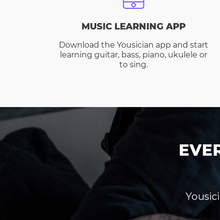
MUSIC LEARNING APP
Download the Yousician app and start
learning guitar, bass, piano, ukulele or
to sing.
EVE
Yousici