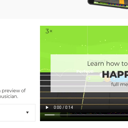
a preview of
usician.