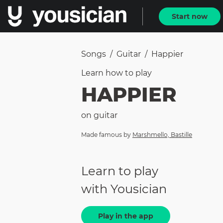
Start now
Songs
/
Guitar
/
Happier
Learn how to
play
HAPPIER
on
guitar
Made famous by
Marshmello, Bastille
Learn to play
with Yousician
Play in the app