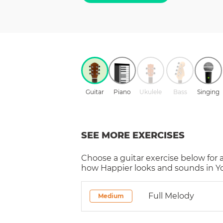
Guitar
Piano
Ukulele
Bass
Singing
SEE MORE EXERCISES
Choose a
guitar
exercise below for 
how
Happier
looks and sounds in Yo
Full Melody
Medium