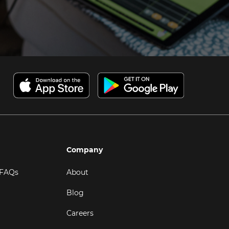
Company
 FAQs
About
Blog
Careers