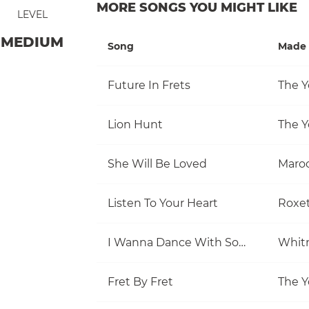
MORE SONGS YOU MIGHT LIKE
LEVEL
MEDIUM
Song
Made 
Future In Frets
The Y
Lion Hunt
The Y
She Will Be Loved
Maro
Listen To Your Heart
Roxe
I Wanna Dance With Somebody (Who Loves Me)
Whit
Fret By Fret
The Y