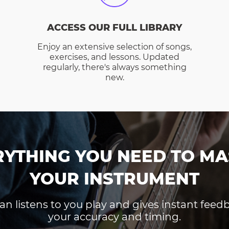
ACCESS OUR FULL LIBRARY
Enjoy an extensive selection of songs,
exercises, and lessons. Updated
regularly, there's always something
new.
RYTHING YOU NEED TO MA
YOUR INSTRUMENT
an listens to you play and gives instant fee
your accuracy and timing.