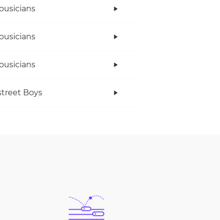
ousicians
ousicians
ousicians
treet Boys