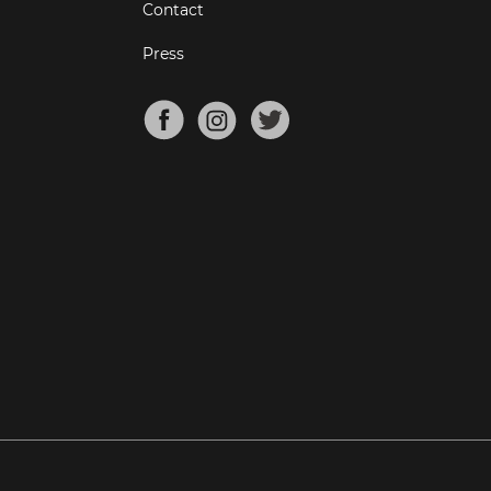
Contact
Press