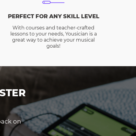
PERFECT FOR ANY SKILL LEVEL
With courses and teacher-crafted
lessons to your needs, Yousician is a
great way to achieve your musical
goals!
STER
dback on