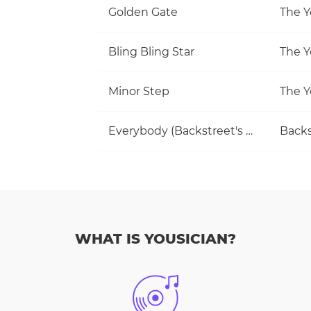
Golden Gate
The Y
Bling Bling Star
The Y
Minor Step
The Y
Everybody (Backstreet's Back)
Backs
WHAT IS YOUSICIAN?