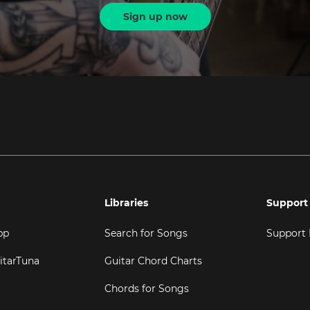
Sign up now
Libraries
Support
pp
Search for Songs
Support
itarTuna
Guitar Chord Charts
Chords for Songs