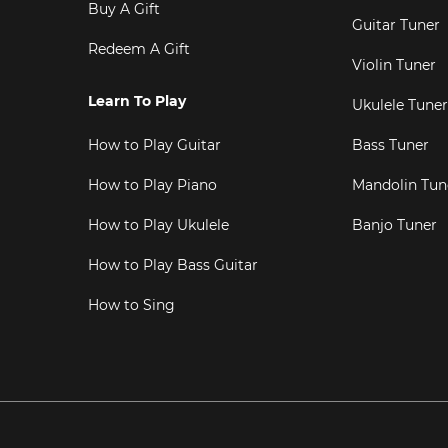
Buy A Gift
Guitar Tuner
Redeem A Gift
Violin Tuner
Learn To Play
Ukulele Tuner
How to Play Guitar
Bass Tuner
How to Play Piano
Mandolin Tun
How to Play Ukulele
Banjo Tuner
How to Play Bass Guitar
How to Sing