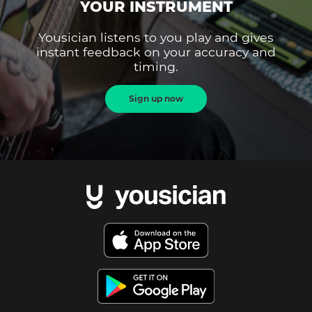
YOUR INSTRUMENT
Yousician listens to you play and gives
instant feedback on your accuracy and
timing.
Sign up now