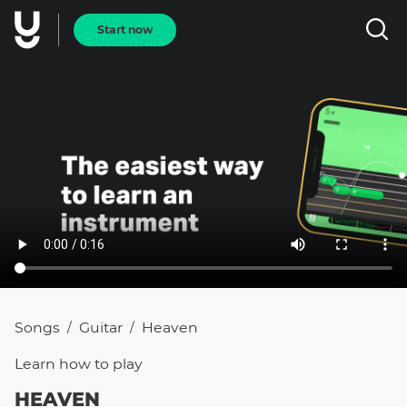
Start now
Songs
Guitar
Heaven
/
/
Learn how to
play
HEAVEN