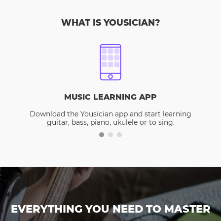
WHAT IS YOUSICIAN?
MUSIC LEARNING APP
Download the Yousician app and start learning
guitar, bass, piano, ukulele or to sing.
EVERYTHING YOU NEED TO MASTER