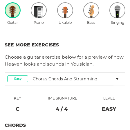
Guitar
Piano
Ukulele
Bass
Singing
SEE MORE EXERCISES
Choose a
guitar
exercise below for a preview of how
Heaven
looks and sounds in Yousician.
Chorus Chords And Strumming
Easy
KEY
TIME SIGNATURE
LEVEL
C
4
/
4
EASY
CHORDS