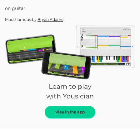
on
guitar
Made famous by
Bryan Adams
Learn to play
with Yousician
Play in the app