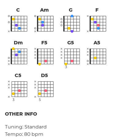
C
Am
G
F
Dm
F5
G5
A5
3
C5
D5
3
5
OTHER INFO
Tuning:
Standard
Tempo:
80 bpm