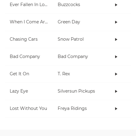
Ever Fallen In Love (With Someone You Shouldn't've)?
Buzzcocks
When I Come Around
Green Day
Chasing Cars
Snow Patrol
Bad Company
Bad Company
Get It On
T. Rex
Lazy Eye
Silversun Pickups
Lost Without You
Freya Ridings