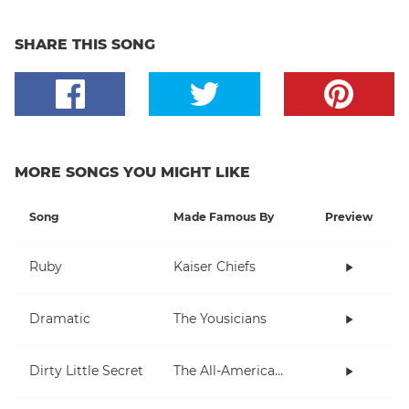
SHARE THIS SONG
MORE SONGS YOU MIGHT LIKE
Song
Made Famous By
Preview
Ruby
Kaiser Chiefs
Dramatic
The Yousicians
Dirty Little Secret
The All-American Rejects