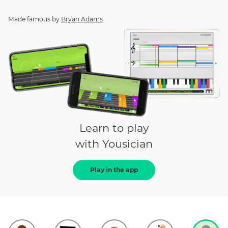
Made famous by
Bryan Adams
Learn to play
with Yousician
Play in the app