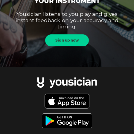
YOUR INSTRUMENT
Yousician listens to you play and gives
instant feedback on your accuracy and
timing.
Sign up now