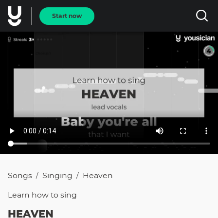
Start now
Songs
Singing
Heaven
/
/
Learn how to
sing
HEAVEN