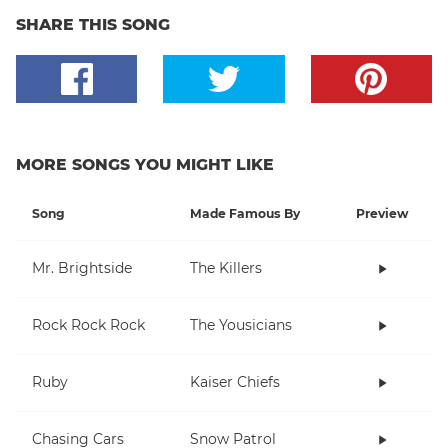
SHARE THIS SONG
MORE SONGS YOU MIGHT LIKE
Song
Made Famous By
Preview
Mr. Brightside
The Killers
Rock Rock Rock
The Yousicians
Ruby
Kaiser Chiefs
Chasing Cars
Snow Patrol