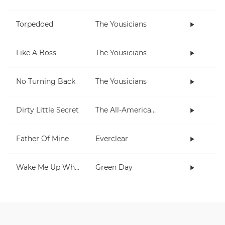
Torpedoed
The Yousicians
Like A Boss
The Yousicians
No Turning Back
The Yousicians
Dirty Little Secret
The All-American Rejects
Father Of Mine
Everclear
Wake Me Up When September Ends
Green Day