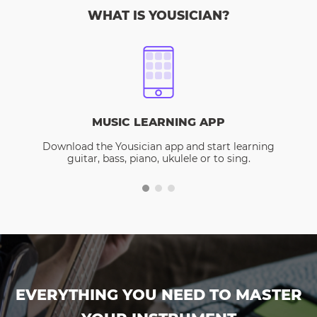
WHAT IS YOUSICIAN?
MUSIC LEARNING APP
Download the Yousician app and start learning
guitar, bass, piano, ukulele or to sing.
EVERYTHING YOU NEED TO MASTER