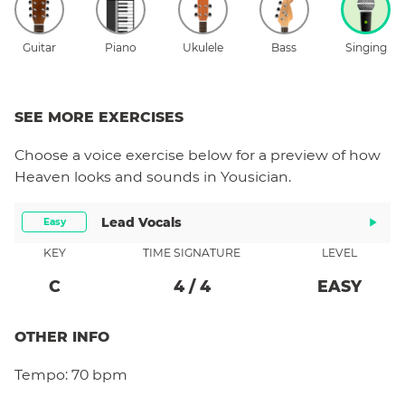
Guitar
Piano
Ukulele
Bass
Singing
SEE MORE EXERCISES
Choose a
voice
exercise below for a preview of how
Heaven
looks and sounds in Yousician.
Lead Vocals
Easy
KEY
TIME SIGNATURE
LEVEL
C
4
/
4
EASY
OTHER INFO
Tempo:
70 bpm