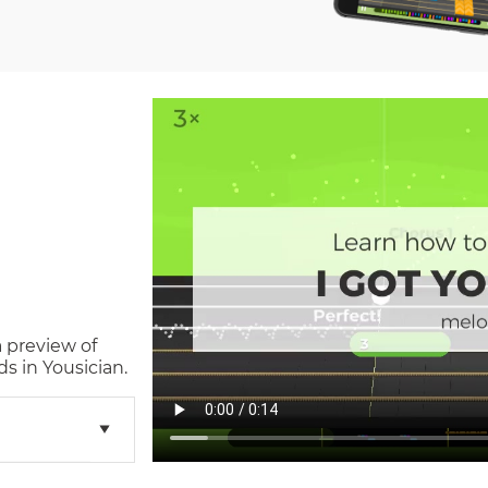
a preview of
s in Yousician.