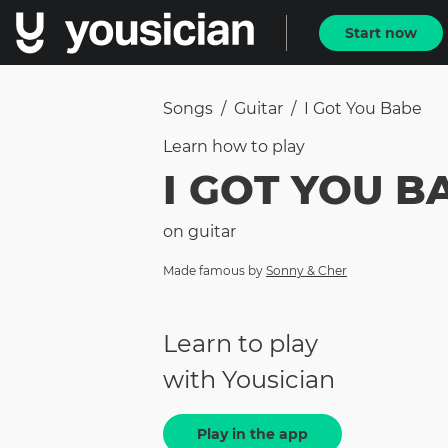
Start now
Songs
/
Guitar
/
I Got You Babe
Learn how to
play
I GOT YOU B
on
guitar
Made famous by
Sonny & Cher
Learn to play
with Yousician
Play in the app