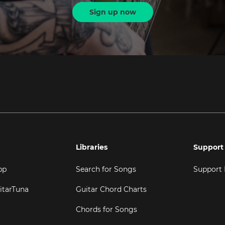
Sign up now
Libraries
Support
pp
Search for Songs
Support
itarTuna
Guitar Chord Charts
Chords for Songs