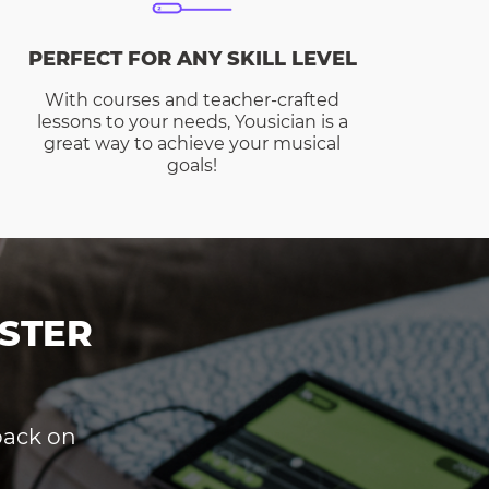
PERFECT FOR ANY SKILL LEVEL
With courses and teacher-crafted
lessons to your needs, Yousician is a
great way to achieve your musical
goals!
STER
dback on