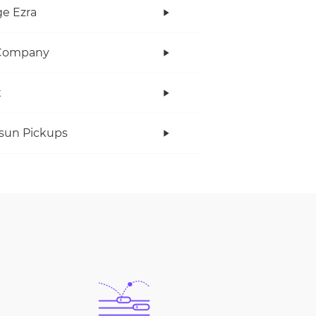
e Ezra
Company
x
rsun Pickups