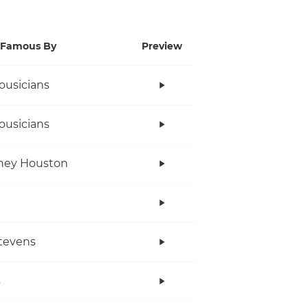
Famous By
Preview
ousicians
ousicians
ney Houston
tevens
s