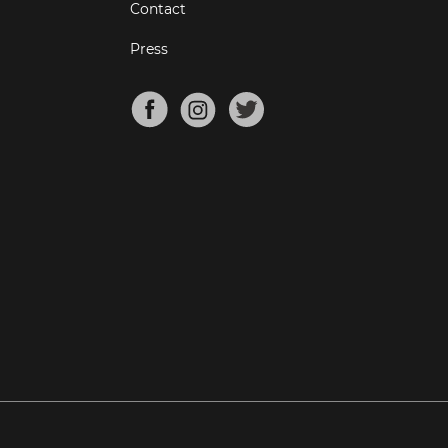
Contact
Press