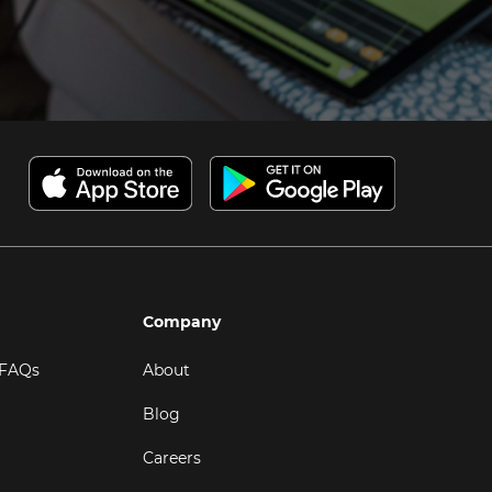
Company
 FAQs
About
Blog
Careers