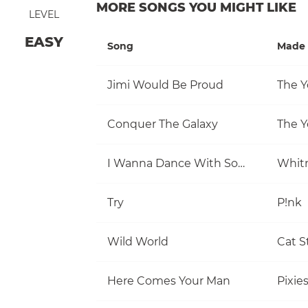
MORE SONGS YOU MIGHT LIKE
LEVEL
EASY
Song
Made 
Jimi Would Be Proud
The Y
Conquer The Galaxy
The Y
I Wanna Dance With Somebody (Who Loves Me)
Whit
Try
P!nk
Wild World
Cat S
Here Comes Your Man
Pixie