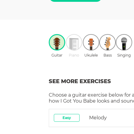
Guitar
Piano
Ukulele
Bass
Singing
SEE MORE EXERCISES
Choose a
guitar
exercise below for 
how
I Got You Babe
looks and sound
Melody
Easy