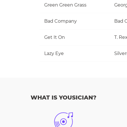
Green Green Grass
Georg
Bad Company
Bad 
Get It On
T. Re
Lazy Eye
Silve
WHAT IS YOUSICIAN?