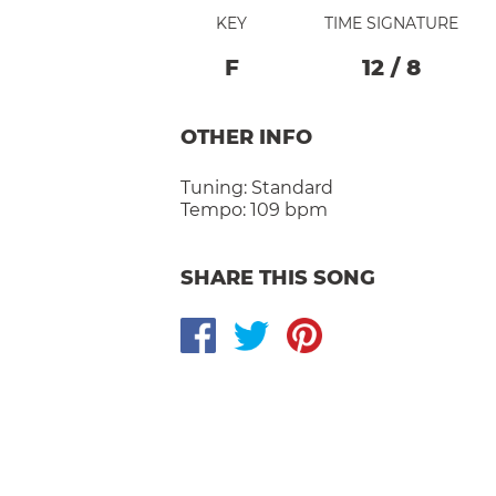
KEY
TIME SIGNATURE
F
12
/
8
OTHER INFO
Tuning:
Standard
Tempo:
109 bpm
SHARE THIS SONG