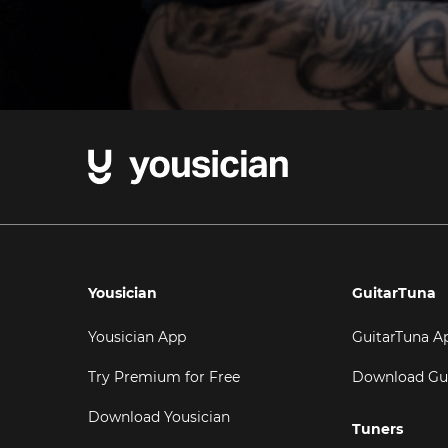
Yousician
GuitarTuna
Yousician App
GuitarTuna A
Try Premium for Free
Download Gu
Download Yousician
Tuners