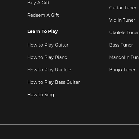
Buy A Gift
Guitar Tuner
Redeem A Gift
Violin Tuner
Learn To Play
Ukulele Tuner
How to Play Guitar
Bass Tuner
How to Play Piano
Mandolin Tun
How to Play Ukulele
Banjo Tuner
How to Play Bass Guitar
How to Sing