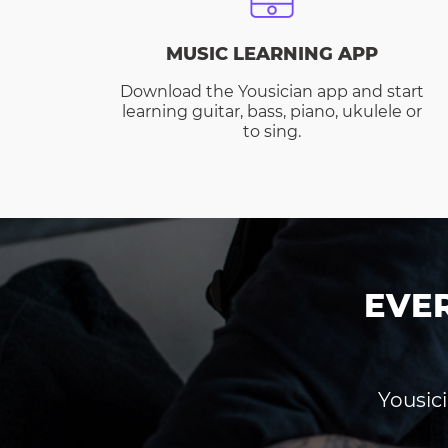
MUSIC LEARNING APP
Download the Yousician app and start
learning guitar, bass, piano, ukulele or
to sing.
EVE
Yousici