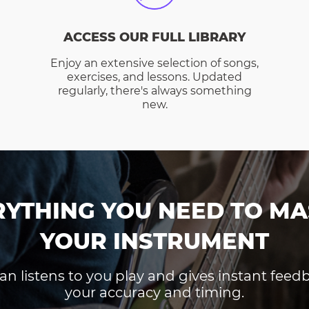
ACCESS OUR FULL LIBRARY
Enjoy an extensive selection of songs,
exercises, and lessons. Updated
regularly, there's always something
new.
RYTHING YOU NEED TO MA
YOUR INSTRUMENT
an listens to you play and gives instant fee
your accuracy and timing.