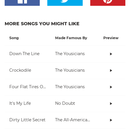
MORE SONGS YOU MIGHT LIKE
Song
Made Famous By
Preview
Down The Line
The Yousicians
Crockodile
The Yousicians
Four Flat Tires On A Muddy Road
The Yousicians
It's My Life
No Doubt
Dirty Little Secret
The All-American Rejects