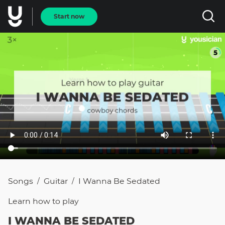
Start now
Songs
Guitar
I Wanna Be Sedated
/
/
Learn how to
play
I WANNA BE SEDATED