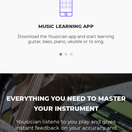
MUSIC LEARNING APP
Download the Yousician app and start learning
guitar, bass, piano, ukulele or to sing.
EVERYTHING YOU NEED TO MASTER
YOUR INSTRUMENT
Yousician listens to you play and gives
instant feedback on your accuracy and