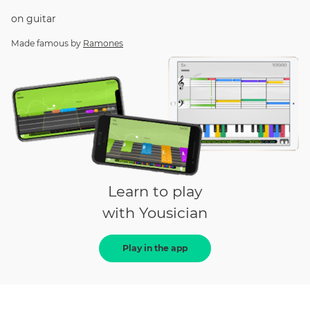
on
guitar
Made famous by
Ramones
Learn to play
with Yousician
Play in the app