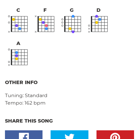
C
F
G
D
A
OTHER INFO
Tuning:
Standard
Tempo:
162 bpm
SHARE THIS SONG