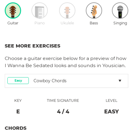
Guitar
Piano
Ukulele
Bass
Singing
SEE MORE EXERCISES
Choose a
guitar
exercise below for a preview of how
I Wanna Be Sedated
looks and sounds in Yousician.
Cowboy Chords
Easy
KEY
TIME SIGNATURE
LEVEL
E
4
/
4
EASY
CHORDS