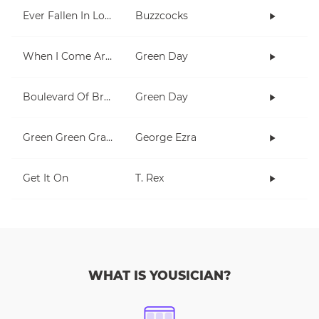
Ever Fallen In Love (With Someone You Shouldn't've)?
Buzzcocks
When I Come Around
Green Day
Boulevard Of Broken Dreams
Green Day
Green Green Grass
George Ezra
Get It On
T. Rex
WHAT IS YOUSICIAN?