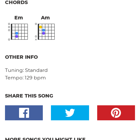
CHORDS
Em
Am
OTHER INFO
Tuning:
Standard
Tempo:
129 bpm
SHARE THIS SONG
MORE SONGS YOU MIGHT LIKE