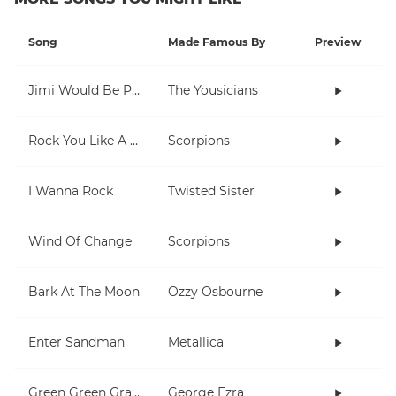
Song
Made Famous By
Preview
Jimi Would Be Proud
The Yousicians
Rock You Like A Hurricane
Scorpions
I Wanna Rock
Twisted Sister
Wind Of Change
Scorpions
Bark At The Moon
Ozzy Osbourne
Enter Sandman
Metallica
Green Green Grass
George Ezra