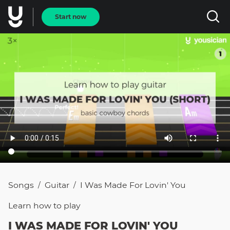
Start now
Songs
Guitar
I Was Made For Lovin' You
/
/
Learn how to
play
I WAS MADE FOR LOVIN' YOU