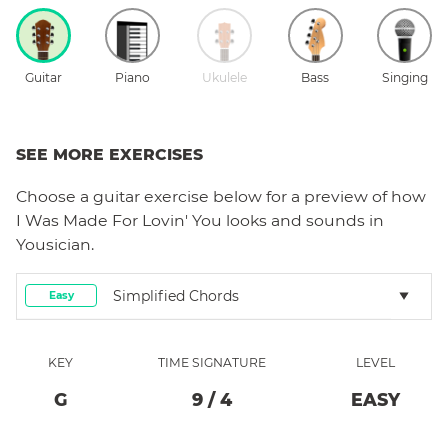
Guitar
Piano
Ukulele
Bass
Singing
SEE MORE EXERCISES
Choose a
guitar
exercise below for a preview of how
I Was Made For Lovin' You
looks and sounds in
Yousician.
Simplified Chords
Easy
KEY
TIME SIGNATURE
LEVEL
G
9
/
4
EASY