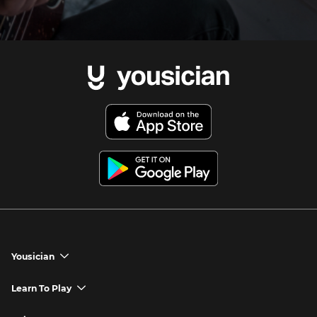
Yousician
chevron_down
Yousician App
Learn To Play
chevron_down
Try Premium for Free
How to Play Guitar