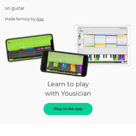
on
guitar
Made famous by
Kiss
Learn to play
with Yousician
Play in the app