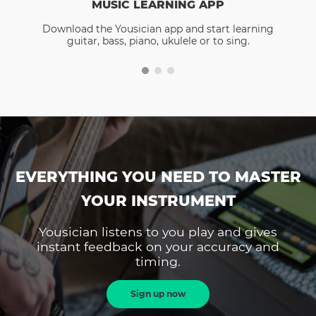
MUSIC LEARNING APP
Download the Yousician app and start learning
guitar, bass, piano, ukulele or to sing.
EVERYTHING YOU NEED TO MASTER
YOUR INSTRUMENT
Yousician listens to you play and gives
instant feedback on your accuracy and
timing.
Sign up now