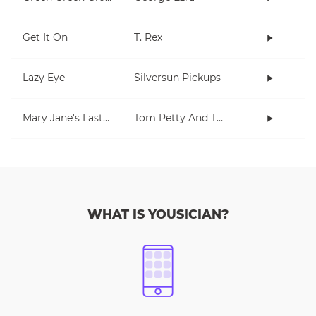
Get It On
T. Rex
Lazy Eye
Silversun Pickups
Mary Jane's Last Dance
Tom Petty And The Heartbreakers
WHAT IS YOUSICIAN?