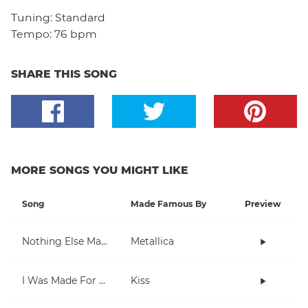
Tuning:
Standard
Tempo:
76 bpm
SHARE THIS SONG
MORE SONGS YOU MIGHT LIKE
Song
Made Famous By
Preview
Nothing Else Matters
Metallica
I Was Made For Lovin' You
Kiss