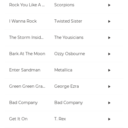
Rock You Like A Hurricane
Scorpions
I Wanna Rock
Twisted Sister
The Storm Inside Me
The Yousicians
Bark At The Moon
Ozzy Osbourne
Enter Sandman
Metallica
Green Green Grass
George Ezra
Bad Company
Bad Company
Get It On
T. Rex