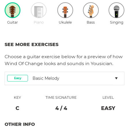
Guitar
Piano
Ukulele
Bass
Singing
SEE MORE EXERCISES
Choose a
guitar
exercise below for a preview of how
Wind Of Change
looks and sounds in Yousician.
Basic Melody
Easy
KEY
TIME SIGNATURE
LEVEL
C
4
/
4
EASY
OTHER INFO