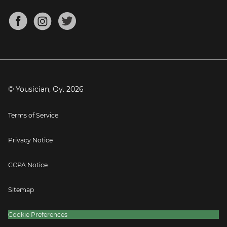
Chords for Songs
About
Mandolin Tuner
Blog
Banjo Tuner
Careers
Contact
Press
© Yousician, Oy.
2026
Terms of Service
Privacy Notice
CCPA Notice
Sitemap
Cookie Preferences