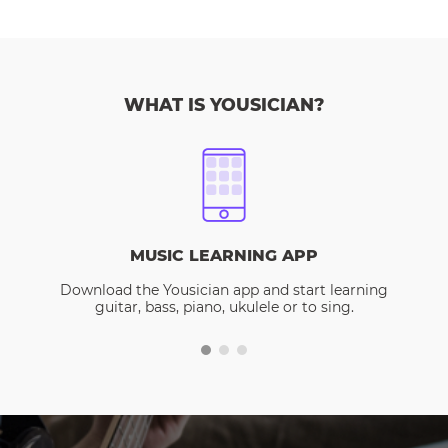
WHAT IS YOUSICIAN?
MUSIC LEARNING APP
Download the Yousician app and start learning
guitar, bass, piano, ukulele or to sing.