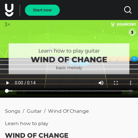
Start now
Songs
Guitar
Wind Of Change
/
/
Learn how to
play
WIND OF CHANGE