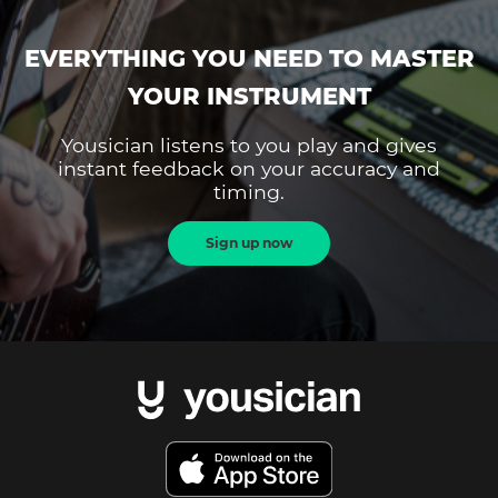
EVERYTHING YOU NEED TO MASTER
YOUR INSTRUMENT
Yousician listens to you play and gives
instant feedback on your accuracy and
timing.
Sign up now