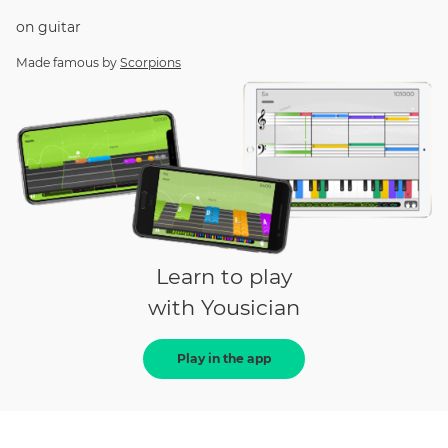
on
guitar
Made famous by
Scorpions
Learn to play
with Yousician
Play in the app