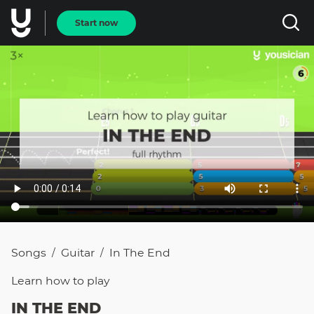
Start now
Songs
Guitar
In The End
/
/
Learn how to
play
IN THE END