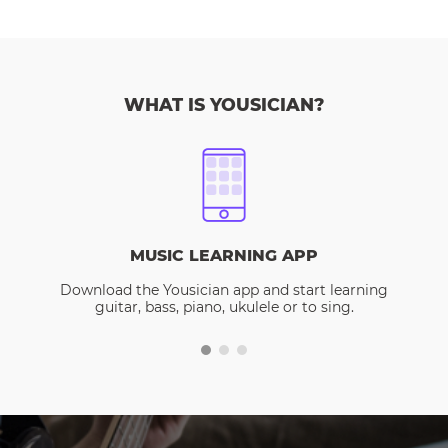
WHAT IS YOUSICIAN?
MUSIC LEARNING APP
Download the Yousician app and start learning
guitar, bass, piano, ukulele or to sing.