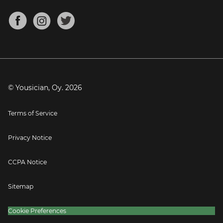
Chords for Songs
About
Mandolin Tuner
Blog
Banjo Tuner
Careers
Contact
Press
© Yousician, Oy.
2026
Terms of Service
Privacy Notice
CCPA Notice
Sitemap
Cookie Preferences