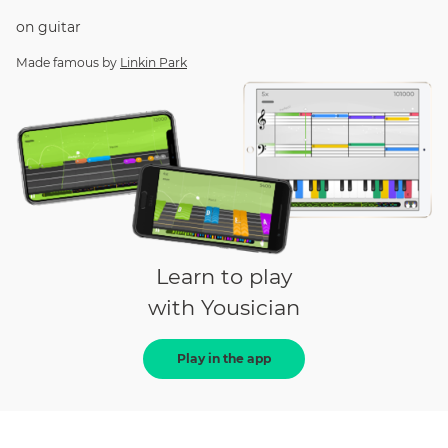
on
guitar
Made famous by
Linkin Park
Learn to play
with Yousician
Play in the app