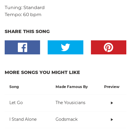
Tuning:
Standard
Tempo:
60 bpm
SHARE THIS SONG
MORE SONGS YOU MIGHT LIKE
Song
Made Famous By
Preview
Let Go
The Yousicians
I Stand Alone
Godsmack