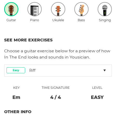
Guitar
Piano
Ukulele
Bass
Singing
SEE MORE EXERCISES
Choose a
guitar
exercise below for a preview of how
In The End
looks and sounds in Yousician.
Riff
Easy
KEY
TIME SIGNATURE
LEVEL
E
M
4
/
4
EASY
OTHER INFO