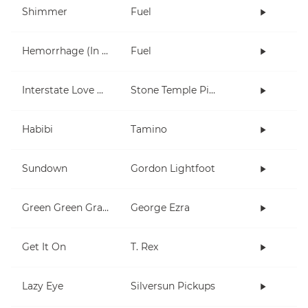
Shimmer
Fuel
Hemorrhage (In My Hands)
Fuel
Interstate Love Song
Stone Temple Pilots
Habibi
Tamino
Sundown
Gordon Lightfoot
Green Green Grass
George Ezra
Get It On
T. Rex
Lazy Eye
Silversun Pickups