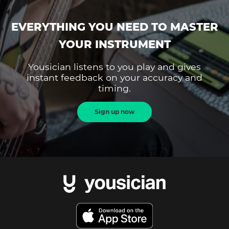
EVERYTHING YOU NEED TO MASTER
YOUR INSTRUMENT
Yousician listens to you play and gives
instant feedback on your accuracy and
timing.
Sign up now