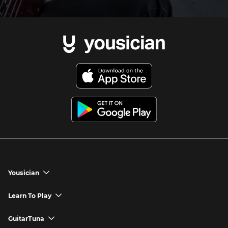
Yousician
chevron_down
Yousician App
Learn To Play
chevron_down
Try Premium for Free
How to Play Guitar
GuitarTuna
chevron_down