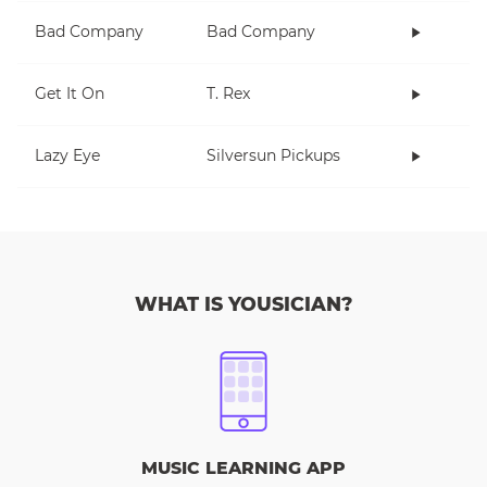
Bad Company
Bad Company
Get It On
T. Rex
Lazy Eye
Silversun Pickups
WHAT IS YOUSICIAN?
MUSIC LEARNING APP