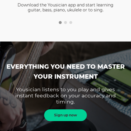
Download the Yousician app and start learning
guitar, bass, piano, ukulele or to sing.
EVERYTHING YOU NEED TO MASTER
YOUR INSTRUMENT
Yousician listens to you play and gives
instant feedback on your accuracy and
timing.
Sign up now