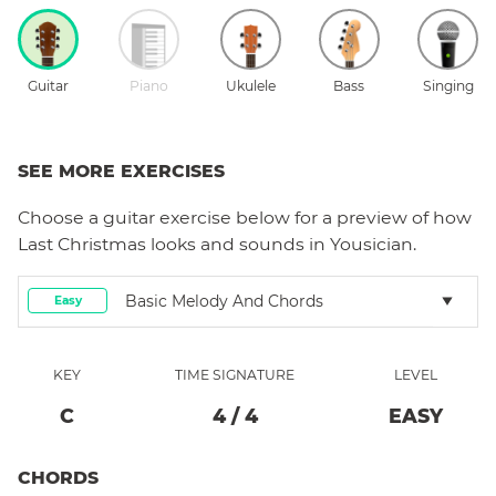
Guitar
Piano
Ukulele
Bass
Singing
SEE MORE EXERCISES
Choose a
guitar
exercise below for a preview of how
Last Christmas
looks and sounds in Yousician.
Basic Melody And Chords
Easy
KEY
TIME SIGNATURE
LEVEL
C
4
/
4
EASY
CHORDS