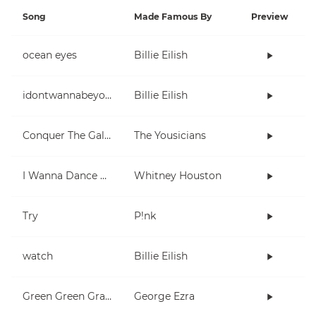
Song
Made Famous By
Preview
ocean eyes
Billie Eilish
idontwannabeyouanymore
Billie Eilish
Conquer The Galaxy
The Yousicians
I Wanna Dance With Somebody (Who Loves Me)
Whitney Houston
Try
P!nk
watch
Billie Eilish
Green Green Grass
George Ezra