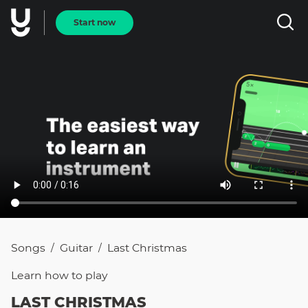
Start now
Songs
Guitar
Last Christmas
/
/
Learn how to
play
LAST CHRISTMAS