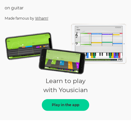
on
guitar
Made famous by
Wham!
Learn to play
with Yousician
Play in the app