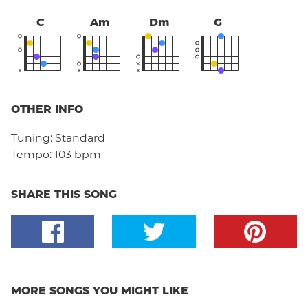
C
Am
Dm
G
OTHER INFO
Tuning:
Standard
Tempo:
103 bpm
SHARE THIS SONG
MORE SONGS YOU MIGHT LIKE