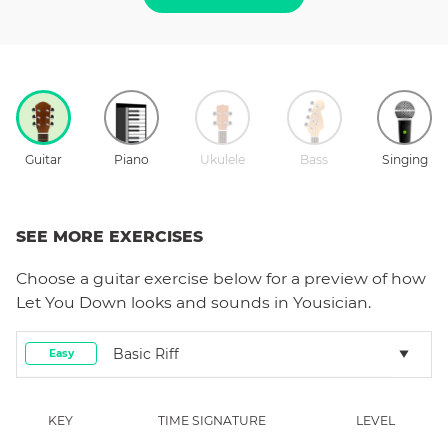
Guitar
Piano
Ukulele
Bass
Singing
SEE MORE EXERCISES
Choose a
guitar
exercise below for a preview of how
Let You Down
looks and sounds in Yousician.
Basic Riff
Easy
KEY
TIME SIGNATURE
LEVEL