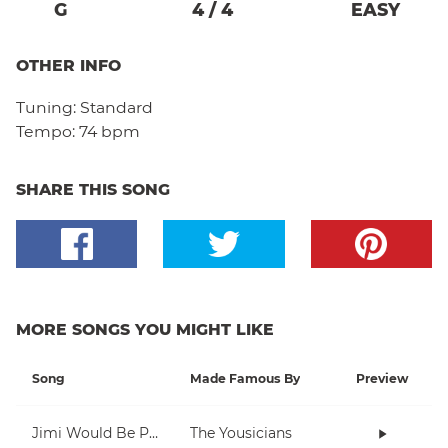
G
4
/
4
EASY
OTHER INFO
Tuning:
Standard
Tempo:
74 bpm
SHARE THIS SONG
MORE SONGS YOU MIGHT LIKE
Song
Made Famous By
Preview
Jimi Would Be Proud
The Yousicians