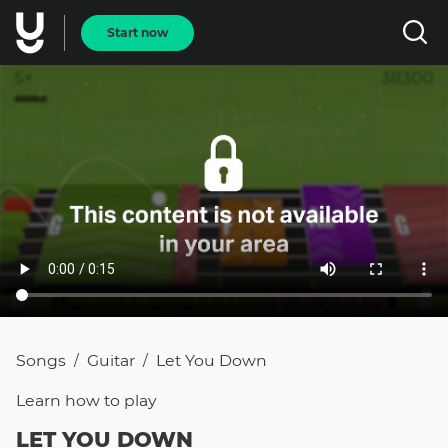
Start now
Songs
Guitar
Let You Down
/
/
Learn how to
play
LET YOU DOWN