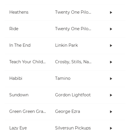
Heathens
Twenty One Pilots
Ride
Twenty One Pilots
In The End
Linkin Park
Teach Your Children
Crosby, Stills, Nash & Young
Habibi
Tamino
Sundown
Gordon Lightfoot
Green Green Grass
George Ezra
Lazy Eye
Silversun Pickups