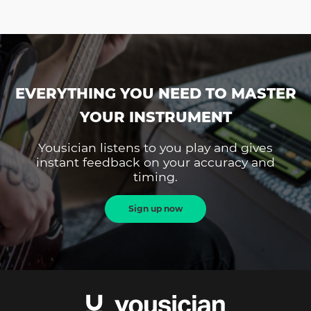
EVERYTHING YOU NEED TO MASTER
YOUR INSTRUMENT
Yousician listens to you play and gives
instant feedback on your accuracy and
timing.
Sign up now