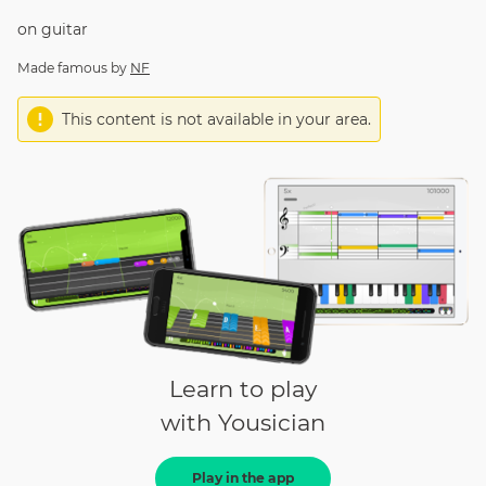
on
guitar
Made famous by
NF
This content is not available in your area.
Learn to play
with Yousician
Play in the app