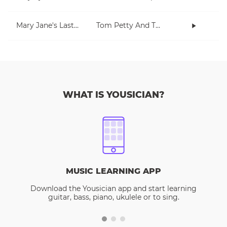
Mary Jane's Last Dance
Tom Petty And The Heartbreakers
WHAT IS YOUSICIAN?
MUSIC LEARNING APP
Download the Yousician app and start learning
guitar, bass, piano, ukulele or to sing.