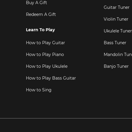
Buy A Gift
Guitar Tuner
Redeem A Gift
Violin Tuner
Learn To Play
Ukulele Tuner
How to Play Guitar
Bass Tuner
How to Play Piano
Mandolin Tun
How to Play Ukulele
Banjo Tuner
How to Play Bass Guitar
How to Sing