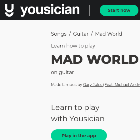
Start now
Songs
/
Guitar
/
Mad World
Learn how to
play
MAD WORLD
on
guitar
Made famous by
Gary Jules (Feat. Michael And
Learn to play
with Yousician
Play in the app