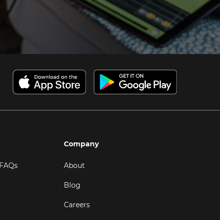
Company
 FAQs
About
Blog
Careers