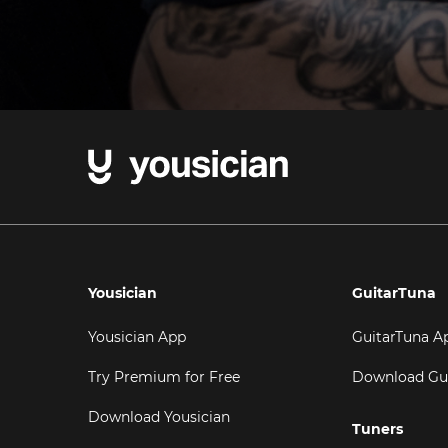
Yousician
GuitarTuna
Yousician App
GuitarTuna A
Try Premium for Free
Download Gu
Download Yousician
Tuners