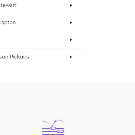
tewart
Clapton
x
rsun Pickups