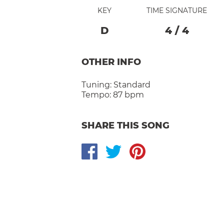
KEY
TIME SIGNATURE
D
4
/
4
OTHER INFO
Tuning:
Standard
Tempo:
87 bpm
SHARE THIS SONG