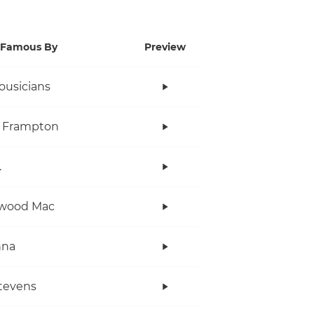
Famous By
Preview
ousicians
r Frampton
.
twood Mac
nna
tevens