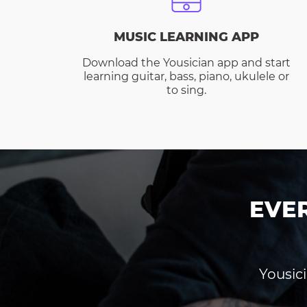
MUSIC LEARNING APP
Download the Yousician app and start
learning guitar, bass, piano, ukulele or
to sing.
EVE
Yousici