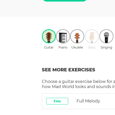
Guitar
Piano
Ukulele
Bass
Singing
SEE MORE EXERCISES
Choose a
guitar
exercise below for 
how
Mad World
looks and sounds in
Full Melody
Easy