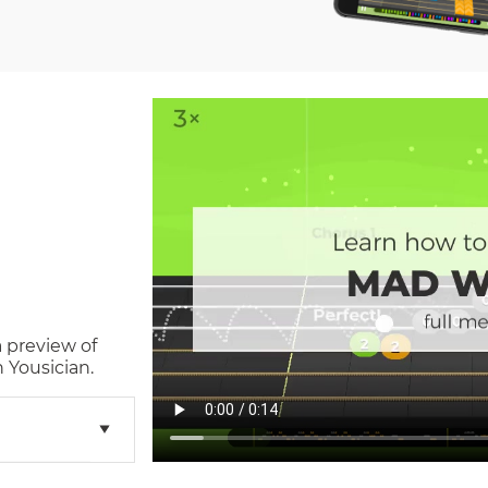
a preview of
 Yousician.