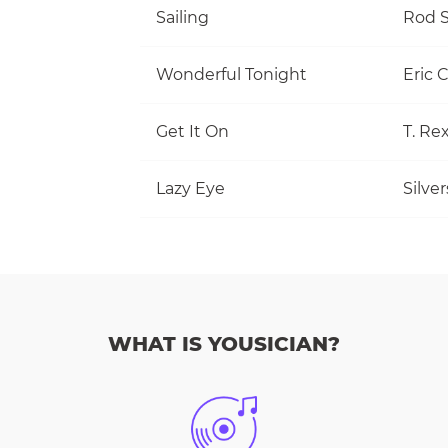
Sailing
Rod S
Wonderful Tonight
Eric 
Get It On
T. Re
Lazy Eye
Silve
WHAT IS YOUSICIAN?