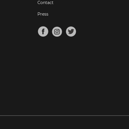
Contact
Press