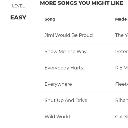
MORE SONGS YOU MIGHT LIKE
LEVEL
EASY
Song
Made 
Jimi Would Be Proud
The Y
Show Me The Way
Pete
Everybody Hurts
R.E.M
Everywhere
Flee
Shut Up And Drive
Riha
Wild World
Cat S