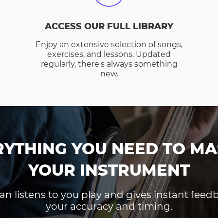
ACCESS OUR FULL LIBRARY
Enjoy an extensive selection of songs,
exercises, and lessons. Updated
regularly, there's always something
new.
RYTHING YOU NEED TO MA
YOUR INSTRUMENT
an listens to you play and gives instant fee
your accuracy and timing.