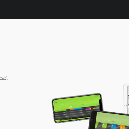
rews)