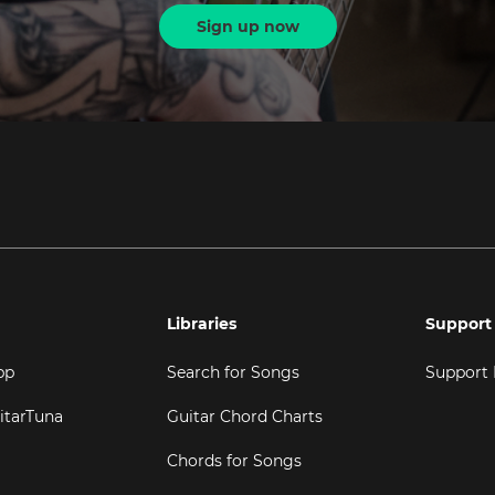
Sign up now
Libraries
Support
pp
Search for Songs
Support
itarTuna
Guitar Chord Charts
Chords for Songs