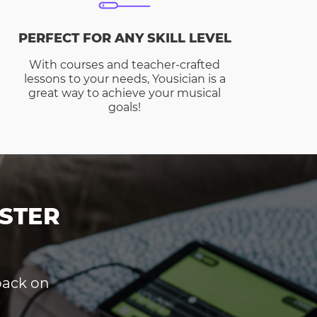
PERFECT FOR ANY SKILL LEVEL
With courses and teacher-crafted
lessons to your needs, Yousician is a
great way to achieve your musical
goals!
STER
dback on