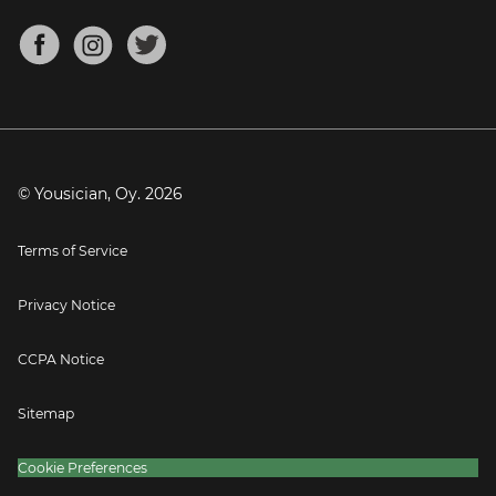
Chords for Songs
About
Mandolin Tuner
Blog
Banjo Tuner
Careers
Contact
Press
© Yousician, Oy.
2026
Terms of Service
Privacy Notice
CCPA Notice
Sitemap
Cookie Preferences