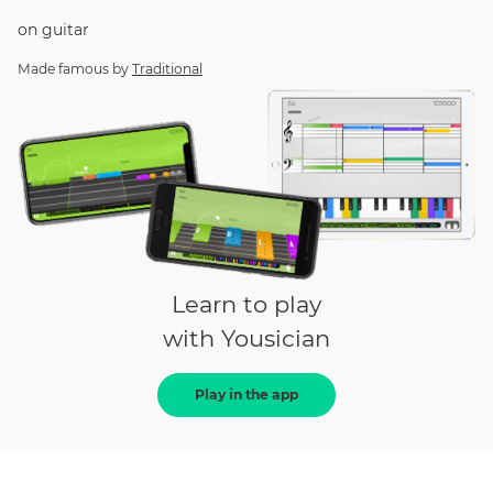
on
guitar
Made famous by
Traditional
Learn to play
with Yousician
Play in the app