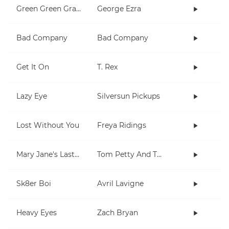
Green Green Grass
George Ezra
Bad Company
Bad Company
Get It On
T. Rex
Lazy Eye
Silversun Pickups
Lost Without You
Freya Ridings
Mary Jane's Last Dance
Tom Petty And The Heartbreakers
Sk8er Boi
Avril Lavigne
Heavy Eyes
Zach Bryan