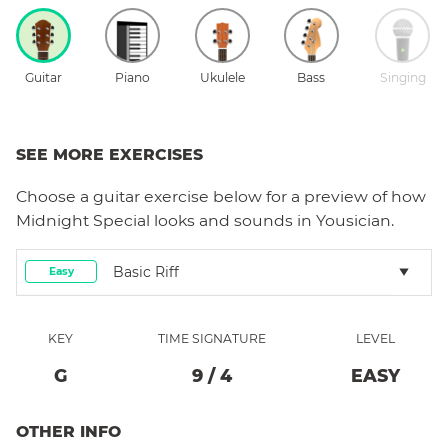
Guitar
Piano
Ukulele
Bass
Singing
SEE MORE EXERCISES
Choose a
guitar
exercise below for a preview of how
Midnight Special
looks and sounds in Yousician.
Basic Riff
Easy
KEY
TIME SIGNATURE
LEVEL
G
9
/
4
EASY
OTHER INFO