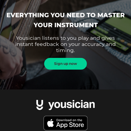
EVERYTHING YOU NEED TO MASTER
YOUR INSTRUMENT
Yousician listens to you play and gives
instant feedback on your accuracy and
timing.
Sign up now