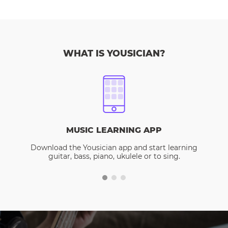
WHAT IS YOUSICIAN?
MUSIC LEARNING APP
Download the Yousician app and start learning
guitar, bass, piano, ukulele or to sing.