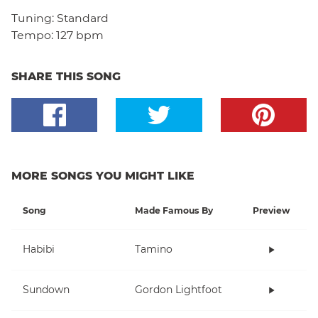
Tuning:
Standard
Tempo:
127 bpm
SHARE THIS SONG
MORE SONGS YOU MIGHT LIKE
Song
Made Famous By
Preview
Habibi
Tamino
Sundown
Gordon Lightfoot