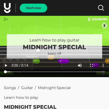
Start now
Songs
Guitar
Midnight Special
/
/
Learn how to
play
MIDNIGHT SPECIAL