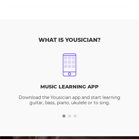
WHAT IS YOUSICIAN?
MUSIC LEARNING APP
Download the Yousician app and start learning
guitar, bass, piano, ukulele or to sing.