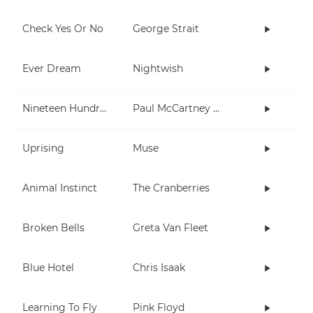
Check Yes Or No
George Strait
Ever Dream
Nightwish
Nineteen Hundred and Eighty Five
Paul McCartney and Wings
Uprising
Muse
Animal Instinct
The Cranberries
Broken Bells
Greta Van Fleet
Blue Hotel
Chris Isaak
Learning To Fly
Pink Floyd