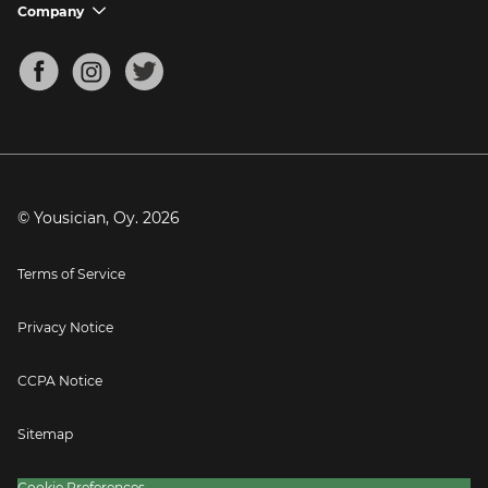
Support FAQs
Company
chevron_down
Bass Tuner
Chords for Songs
About
Mandolin Tuner
Blog
Banjo Tuner
Careers
Contact
Press
© Yousician, Oy.
2026
Terms of Service
Privacy Notice
CCPA Notice
Sitemap
Cookie Preferences