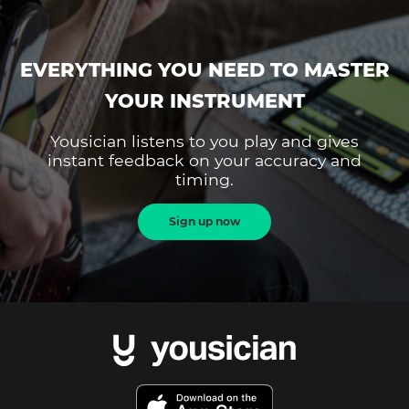
EVERYTHING YOU NEED TO MASTER
YOUR INSTRUMENT
Yousician listens to you play and gives
instant feedback on your accuracy and
timing.
Sign up now