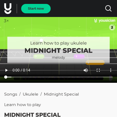
Start now
Songs
Ukulele
Midnight Special
/
/
Learn how to
play
MIDNIGHT SPECIAL