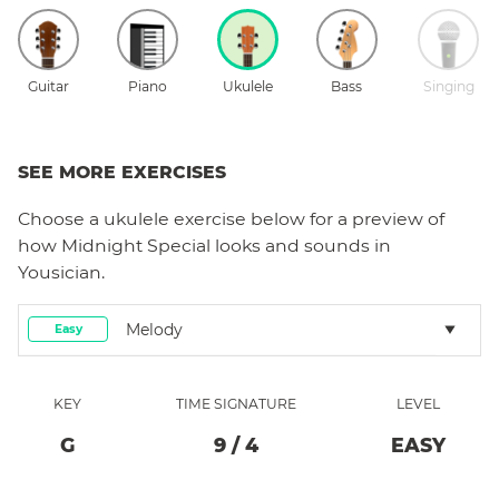
Guitar
Piano
Ukulele
Bass
Singing
SEE MORE EXERCISES
Choose a
ukulele
exercise below for a preview of
how
Midnight Special
looks and sounds in
Yousician.
Melody
Easy
KEY
TIME SIGNATURE
LEVEL
G
9
/
4
EASY