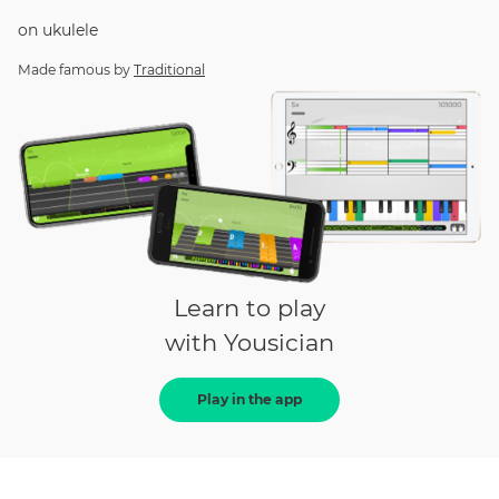
on
ukulele
Made famous by
Traditional
Learn to play
with Yousician
Play in the app