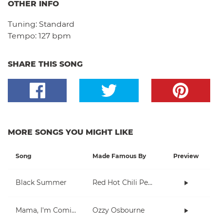
OTHER INFO
Tuning:
Standard
Tempo:
127 bpm
SHARE THIS SONG
MORE SONGS YOU MIGHT LIKE
Song
Made Famous By
Preview
Black Summer
Red Hot Chili Peppers
Mama, I'm Coming Home
Ozzy Osbourne