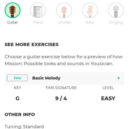
Guitar
Piano
Ukulele
Bass
Singing
SEE MORE EXERCISES
Choose a
guitar
exercise below for a preview of how
Mission: Possible
looks and sounds in Yousician.
Basic Melody
Easy
KEY
TIME SIGNATURE
LEVEL
G
9
/
4
EASY
OTHER INFO
Tuning:
Standard