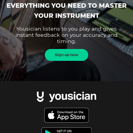
EVERYTHING YOU NEED TO MASTER
YOUR INSTRUMENT
Yousician listens to you play and gives
instant feedback on your accuracy and
timing.
Sign up now