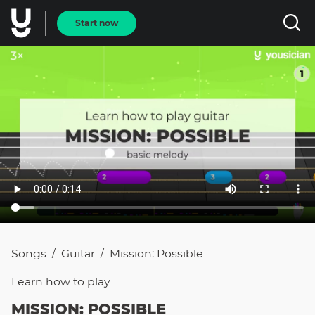
Start now
Songs
Guitar
Mission: Possible
/
/
Learn how to
play
MISSION: POSSIBLE