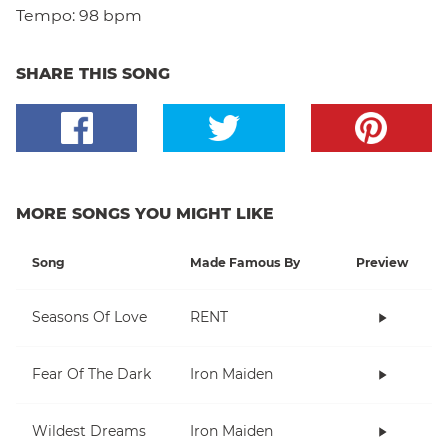
Tempo:
98 bpm
SHARE THIS SONG
MORE SONGS YOU MIGHT LIKE
Song
Made Famous By
Preview
Seasons Of Love
RENT
Fear Of The Dark
Iron Maiden
Wildest Dreams
Iron Maiden