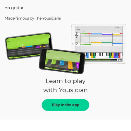
on
guitar
Made famous by
The Yousicians
Learn to play
with Yousician
Play in the app