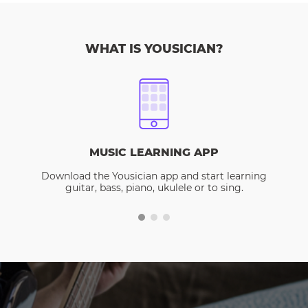
WHAT IS YOUSICIAN?
MUSIC LEARNING APP
Download the Yousician app and start learning
guitar, bass, piano, ukulele or to sing.