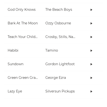
God Only Knows
The Beach Boys
Bark At The Moon
Ozzy Osbourne
Teach Your Children
Crosby, Stills, Nash & Young
Habibi
Tamino
Sundown
Gordon Lightfoot
Green Green Grass
George Ezra
Lazy Eye
Silversun Pickups