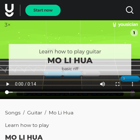
Start now
Songs
Guitar
Mo Li Hua
/
/
Learn how to
play
MO LI HUA