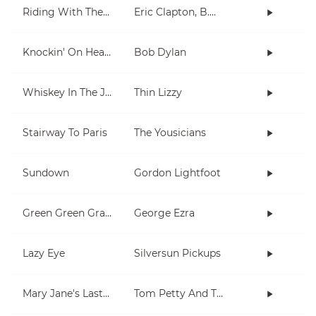
Riding With The King
Eric Clapton, B.B. King
Knockin' On Heaven's Door
Bob Dylan
Whiskey In The Jar
Thin Lizzy
Stairway To Paris
The Yousicians
Sundown
Gordon Lightfoot
Green Green Grass
George Ezra
Lazy Eye
Silversun Pickups
Mary Jane's Last Dance
Tom Petty And The Heartbreakers