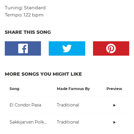
Tuning:
Standard
Tempo:
122 bpm
SHARE THIS SONG
MORE SONGS YOU MIGHT LIKE
Song
Made Famous By
Preview
El Condor Pasa
Traditional
Sakkijarven Polkka
Traditional