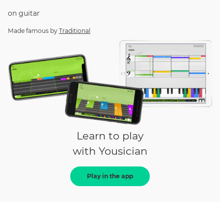
on
guitar
Made famous by
Traditional
Learn to play
with Yousician
Play in the app