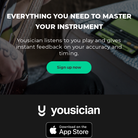
EVERYTHING YOU NEED TO MASTER
YOUR INSTRUMENT
Yousician listens to you play and gives
instant feedback on your accuracy and
timing.
Sign up now