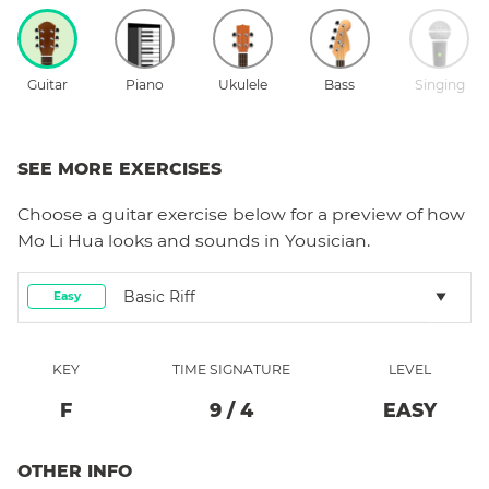
Guitar
Piano
Ukulele
Bass
Singing
SEE MORE EXERCISES
Choose a
guitar
exercise below for a preview of how
Mo Li Hua
looks and sounds in Yousician.
Basic Riff
Easy
KEY
TIME SIGNATURE
LEVEL
F
9
/
4
EASY
OTHER INFO