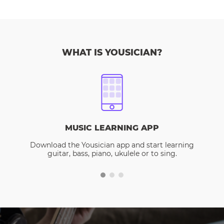
WHAT IS YOUSICIAN?
MUSIC LEARNING APP
Download the Yousician app and start learning
guitar, bass, piano, ukulele or to sing.