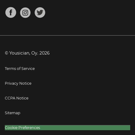
Chords for Songs
About
Mandolin Tuner
Blog
Banjo Tuner
Careers
Contact
Press
© Yousician, Oy.
2026
Terms of Service
Privacy Notice
CCPA Notice
Sitemap
Cookie Preferences