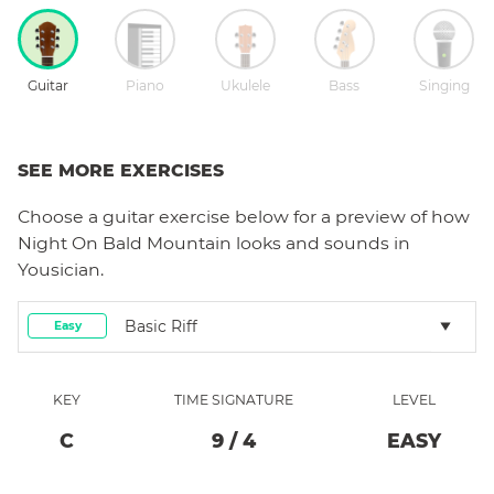
Guitar
Piano
Ukulele
Bass
Singing
SEE MORE EXERCISES
Choose a
guitar
exercise below for a preview of how
Night On Bald Mountain
looks and sounds in
Yousician.
Basic Riff
Easy
KEY
TIME SIGNATURE
LEVEL
C
9
/
4
EASY