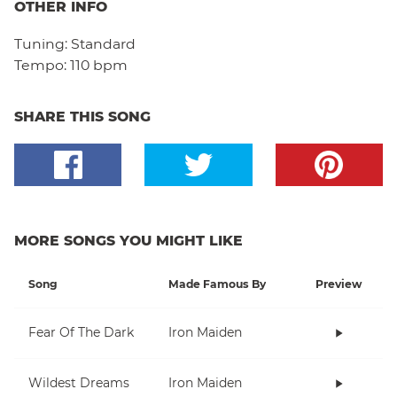
OTHER INFO
Tuning:
Standard
Tempo:
110 bpm
SHARE THIS SONG
MORE SONGS YOU MIGHT LIKE
Song
Made Famous By
Preview
Fear Of The Dark
Iron Maiden
Wildest Dreams
Iron Maiden