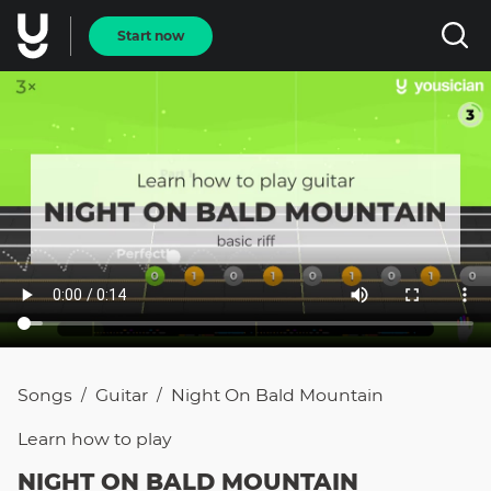
Start now
Songs
Guitar
Night On Bald Mountain
/
/
Learn how to
play
NIGHT ON BALD MOUNTAIN