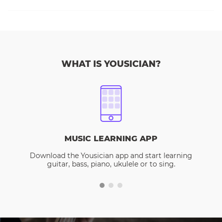
WHAT IS YOUSICIAN?
MUSIC LEARNING APP
Download the Yousician app and start learning
guitar, bass, piano, ukulele or to sing.