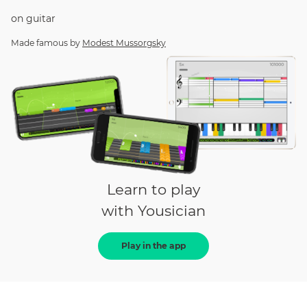
on
guitar
Made famous by
Modest Mussorgsky
Learn to play
with Yousician
Play in the app