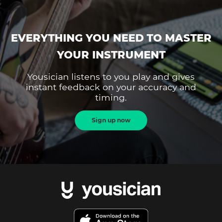
EVERYTHING YOU NEED TO MASTER
YOUR INSTRUMENT
Yousician listens to you play and gives
instant feedback on your accuracy and
timing.
Sign up now