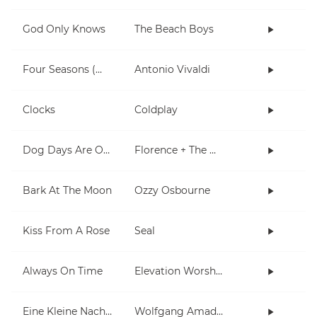
God Only Knows
The Beach Boys
Four Seasons (Winter)
Antonio Vivaldi
Clocks
Coldplay
Dog Days Are Over
Florence + The Machine
Bark At The Moon
Ozzy Osbourne
Kiss From A Rose
Seal
Always On Time
Elevation Worship
Eine Kleine Nachtmusik
Wolfgang Amadeus Mozart