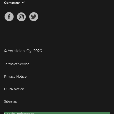
Support FAQs
Company
chevron_down
Bass Tuner
Chords for Songs
About
Mandolin Tuner
Blog
Banjo Tuner
Careers
Contact
Press
© Yousician, Oy.
2026
Terms of Service
Privacy Notice
CCPA Notice
Sitemap
Cookie Preferences