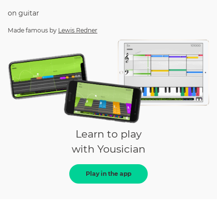
on
guitar
Made famous by
Lewis Redner
Learn to play
with Yousician
Play in the app