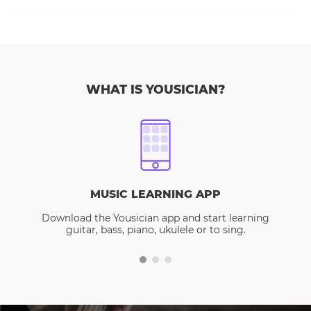
WHAT IS YOUSICIAN?
MUSIC LEARNING APP
Download the Yousician app and start learning
guitar, bass, piano, ukulele or to sing.