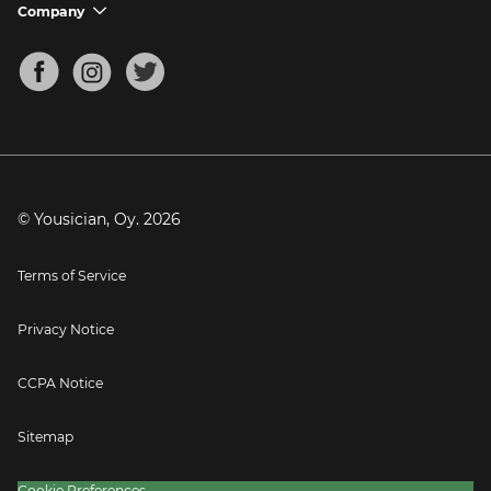
Support FAQs
Company
chevron_down
Bass Tuner
Chords for Songs
About
Mandolin Tuner
Blog
Banjo Tuner
Careers
Contact
Press
© Yousician, Oy.
2026
Terms of Service
Privacy Notice
CCPA Notice
Sitemap
Cookie Preferences