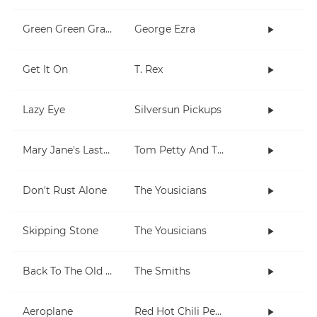
Green Green Grass
George Ezra
Get It On
T. Rex
Lazy Eye
Silversun Pickups
Mary Jane's Last Dance
Tom Petty And The Heartbreakers
Don't Rust Alone
The Yousicians
Skipping Stone
The Yousicians
Back To The Old House
The Smiths
Aeroplane
Red Hot Chili Peppers