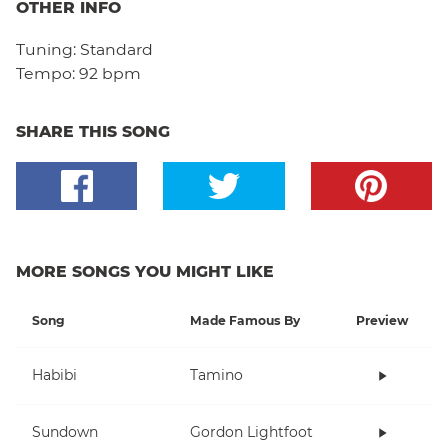
OTHER INFO
Tuning:
Standard
Tempo:
92 bpm
SHARE THIS SONG
MORE SONGS YOU MIGHT LIKE
Song
Made Famous By
Preview
Habibi
Tamino
Sundown
Gordon Lightfoot