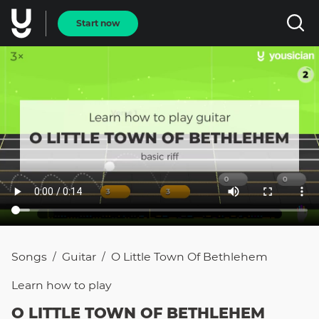
Start now
Songs
Guitar
O Little Town Of Bethlehem
/
/
Learn how to
play
O LITTLE TOWN OF BETHLEHEM