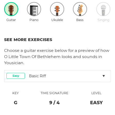
Guitar
Piano
Ukulele
Bass
Singing
SEE MORE EXERCISES
Choose a
guitar
exercise below for a preview of how
O Little Town Of Bethlehem
looks and sounds in
Yousician.
Basic Riff
Easy
KEY
TIME SIGNATURE
LEVEL
G
9
/
4
EASY