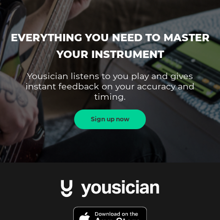
EVERYTHING YOU NEED TO MASTER
YOUR INSTRUMENT
Yousician listens to you play and gives
instant feedback on your accuracy and
timing.
Sign up now