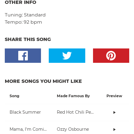
OTHER INFO
Tuning:
Standard
Tempo:
92 bpm
SHARE THIS SONG
MORE SONGS YOU MIGHT LIKE
Song
Made Famous By
Preview
Black Summer
Red Hot Chili Peppers
Mama, I'm Coming Home
Ozzy Osbourne