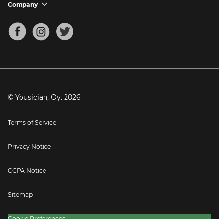
Support FAQs
Company
chevron_down
Bass Tuner
Chords for Songs
About
Mandolin Tuner
Blog
Banjo Tuner
Careers
Contact
Press
© Yousician, Oy.
2026
Terms of Service
Privacy Notice
CCPA Notice
Sitemap
Cookie Preferences