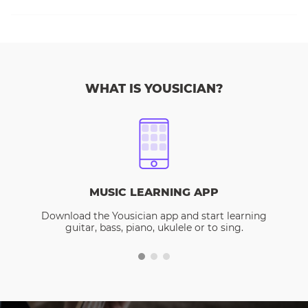
WHAT IS YOUSICIAN?
MUSIC LEARNING APP
Download the Yousician app and start learning
guitar, bass, piano, ukulele or to sing.