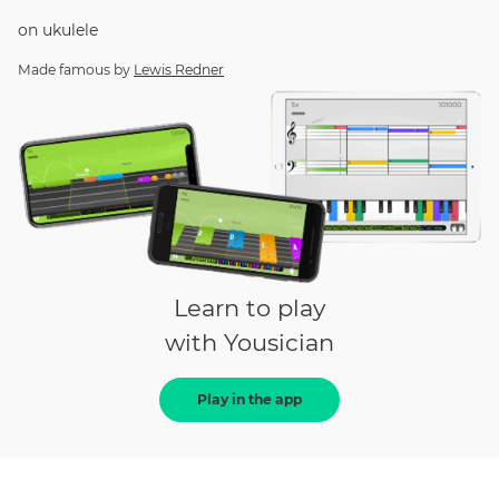
on
ukulele
Made famous by
Lewis Redner
Learn to play
with Yousician
Play in the app