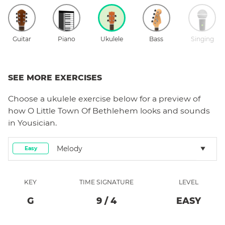
Guitar
Piano
Ukulele
Bass
Singing
SEE MORE EXERCISES
Choose a
ukulele
exercise below for a preview of
how
O Little Town Of Bethlehem
looks and sounds
in Yousician.
Melody
Easy
KEY
TIME SIGNATURE
LEVEL
G
9
/
4
EASY