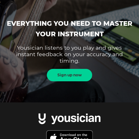
EVERYTHING YOU NEED TO MASTER
YOUR INSTRUMENT
Yousician listens to you play and gives
instant feedback on your accuracy and
timing.
Sign up now