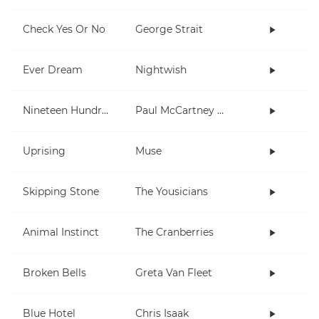
Check Yes Or No
George Strait
Ever Dream
Nightwish
Nineteen Hundred and Eighty Five
Paul McCartney and Wings
Uprising
Muse
Skipping Stone
The Yousicians
Animal Instinct
The Cranberries
Broken Bells
Greta Van Fleet
Blue Hotel
Chris Isaak