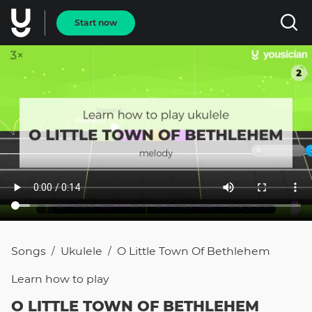
Start now
Songs
Ukulele
O Little Town Of Bethlehem
/
/
Learn how to
play
O LITTLE TOWN OF BETHLEHEM