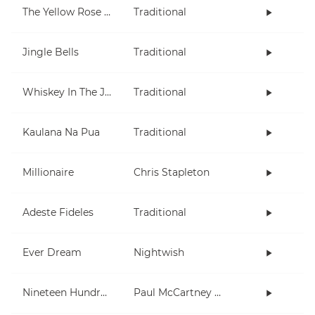
The Yellow Rose Of Texas
Traditional
Jingle Bells
Traditional
Whiskey In The Jar
Traditional
Kaulana Na Pua
Traditional
Millionaire
Chris Stapleton
Adeste Fideles
Traditional
Ever Dream
Nightwish
Nineteen Hundred and Eighty Five
Paul McCartney and Wings