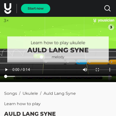
Start now
Songs
Ukulele
Auld Lang Syne
/
/
Learn how to
play
AULD LANG SYNE