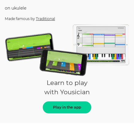
on
ukulele
Made famous by
Traditional
Learn to play
with Yousician
Play in the app