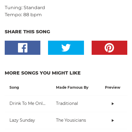
Tuning:
Standard
Tempo:
88 bpm
SHARE THIS SONG
MORE SONGS YOU MIGHT LIKE
Song
Made Famous By
Preview
Drink To Me Only With Thine Eyes
Traditional
Lazy Sunday
The Yousicians