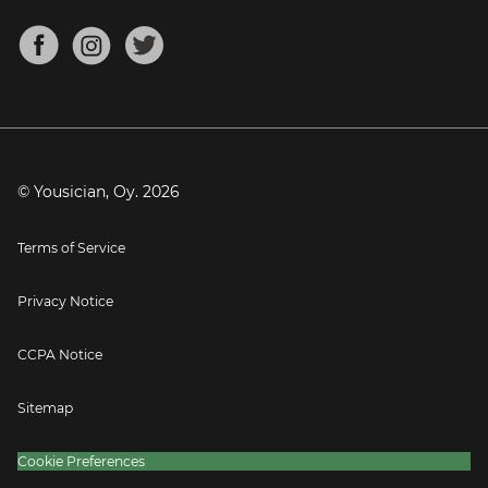
Chords for Songs
About
Mandolin Tuner
Blog
Banjo Tuner
Careers
Contact
Press
© Yousician, Oy.
2026
Terms of Service
Privacy Notice
CCPA Notice
Sitemap
Cookie Preferences