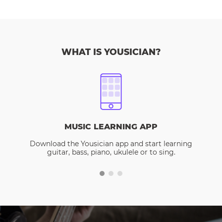
WHAT IS YOUSICIAN?
MUSIC LEARNING APP
Download the Yousician app and start learning
guitar, bass, piano, ukulele or to sing.