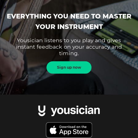
EVERYTHING YOU NEED TO MASTER
YOUR INSTRUMENT
Yousician listens to you play and gives
instant feedback on your accuracy and
timing.
Sign up now