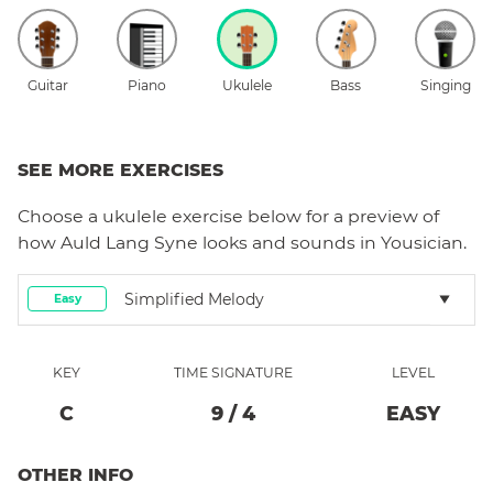
Guitar
Piano
Ukulele
Bass
Singing
SEE MORE EXERCISES
Choose a
ukulele
exercise below for a preview of
how
Auld Lang Syne
looks and sounds in Yousician.
Simplified Melody
Easy
KEY
TIME SIGNATURE
LEVEL
C
9
/
4
EASY
OTHER INFO