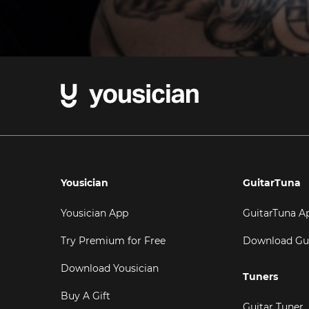
Yousician
GuitarTuna
Yousician App
GuitarTuna A
Try Premium for Free
Download Gu
Download Yousician
Tuners
Buy A Gift
Guitar Tuner