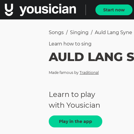
Start now
Songs
/
Singing
/
Auld Lang Syne
Learn how to
sing
AULD LANG 
Made famous by
Traditional
Learn to play
with Yousician
Play in the app