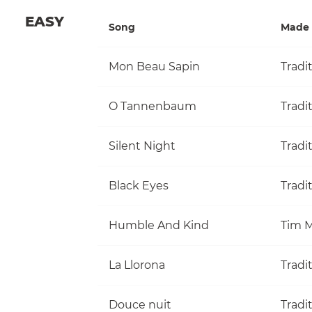
EASY
Song
Made 
Mon Beau Sapin
Tradi
O Tannenbaum
Tradi
Silent Night
Tradi
Black Eyes
Tradi
Humble And Kind
Tim M
La Llorona
Tradi
Douce nuit
Tradi