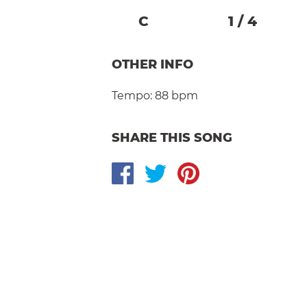
C
1
/
4
OTHER INFO
Tempo:
88 bpm
SHARE THIS SONG