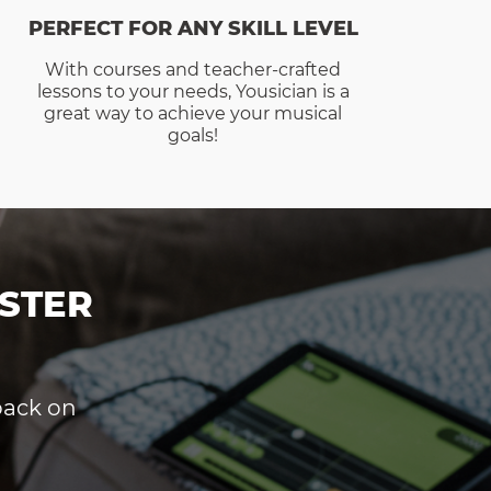
PERFECT FOR ANY SKILL LEVEL
With courses and teacher-crafted
lessons to your needs, Yousician is a
great way to achieve your musical
goals!
STER
dback on