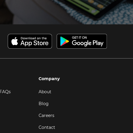
Company
 FAQs
About
Blog
Careers
Contact