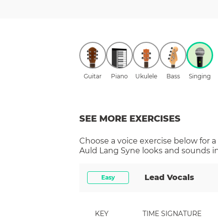
Guitar
Piano
Ukulele
Bass
Singing
SEE MORE EXERCISES
Choose a
voice
exercise below for a
Auld Lang Syne
looks and sounds in
Lead Vocals
Easy
KEY
TIME SIGNATURE