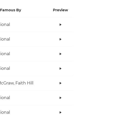
Famous By
Preview
tional
tional
tional
tional
cGraw, Faith Hill
tional
tional