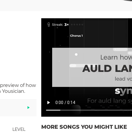
 preview of how
 Yousician.
MORE SONGS YOU MIGHT LIKE
LEVEL