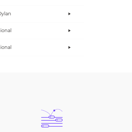
Dylan
tional
tional