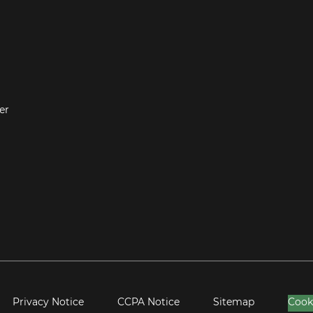
er
Privacy Notice
CCPA Notice
Sitemap
Cook