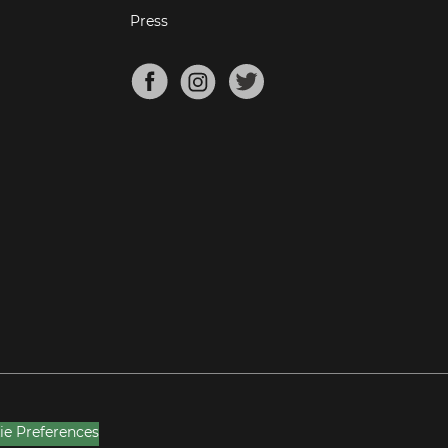
Press
ie Preferences