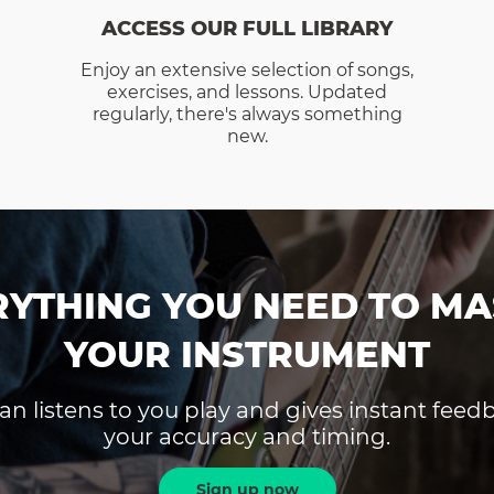
ACCESS OUR FULL LIBRARY
Enjoy an extensive selection of songs,
exercises, and lessons. Updated
regularly, there's always something
new.
RYTHING YOU NEED TO MA
YOUR INSTRUMENT
an listens to you play and gives instant fee
your accuracy and timing.
Sign up now