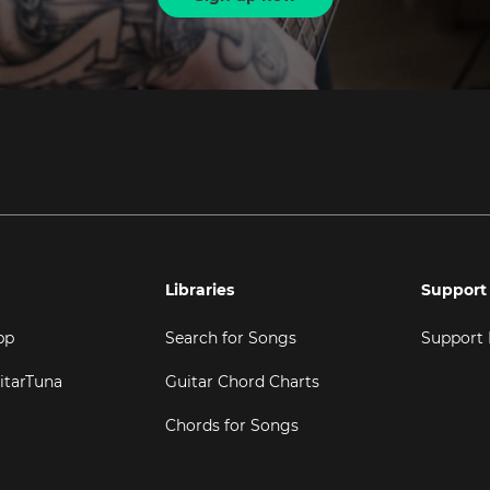
Libraries
Support
pp
Search for Songs
Support
itarTuna
Guitar Chord Charts
Chords for Songs