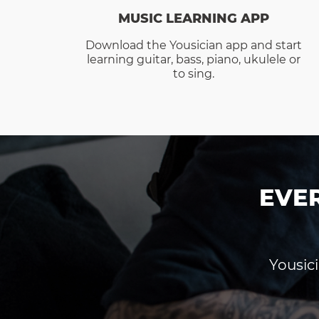
MUSIC LEARNING APP
Download the Yousician app and start
learning guitar, bass, piano, ukulele or
to sing.
EVE
Yousici