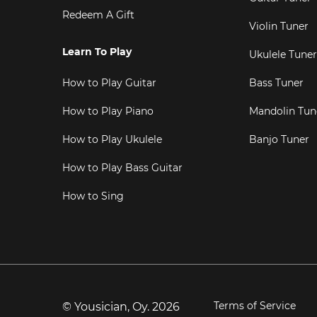
Redeem A Gift
Violin Tuner
Learn To Play
Ukulele Tuner
How to Play Guitar
Bass Tuner
How to Play Piano
Mandolin Tun
How to Play Ukulele
Banjo Tuner
How to Play Bass Guitar
How to Sing
Terms of Service
© Yousician, Oy.
2026