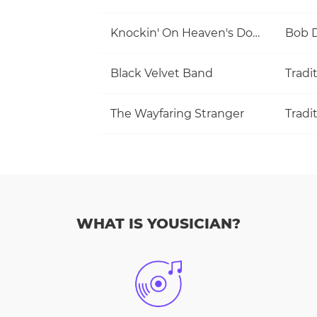
Knockin' On Heaven's Door
Bob 
Black Velvet Band
Tradi
The Wayfaring Stranger
Tradi
WHAT IS YOUSICIAN?