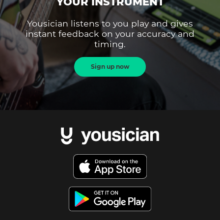
YOUR INSTRUMENT
Yousician listens to you play and gives
instant feedback on your accuracy and
timing.
Sign up now