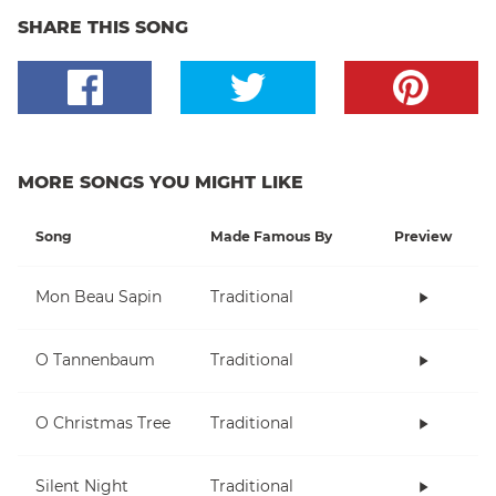
SHARE THIS SONG
MORE SONGS YOU MIGHT LIKE
Song
Made Famous By
Preview
Mon Beau Sapin
Traditional
O Tannenbaum
Traditional
O Christmas Tree
Traditional
Silent Night
Traditional