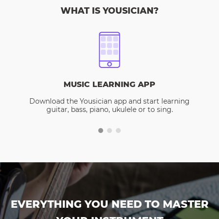
WHAT IS YOUSICIAN?
MUSIC LEARNING APP
Download the Yousician app and start learning
guitar, bass, piano, ukulele or to sing.
EVERYTHING YOU NEED TO MASTER