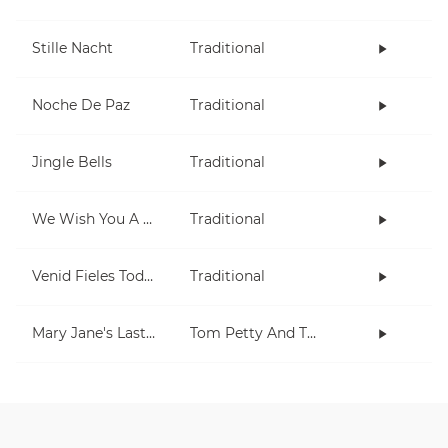
Stille Nacht
Traditional
Noche De Paz
Traditional
Jingle Bells
Traditional
We Wish You A Merry Christmas
Traditional
Venid Fieles Todos
Traditional
Mary Jane's Last Dance
Tom Petty And The Heartbreakers