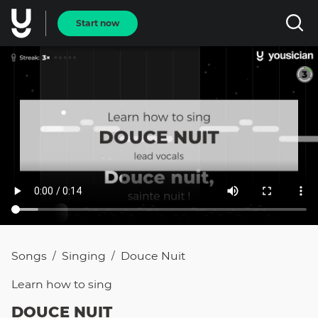
Start now
Songs
Singing
Douce Nuit
/
/
Learn how to
sing
DOUCE NUIT