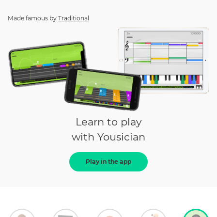
Made famous by
Traditional
Learn to play
with Yousician
Play in the app