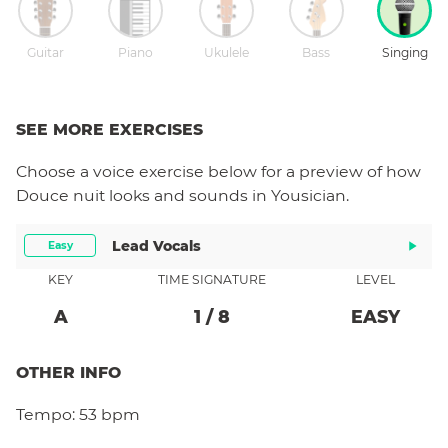
Guitar
Piano
Ukulele
Bass
Singing
SEE MORE EXERCISES
Choose a
voice
exercise below for a preview of how
Douce nuit
looks and sounds in Yousician.
Lead Vocals
Easy
KEY
TIME SIGNATURE
LEVEL
A
1
/
8
EASY
OTHER INFO
Tempo:
53 bpm