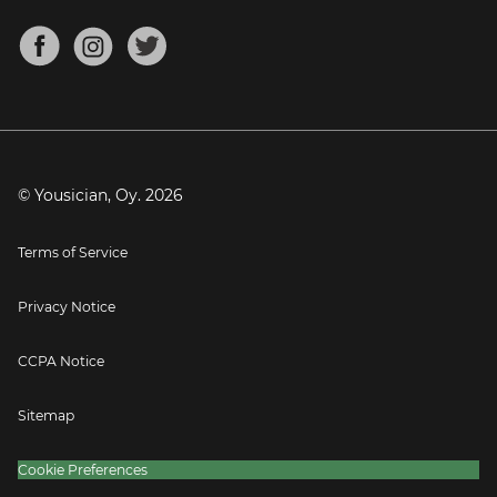
Chords for Songs
About
Mandolin Tuner
Blog
Banjo Tuner
Careers
Contact
Press
© Yousician, Oy.
2026
Terms of Service
Privacy Notice
CCPA Notice
Sitemap
Cookie Preferences