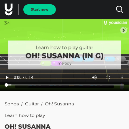
Start now
Songs
Guitar
Oh! Susanna
/
/
Learn how to
play
OH! SUSANNA