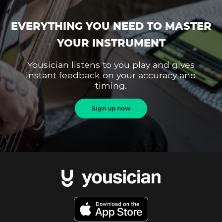
EVERYTHING YOU NEED TO MASTER
YOUR INSTRUMENT
Yousician listens to you play and gives
instant feedback on your accuracy and
timing.
Sign up now