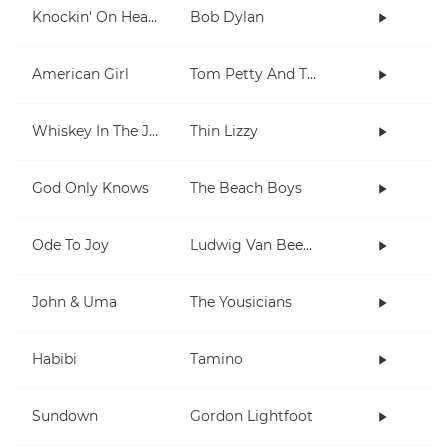
Knockin' On Heaven's Door
Bob Dylan
American Girl
Tom Petty And The Heartbreakers
Whiskey In The Jar
Thin Lizzy
God Only Knows
The Beach Boys
Ode To Joy
Ludwig Van Beethoven
John & Uma
The Yousicians
Habibi
Tamino
Sundown
Gordon Lightfoot