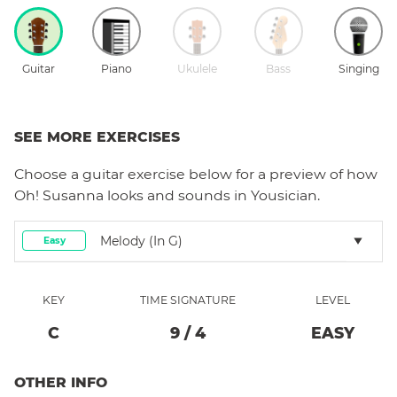
Guitar
Piano
Ukulele
Bass
Singing
SEE MORE EXERCISES
Choose a
guitar
exercise below for a preview of how
Oh! Susanna
looks and sounds in Yousician.
Melody (in G)
Easy
KEY
TIME SIGNATURE
LEVEL
C
9
/
4
EASY
OTHER INFO