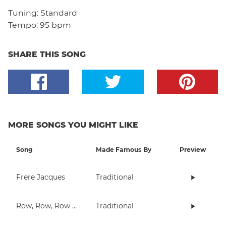
Tuning:
Standard
Tempo:
95 bpm
SHARE THIS SONG
MORE SONGS YOU MIGHT LIKE
Song
Made Famous By
Preview
Frere Jacques
Traditional
Row, Row, Row Your Boat
Traditional