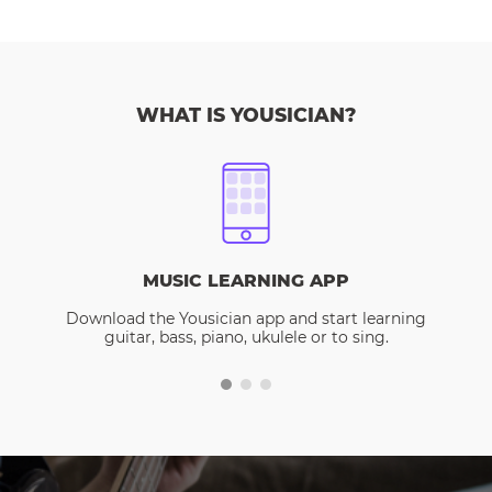
WHAT IS YOUSICIAN?
MUSIC LEARNING APP
Download the Yousician app and start learning
guitar, bass, piano, ukulele or to sing.