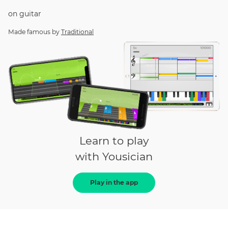
on
guitar
Made famous by
Traditional
Learn to play
with Yousician
Play in the app