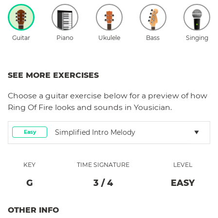
Guitar
Piano
Ukulele
Bass
Singing
SEE MORE EXERCISES
Choose a
guitar
exercise below for a preview of how
Ring Of Fire
looks and sounds in Yousician.
Simplified Intro Melody
Easy
KEY
TIME SIGNATURE
LEVEL
G
3
/
4
EASY
OTHER INFO