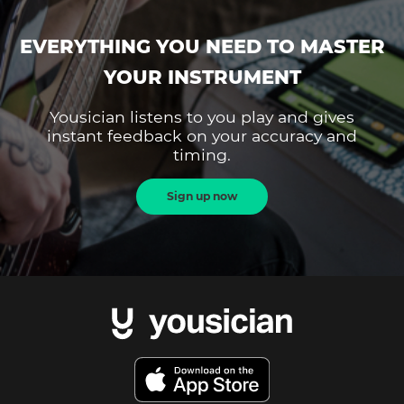
EVERYTHING YOU NEED TO MASTER
YOUR INSTRUMENT
Yousician listens to you play and gives
instant feedback on your accuracy and
timing.
Sign up now