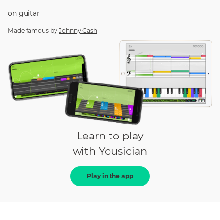
on
guitar
Made famous by
Johnny Cash
Learn to play
with Yousician
Play in the app