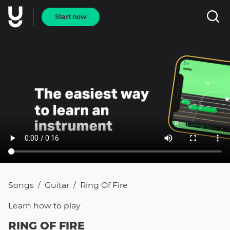
Start now
Songs
Guitar
Ring Of Fire
/
/
Learn how to
play
RING OF FIRE