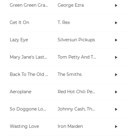
Green Green Grass
George Ezra
Get It On
T. Rex
Lazy Eye
Silversun Pickups
Mary Jane's Last Dance
Tom Petty And The Heartbreakers
Back To The Old House
The Smiths
Aeroplane
Red Hot Chili Peppers
So Doggone Lonesome
Johnny Cash, The Tennessee Two
Wasting Love
Iron Maiden