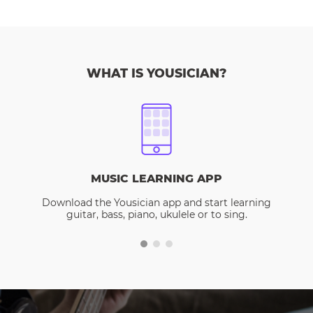
WHAT IS YOUSICIAN?
MUSIC LEARNING APP
Download the Yousician app and start learning
guitar, bass, piano, ukulele or to sing.