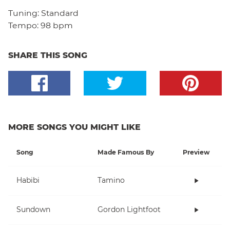
Tuning:
Standard
Tempo:
98 bpm
SHARE THIS SONG
MORE SONGS YOU MIGHT LIKE
Song
Made Famous By
Preview
Habibi
Tamino
Sundown
Gordon Lightfoot