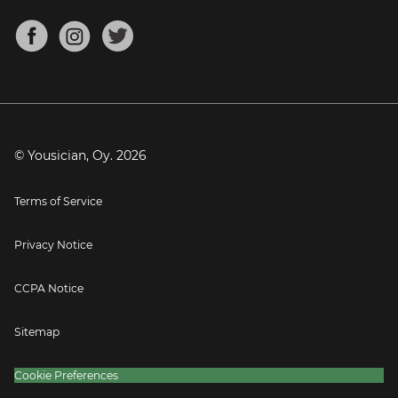
Chords for Songs
About
Mandolin Tuner
Blog
Banjo Tuner
Careers
Contact
Press
© Yousician, Oy.
2026
Terms of Service
Privacy Notice
CCPA Notice
Sitemap
Cookie Preferences