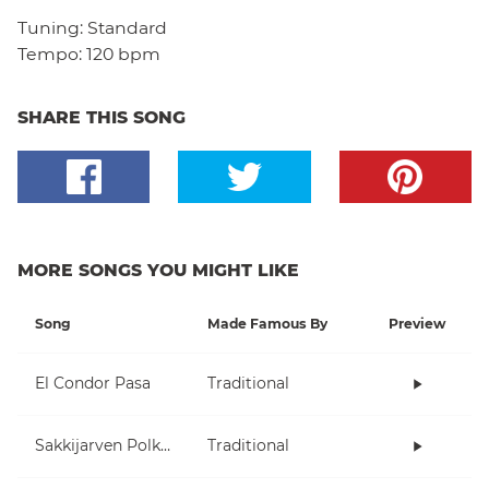
Tuning:
Standard
Tempo:
120 bpm
SHARE THIS SONG
MORE SONGS YOU MIGHT LIKE
Song
Made Famous By
Preview
El Condor Pasa
Traditional
Sakkijarven Polkka
Traditional