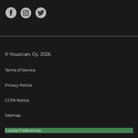
Chords for Songs
About
Mandolin Tuner
Blog
Banjo Tuner
Careers
Contact
Press
© Yousician, Oy.
2026
Terms of Service
Privacy Notice
CCPA Notice
Sitemap
Cookie Preferences