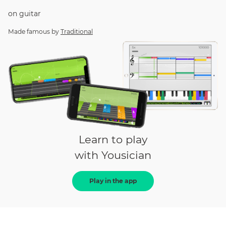
on
guitar
Made famous by
Traditional
Learn to play
with Yousician
Play in the app