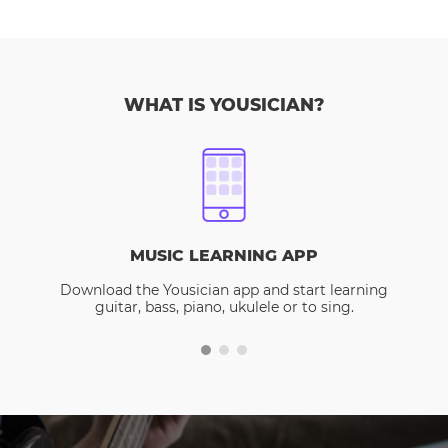
WHAT IS YOUSICIAN?
MUSIC LEARNING APP
Download the Yousician app and start learning
guitar, bass, piano, ukulele or to sing.