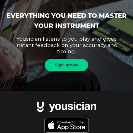
EVERYTHING YOU NEED TO MASTER
YOUR INSTRUMENT
Yousician listens to you play and gives
instant feedback on your accuracy and
timing.
Sign up now