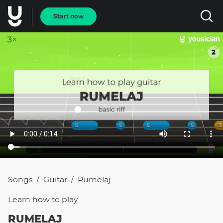
Start now
Songs
Guitar
Rumelaj
/
/
Learn how to
play
RUMELAJ