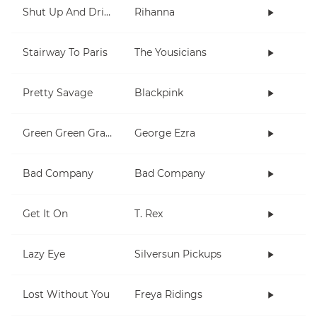
Shut Up And Drive
Rihanna
Stairway To Paris
The Yousicians
Pretty Savage
Blackpink
Green Green Grass
George Ezra
Bad Company
Bad Company
Get It On
T. Rex
Lazy Eye
Silversun Pickups
Lost Without You
Freya Ridings