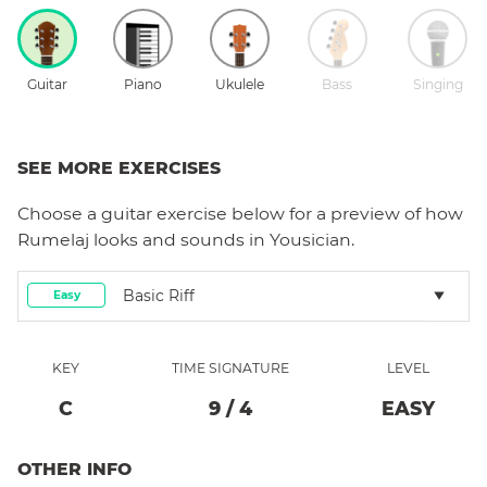
Guitar
Piano
Ukulele
Bass
Singing
SEE MORE EXERCISES
Choose a
guitar
exercise below for a preview of how
Rumelaj
looks and sounds in Yousician.
Basic Riff
Easy
KEY
TIME SIGNATURE
LEVEL
C
9
/
4
EASY
OTHER INFO