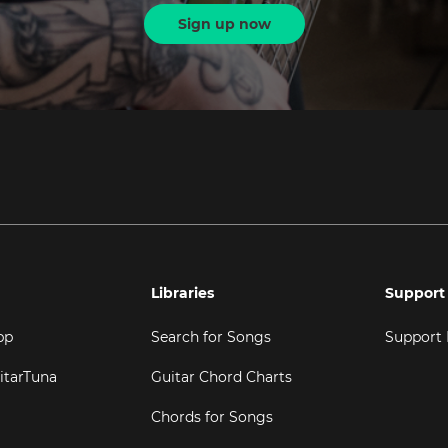
Sign up now
Libraries
Support
pp
Search for Songs
Support
itarTuna
Guitar Chord Charts
Chords for Songs