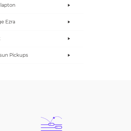
Clapton
e Ezra
x
rsun Pickups