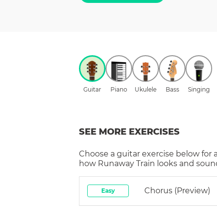
Guitar
Piano
Ukulele
Bass
Singing
SEE MORE EXERCISES
Choose a
guitar
exercise below for 
how
Runaway Train
looks and sound
Chorus (preview)
Easy