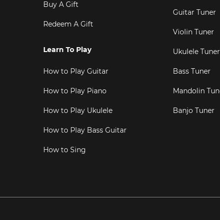
Buy A Gift
Guitar Tuner
Redeem A Gift
Violin Tuner
Learn To Play
Ukulele Tuner
How to Play Guitar
Bass Tuner
How to Play Piano
Mandolin Tun
How to Play Ukulele
Banjo Tuner
How to Play Bass Guitar
How to Sing