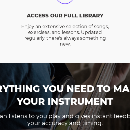
ACCESS OUR FULL LIBRARY
Enjoy an extensive selection of songs,
exercises, and lessons. Updated
regularly, there's always something
new.
RYTHING YOU NEED TO MA
YOUR INSTRUMENT
an listens to you play and gives instant fee
your accuracy and timing.