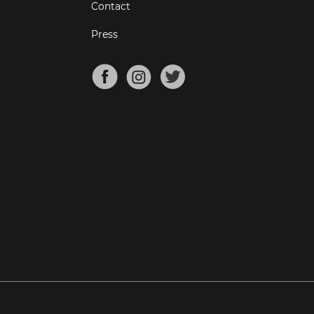
Contact
Press