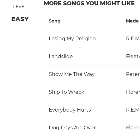
MORE SONGS YOU MIGHT LIKE
LEVEL
EASY
Song
Made 
Losing My Religion
R.E.M
Landslide
Flee
Show Me The Way
Pete
Ship To Wreck
Flore
Everybody Hurts
R.E.M
Dog Days Are Over
Flore