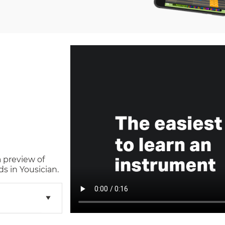
a preview of
s in Yousician.