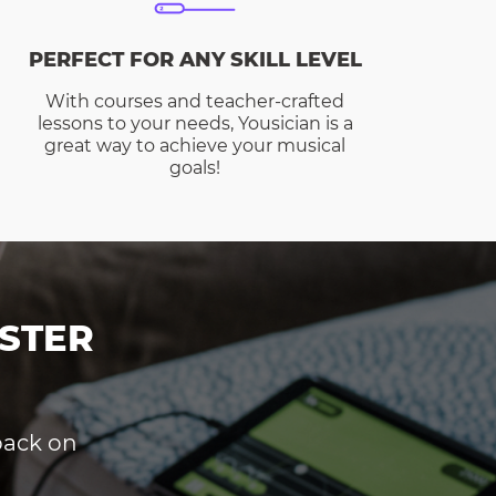
PERFECT FOR ANY SKILL LEVEL
With courses and teacher-crafted
lessons to your needs, Yousician is a
great way to achieve your musical
goals!
STER
dback on