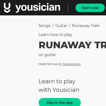
Start now
Songs
/
Guitar
/
Runaway Train
Learn how to
play
RUNAWAY TR
on
guitar
Made famous by
Soul Asylum
Learn to play
with Yousician
Play in the app