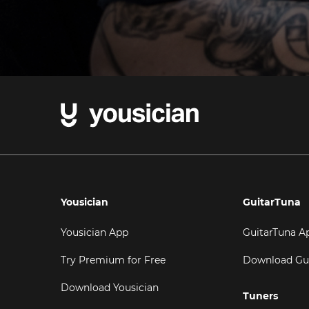
Yousician
GuitarTuna
Yousician App
GuitarTuna A
Try Premium for Free
Download Gu
Download Yousician
Tuners