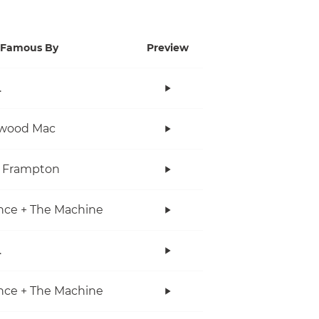
Famous By
Preview
.
twood Mac
r Frampton
nce + The Machine
.
nce + The Machine