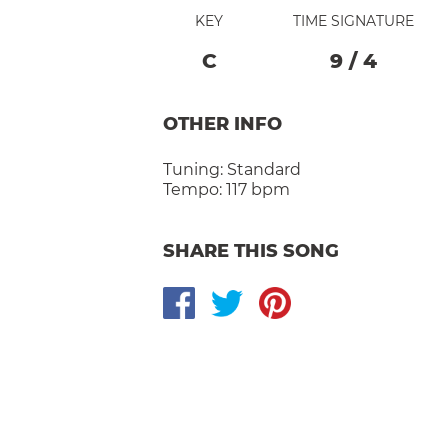
KEY
TIME SIGNATURE
C
9
/
4
OTHER INFO
Tuning:
Standard
Tempo:
117 bpm
SHARE THIS SONG