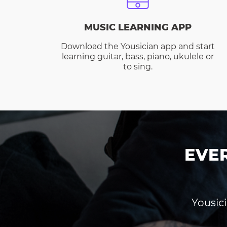
MUSIC LEARNING APP
Download the Yousician app and start
learning guitar, bass, piano, ukulele or
to sing.
EVE
Yousici