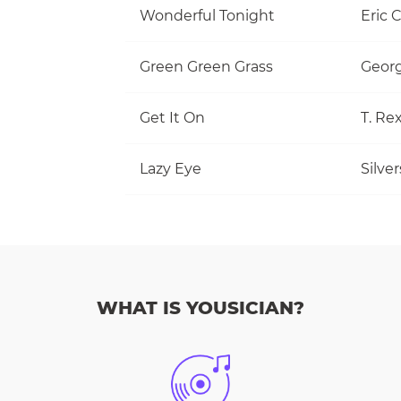
Wonderful Tonight
Eric 
Green Green Grass
Georg
Get It On
T. Re
Lazy Eye
Silve
WHAT IS YOUSICIAN?