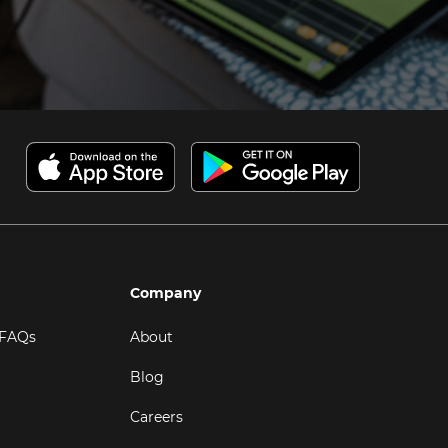
Company
 FAQs
About
Blog
Careers