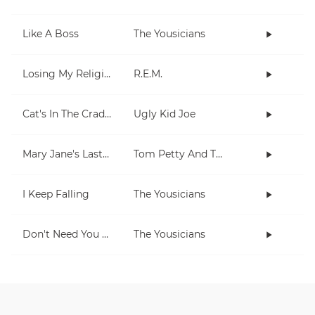
Like A Boss
The Yousicians
Losing My Religion
R.E.M.
Cat's In The Cradle
Ugly Kid Joe
Mary Jane's Last Dance
Tom Petty And The Heartbreakers
I Keep Falling
The Yousicians
Don't Need You No More
The Yousicians