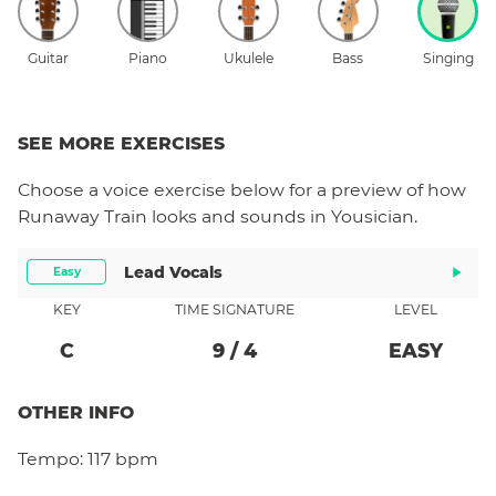
Guitar
Piano
Ukulele
Bass
Singing
SEE MORE EXERCISES
Choose a
voice
exercise below for a preview of how
Runaway Train
looks and sounds in Yousician.
Lead Vocals
Easy
KEY
TIME SIGNATURE
LEVEL
C
9
/
4
EASY
OTHER INFO
Tempo:
117 bpm