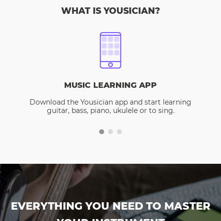
WHAT IS YOUSICIAN?
MUSIC LEARNING APP
Download the Yousician app and start learning
guitar, bass, piano, ukulele or to sing.
EVERYTHING YOU NEED TO MASTER