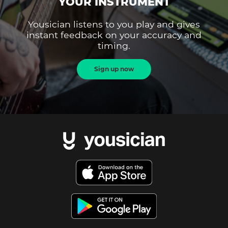
YOUR INSTRUMENT
Yousician listens to you play and gives
instant feedback on your accuracy and
timing.
Sign up now