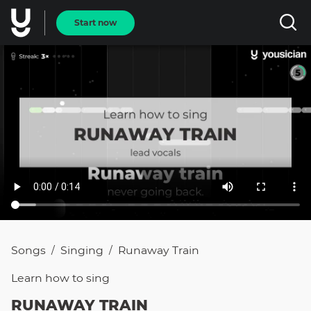
Start now
Songs
Singing
Runaway Train
/
/
Learn how to
sing
RUNAWAY TRAIN