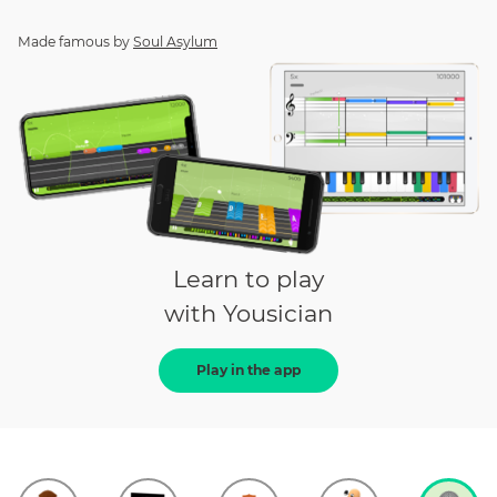
Made famous by
Soul Asylum
Learn to play
with Yousician
Play in the app