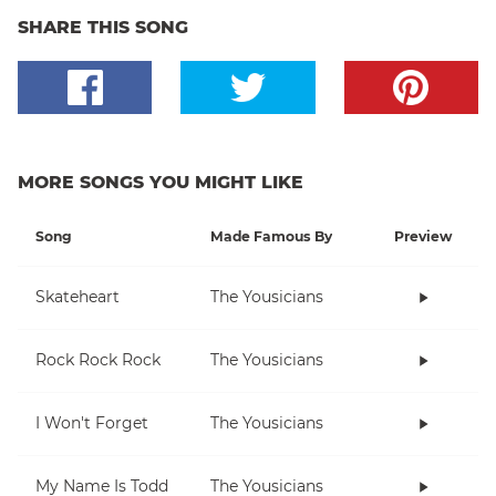
SHARE THIS SONG
MORE SONGS YOU MIGHT LIKE
Song
Made Famous By
Preview
Skateheart
The Yousicians
Rock Rock Rock
The Yousicians
I Won't Forget
The Yousicians
My Name Is Todd
The Yousicians